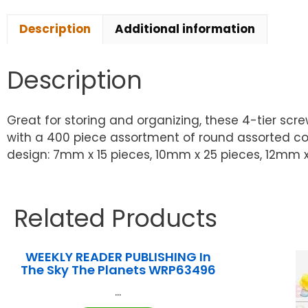
Description
Additional information
Description
Great for storing and organizing, these 4-tier sc
with a 400 piece assortment of round assorted color
design: 7mm x 15 pieces, 10mm x 25 pieces, 12mm x 
Related Products
WEEKLY READER PUBLISHING In
The Sky The Planets WRP63496
...