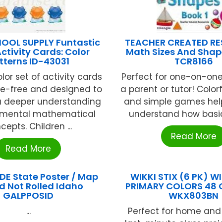
HOOL SUPPLY Funtastic
TEACHER CREATED R
ctivity Cards: Color
Math Sizes And Shap
tterns ID-43031
TCR8166
olor set of activity cards
Perfect for one-on-one
ge-free and designed to
a parent or tutor! Color
 deeper understanding
and simple games help
amental mathematical
understand how basic
cepts. Children ...
Read More
Read More
E State Poster / Map
WIKKI STIX (6 PK) WI
d Not Rolled Idaho
PRIMARY COLORS 48 C
GALPPOSID
WKX803BN
...
Perfect for home and 