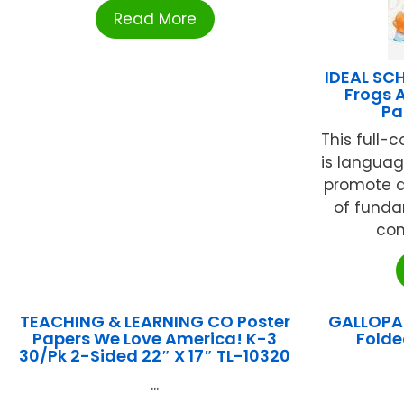
Read More
IDEAL SC
Frogs A
Pa
This full-c
is langua
promote a
of fund
con
TEACHING & LEARNING CO Poster
GALLOPAD
Papers We Love America! K-3
Folde
30/Pk 2-Sided 22″ X 17″ TL-10320
...