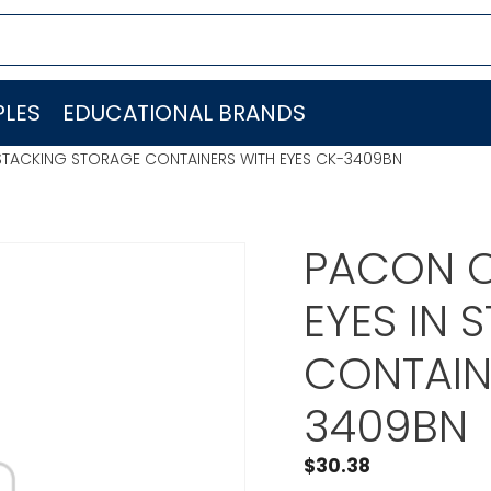
LES
EDUCATIONAL BRANDS
 STACKING STORAGE CONTAINERS WITH EYES CK-3409BN
PACON C
EYES IN
CONTAIN
3409BN
$
30.38