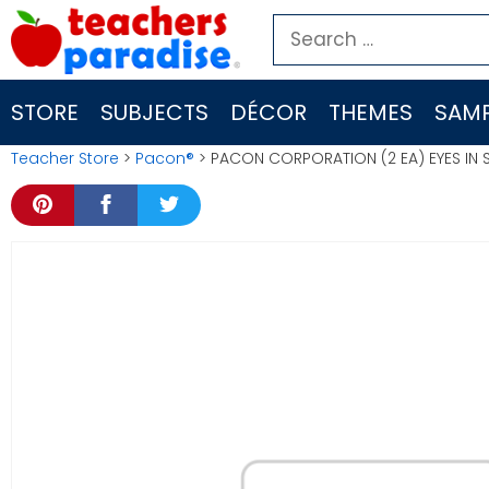
Skip
Search
to
for:
content
STORE
SUBJECTS
DÉCOR
THEMES
SAMP
Teacher Store
>
Pacon®
> PACON CORPORATION (2 EA) EYES IN