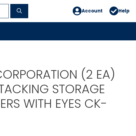
Account
Help
ORPORATION (2 EA)
 STACKING STORAGE
ERS WITH EYES CK-