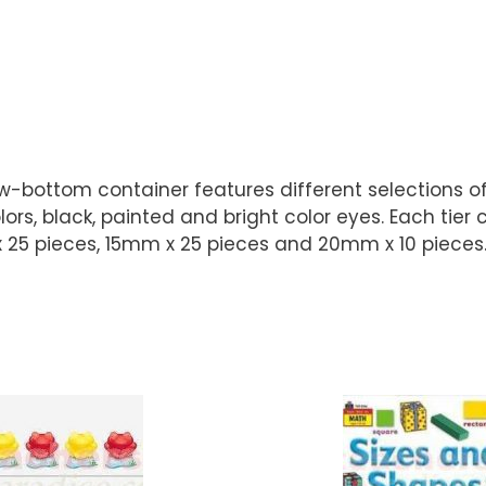
rew-bottom container features different selections 
s, black, painted and bright color eyes. Each tier c
25 pieces, 15mm x 25 pieces and 20mm x 10 pieces. S