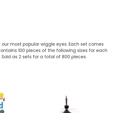
of our most popular wiggle eyes. Each set comes
ontains 100 pieces of the following sizes for each
old as 2 sets for a total of 800 pieces.