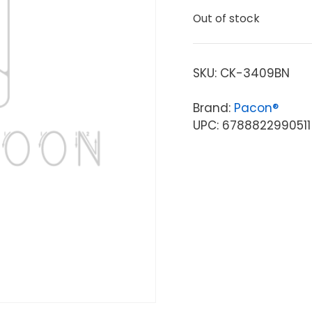
Out of stock
SKU:
CK-3409BN
Brand:
Pacon®
UPC: 6788822990511