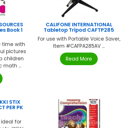
ESOURCES
CALIFONE INTERNATIONAL
es Book 1
Tabletop Tripod CAFTP285
For use with Portable Voice Saver,
 time with
Item #CAFPA285AV ...
ful pictures
 children
Read More
 math ...
KKI STIX
T PER PK
ideal for