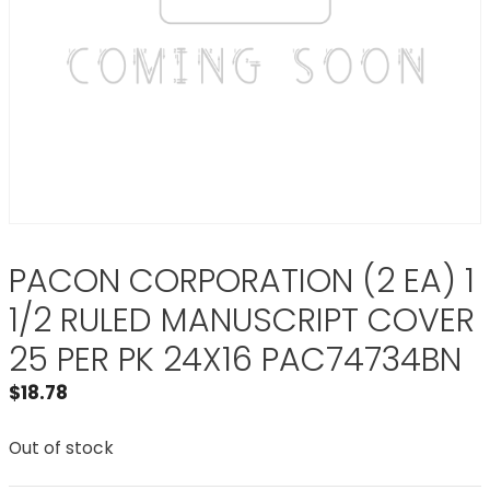
PACON CORPORATION (2 EA) 1
1/2 RULED MANUSCRIPT COVER
25 PER PK 24X16 PAC74734BN
$
18.78
Out of stock