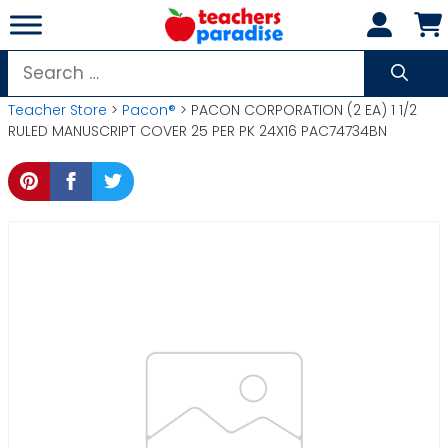
Skip
to
content
Search
for:
Teacher Store
>
Pacon®
> PACON CORPORATION (2 EA) 1 1/2
RULED MANUSCRIPT COVER 25 PER PK 24X16 PAC74734BN