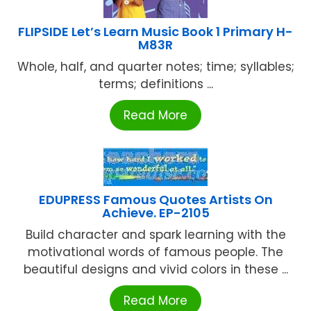
FLIPSIDE Let’s Learn Music Book 1 Primary H-
M83R
Whole, half, and quarter notes; time; syllables;
terms; definitions ...
Read More
EDUPRESS Famous Quotes Artists On
Achieve. EP-2105
Build character and spark learning with the
motivational words of famous people. The
beautiful designs and vivid colors in these ...
Read More