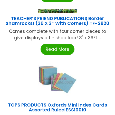
TEACHER’S FRIEND PUBLICATIONS Border
Shamrocks! (36 X 3″ With Corners) TF-2920
Comes complete with four corner pieces to
give displays a finished look! 3" x 36Ft ...
Read More
TOPS PRODUCTS Oxfords Mini Index Cards
Assorted Ruled ESS10010