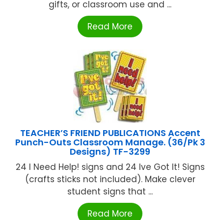
gifts, or classroom use and ...
Read More
TEACHER’S FRIEND PUBLICATIONS Accent
Punch-Outs Classroom Manage. (36/Pk 3
Designs) TF-3299
24 I Need Help! signs and 24 Ive Got It! Signs
(crafts sticks not included). Make clever
student signs that ...
Read More