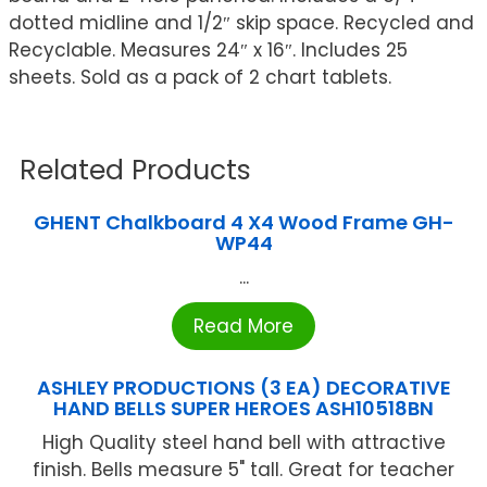
dotted midline and 1/2″ skip space. Recycled and
Recyclable. Measures 24″ x 16″. Includes 25
sheets. Sold as a pack of 2 chart tablets.
Related Products
GHENT Chalkboard 4 X4 Wood Frame GH-
WP44
...
Read More
ASHLEY PRODUCTIONS (3 EA) DECORATIVE
HAND BELLS SUPER HEROES ASH10518BN
High Quality steel hand bell with attractive
finish. Bells measure 5" tall. Great for teacher