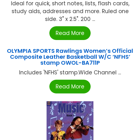
Ideal for quick, short notes, lists, flash cards,
study aids, addresses and more. Ruled one
side. 3" x 2.5". 200 ...
Read More
OLYMPIA SPORTS Rawlings Women’s Official
Composite Leather Basketball W/C ‘NFHS’
stamp OWOL-BA711P
Includes 'NFHS' stamp.Wide Channel ...
Read More