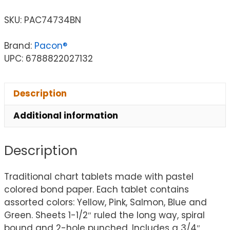
SKU:
PAC74734BN
Brand:
Pacon®
UPC: 6788822027132
Description
Additional information
Description
Traditional chart tablets made with pastel
colored bond paper. Each tablet contains
assorted colors: Yellow, Pink, Salmon, Blue and
Green. Sheets 1-1/2″ ruled the long way, spiral
bound and 2-hole punched. Includes a 3/4″