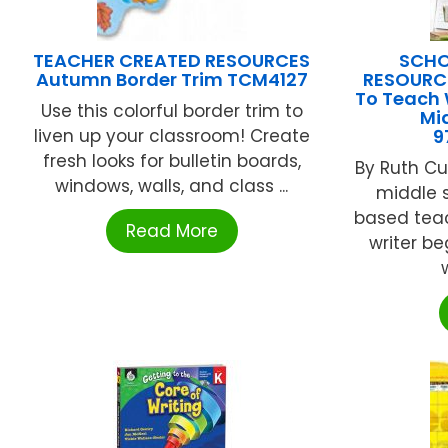
TEACHER CREATED RESOURCES
SCHO
Autumn Border Trim TCM4127
RESOURCE
To Teach 
Use this colorful border trim to
Mi
liven up your classroom! Create
9
fresh looks for bulletin boards,
By Ruth Cu
windows, walls, and class ...
middle s
based tea
Read More
writer be