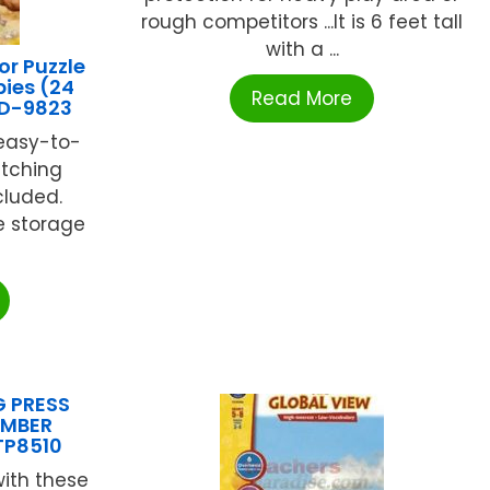
rough competitors ...It is 6 feet tall
with a ...
r Puzzle
ies (24
Read More
CD-9823
, easy-to-
tching
cluded.
e storage
G PRESS
EMBER
TP8510
ith these