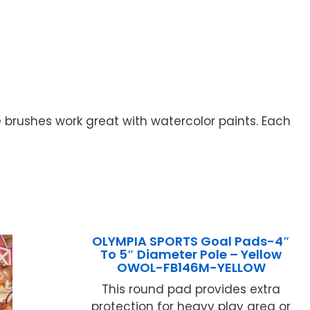
 brushes work great with watercolor paints. Each
OLYMPIA SPORTS Goal Pads-4″
To 5″ Diameter Pole – Yellow
OWOL-FB146M-YELLOW
This round pad provides extra
protection for heavy play area or