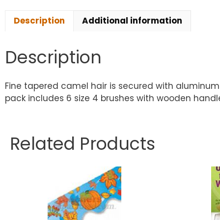
Description
Additional information
Description
Fine tapered camel hair is secured with aluminum 
pack includes 6 size 4 brushes with wooden handles
Related Products