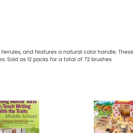
ferrules, and features a natural color handle. These
. Sold as 12 packs for a total of 72 brushes.