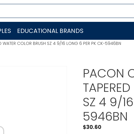
LES
EDUCATIONAL BRANDS
D WATER COLOR BRUSH SZ 4 9/16 LONG 6 PER PK CK-5946BN
PACON C
TAPERED
SZ 4 9/1
5946BN
$
30.60