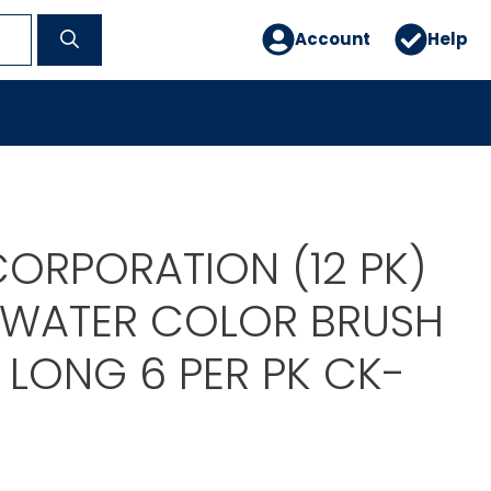
Account
Help
ORPORATION (12 PK)
 WATER COLOR BRUSH
6 LONG 6 PER PK CK-