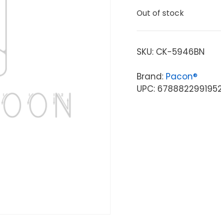
Out of stock
SKU:
CK-5946BN
Brand:
Pacon®
UPC: 678882299195