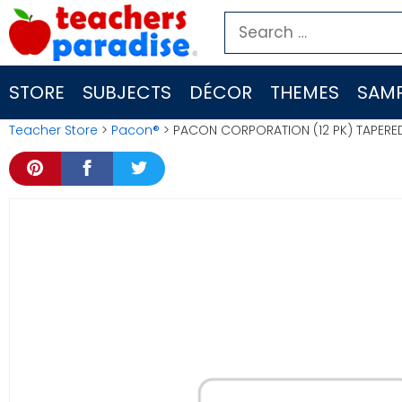
Skip
Search
to
for:
content
STORE
SUBJECTS
DÉCOR
THEMES
SAMP
Teacher Store
>
Pacon®
> PACON CORPORATION (12 PK) TAPERE