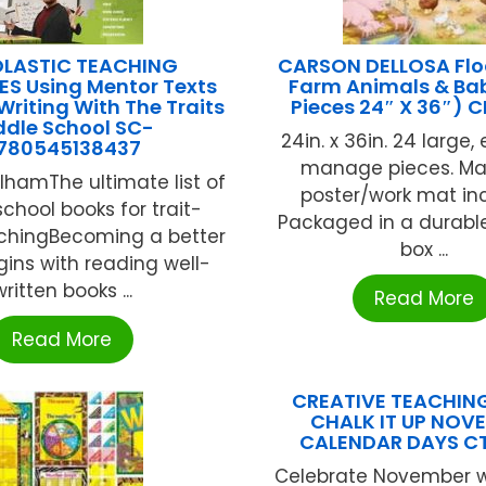
LASTIC TEACHING
CARSON DELLOSA Floo
S Using Mentor Texts
Farm Animals & Bab
Writing With The Traits
Pieces 24″ X 36″) 
ddle School SC-
24in. x 36in. 24 large
780545138437
manage pieces. Ma
lhamThe ultimate list of
poster/work mat in
chool books for trait-
Packaged in a durabl
chingBecoming a better
box ...
gins with reading well-
written books ...
Read More
Read More
CREATIVE TEACHIN
CHALK IT UP NOV
CALENDAR DAYS C
Celebrate November w