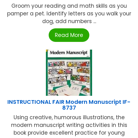
Groom your reading and math skills as you
pamper a pet. Identify letters as you walk your
dog, add numbers ...
Read More
INSTRUCTIONAL FAIR Modern Manuscript IF-
8737
Using creative, humorous illustrations, the
modern manuscript writing activities in this
book provide excellent practice for young