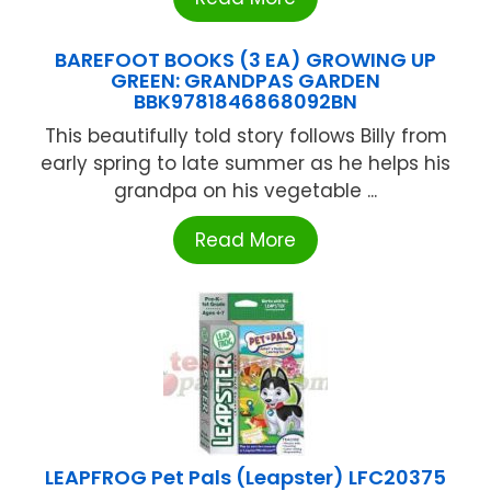
BAREFOOT BOOKS (3 EA) GROWING UP
GREEN: GRANDPAS GARDEN
BBK9781846868092BN
This beautifully told story follows Billy from
early spring to late summer as he helps his
grandpa on his vegetable ...
Read More
LEAPFROG Pet Pals (Leapster) LFC20375