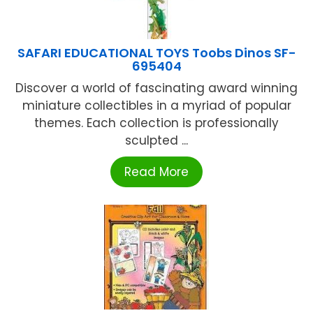
SAFARI EDUCATIONAL TOYS Toobs Dinos SF-
695404
Discover a world of fascinating award winning
miniature collectibles in a myriad of popular
themes. Each collection is professionally
sculpted ...
Read More