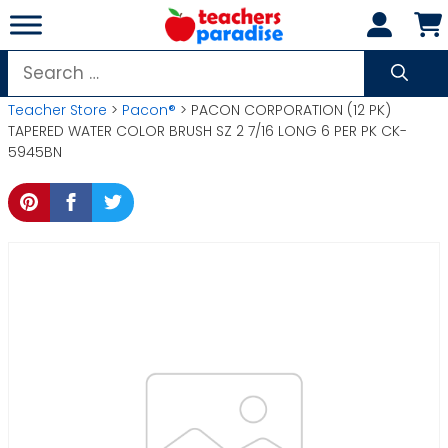
Skip
to
content
Search
for:
Teacher Store
>
Pacon®
> PACON CORPORATION (12 PK)
TAPERED WATER COLOR BRUSH SZ 2 7/16 LONG 6 PER PK CK-
5945BN