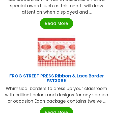
special award such as this one. It will draw
attention when displayed and ...
Read More
FROG STREET PRESS Ribbon & Lace Border
FST3065
Whimsical borders to dress up your classroom
with brilliant colors and designs for any season
or occasion!Each package contains twelve ...
Read More