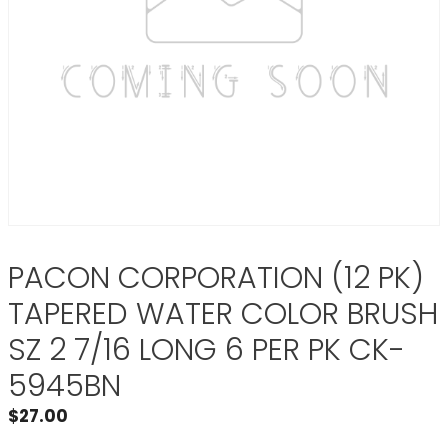
PACON CORPORATION (12 PK)
TAPERED WATER COLOR BRUSH
SZ 2 7/16 LONG 6 PER PK CK-
5945BN
$
27.00