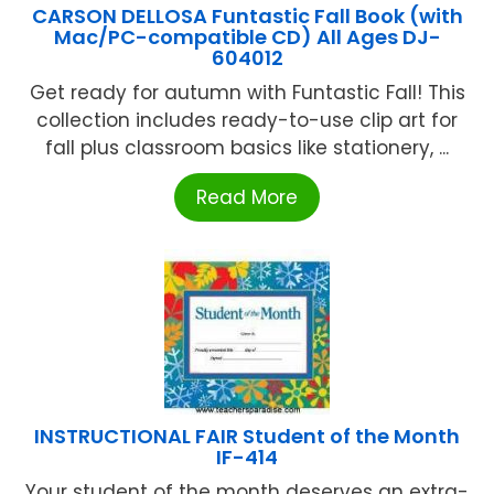
CARSON DELLOSA Funtastic Fall Book (with
Mac/PC-compatible CD) All Ages DJ-
604012
Get ready for autumn with Funtastic Fall! This
collection includes ready-to-use clip art for
fall plus classroom basics like stationery, ...
Read More
INSTRUCTIONAL FAIR Student of the Month
IF-414
Your student of the month deserves an extra-