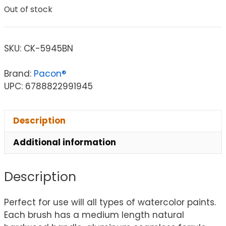
Out of stock
SKU:
CK-5945BN
Brand:
Pacon®
UPC: 6788822991945
Description
Additional information
Description
Perfect for use will all types of watercolor paints.
Each brush has a medium length natural