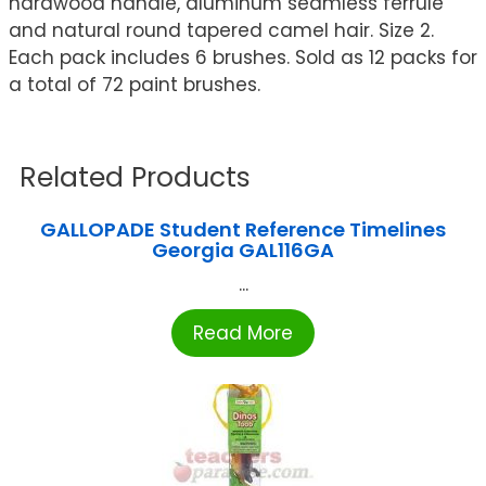
hardwood handle, aluminum seamless ferrule
and natural round tapered camel hair. Size 2.
Each pack includes 6 brushes. Sold as 12 packs for
a total of 72 paint brushes.
Related Products
GALLOPADE Student Reference Timelines
Georgia GAL116GA
...
Read More