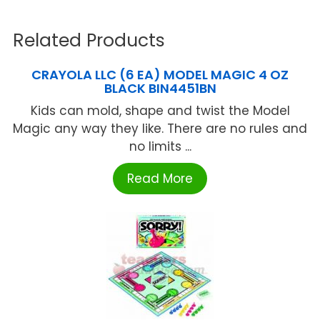
Related Products
CRAYOLA LLC (6 EA) MODEL MAGIC 4 OZ
BLACK BIN4451BN
Kids can mold, shape and twist the Model
Magic any way they like. There are no rules and
no limits ...
Read More