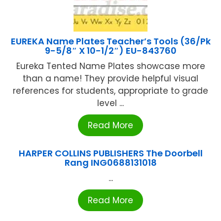
EUREKA Name Plates Teacher’s Tools (36/Pk
9-5/8″ X 10-1/2″) EU-843760
Eureka Tented Name Plates showcase more
than a name! They provide helpful visual
references for students, appropriate to grade
level ...
Read More
HARPER COLLINS PUBLISHERS The Doorbell
Rang ING0688131018
...
Read More