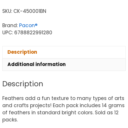
SKU:
CK-450001BN
Brand:
Pacon®
UPC: 6788822991280
Description
Additional information
Description
Feathers add a fun texture to many types of arts
and crafts projects! Each pack includes 14 grams
of feathers in standard bright colors. Sold as 12
packs.