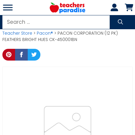
Skip
to
content
Search
for:
Teacher Store
>
Pacon®
> PACON CORPORATION (12 PK)
FEATHERS BRIGHT HUES CK-450001BN