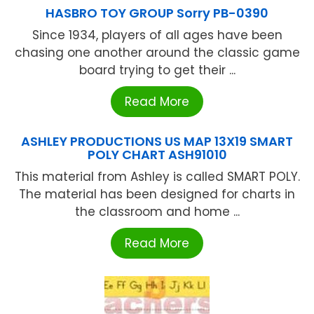
HASBRO TOY GROUP Sorry PB-0390
Since 1934, players of all ages have been
chasing one another around the classic game
board trying to get their ...
Read More
ASHLEY PRODUCTIONS US MAP 13X19 SMART
POLY CHART ASH91010
This material from Ashley is called SMART POLY.
The material has been designed for charts in
the classroom and home ...
Read More