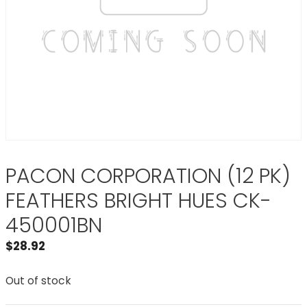
PACON CORPORATION (12 PK)
FEATHERS BRIGHT HUES CK-
450001BN
$
28.92
Out of stock