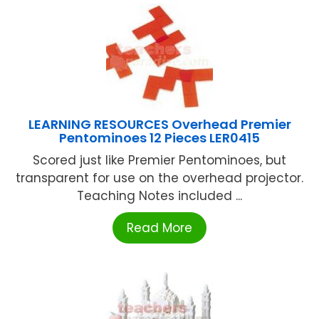
LEARNING RESOURCES Overhead Premier
Pentominoes 12 Pieces LER0415
Scored just like Premier Pentominoes, but
transparent for use on the overhead projector.
Teaching Notes included ...
Read More