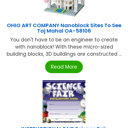
OHIO ART COMPANY Nanoblock Sites To See
Taj Mahal OA-58106
You don't have to be an engineer to create
with nanoblock! With these micro-sized
building blocks, 3D buildings are constructed ...
Read More