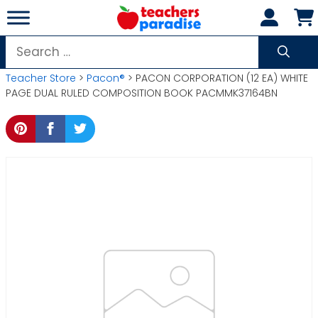
Skip
to
content
Search
for:
Teacher Store
>
Pacon®
> PACON CORPORATION (12 EA) WHITE
PAGE DUAL RULED COMPOSITION BOOK PACMMK37164BN