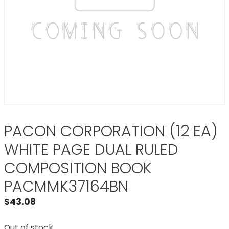
PACON CORPORATION (12 EA)
WHITE PAGE DUAL RULED
COMPOSITION BOOK
PACMMK37164BN
$
43.08
Out of stock