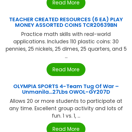
Read More
TEACHER CREATED RESOURCES (6 EA) PLAY
MONEY ASSORTED COINS TCR20639BN
Practice math skills with real-world
applications. Includes 110 plastic coins: 30
pennies, 25 nickels, 25 dimes, 25 quarters, and 5
...
Read More
OLYMPIA SPORTS 4-Team Tug Of War –
Unmanila…27Lbs OWOL-GY207D
Allows 20 or more students to participate at
any time. Excellent group activity and lots of
fun. 1 vs. 1, ...
Read More