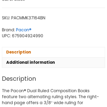
SKU:
PACMMK37164BN
Brand:
Pacon®
UPC: 675904924990
Description
Additional information
Description
The Pacon® Dual Ruled Composition Books
feature two alternating ruling styles. The right-
hand page offers a 3/8″ wide ruling for