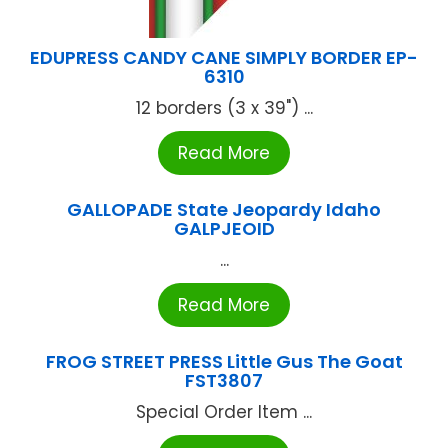
EDUPRESS CANDY CANE SIMPLY BORDER EP-
6310
12 borders (3 x 39") ...
Read More
GALLOPADE State Jeopardy Idaho
GALPJEOID
...
Read More
FROG STREET PRESS Little Gus The Goat
FST3807
Special Order Item ...