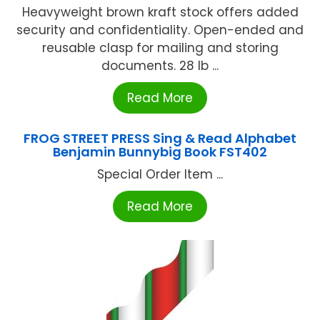
Heavyweight brown kraft stock offers added
security and confidentiality. Open-ended and
reusable clasp for mailing and storing
documents. 28 lb ...
Read More
FROG STREET PRESS Sing & Read Alphabet
Benjamin Bunnybig Book FST402
Special Order Item ...
Read More