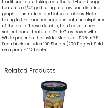
traditional note taking and the left-hand page
features a 1/4″ grid ruling to draw coordinating
graphs, illustrations and interpretations. Note
taking in this manner engages both hemispheres
of the brain. These durable, hard cover, one-
subject books feature a Dark Gray cover with
White paper on the inside. Measures 9.75″ x 7.5″.
Each book includes 100 Sheets (200 Pages). Sold
as a pack of 12 books.
Related Products