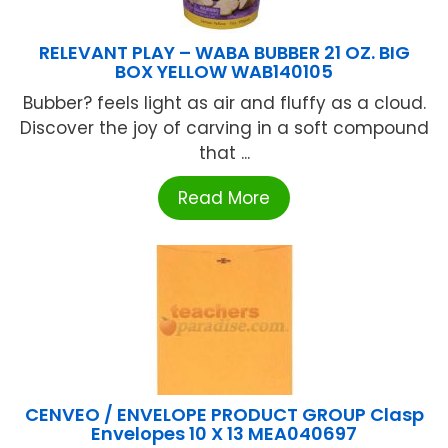
RELEVANT PLAY – WABA BUBBER 21 OZ. BIG
BOX YELLOW WAB140105
Bubber? feels light as air and fluffy as a cloud.
Discover the joy of carving in a soft compound
that ...
Read More
CENVEO / ENVELOPE PRODUCT GROUP Clasp
Envelopes 10 X 13 MEA040697