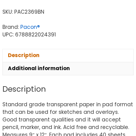
SKU:
PAC2369BN
Brand:
Pacon®
UPC: 6788822024391
Description
Additional information
Description
Standard grade transparent paper in pad format
that can be used for sketches and overlays.
Good transparent qualities and it will accept
pencil, marker, and ink. Acid free and recyclable.
Measures 9″ x 12″. Each pad includes 40 sheets.