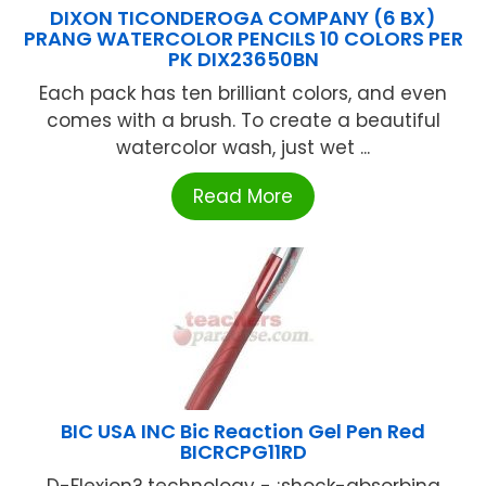
DIXON TICONDEROGA COMPANY (6 BX)
PRANG WATERCOLOR PENCILS 10 COLORS PER
PK DIX23650BN
Each pack has ten brilliant colors, and even
comes with a brush. To create a beautiful
watercolor wash, just wet ...
Read More
BIC USA INC Bic Reaction Gel Pen Red
BICRCPG11RD