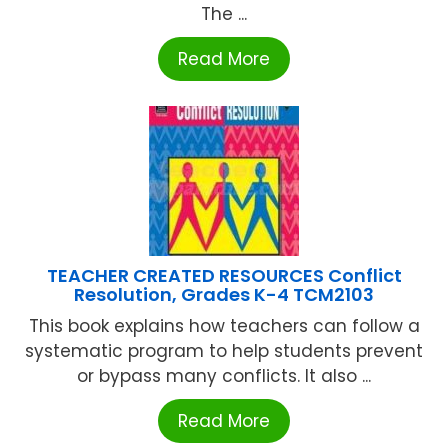
The ...
Read More
TEACHER CREATED RESOURCES Conflict
Resolution, Grades K-4 TCM2103
This book explains how teachers can follow a
systematic program to help students prevent
or bypass many conflicts. It also ...
Read More