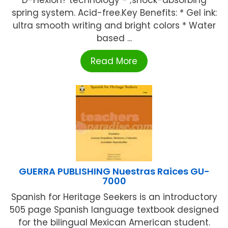
D-Flexion? technology - ;shock-absorbing
spring system. Acid-free.Key Benefits: * Gel ink:
ultra smooth writing and bright colors * Water
based ...
Read More
GUERRA PUBLISHING Nuestras Raices GU-
7000
Spanish for Heritage Seekers is an introductory
505 page Spanish language textbook designed
for the bilingual Mexican American student.