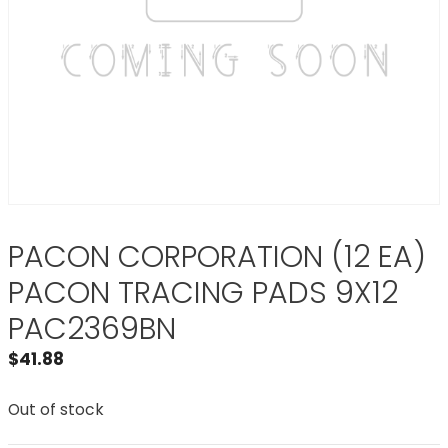
PACON CORPORATION (12 EA)
PACON TRACING PADS 9X12
PAC2369BN
$
41.88
Out of stock