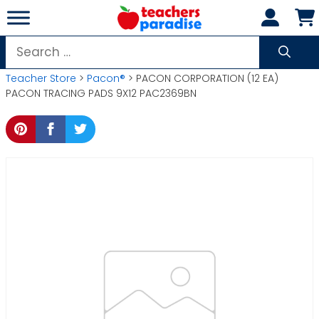
Skip
to
content
Search
for:
Teacher Store
>
Pacon®
> PACON CORPORATION (12 EA)
PACON TRACING PADS 9X12 PAC2369BN