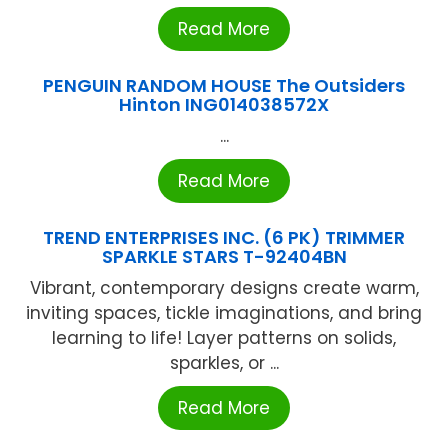
Read More
PENGUIN RANDOM HOUSE The Outsiders
Hinton ING014038572X
...
Read More
TREND ENTERPRISES INC. (6 PK) TRIMMER
SPARKLE STARS T-92404BN
Vibrant, contemporary designs create warm,
inviting spaces, tickle imaginations, and bring
learning to life! Layer patterns on solids,
sparkles, or ...
Read More