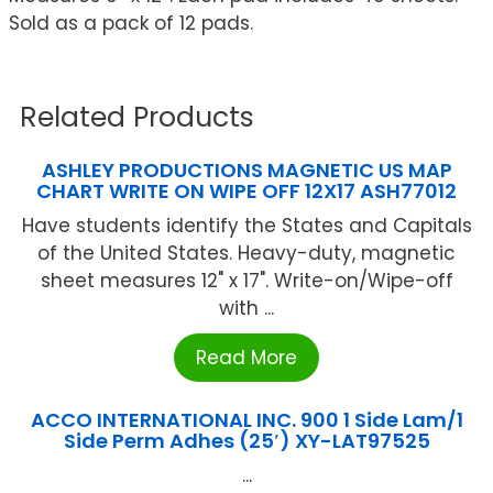
Sold as a pack of 12 pads.
Related Products
ASHLEY PRODUCTIONS MAGNETIC US MAP
CHART WRITE ON WIPE OFF 12X17 ASH77012
Have students identify the States and Capitals
of the United States. Heavy-duty, magnetic
sheet measures 12" x 17". Write-on/Wipe-off
with ...
Read More
ACCO INTERNATIONAL INC. 900 1 Side Lam/1
Side Perm Adhes (25′) XY-LAT97525
...