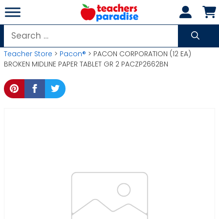
Skip
to
content
Search
for:
Teacher Store
>
Pacon®
> PACON CORPORATION (12 EA)
BROKEN MIDLINE PAPER TABLET GR 2 PACZP2662BN