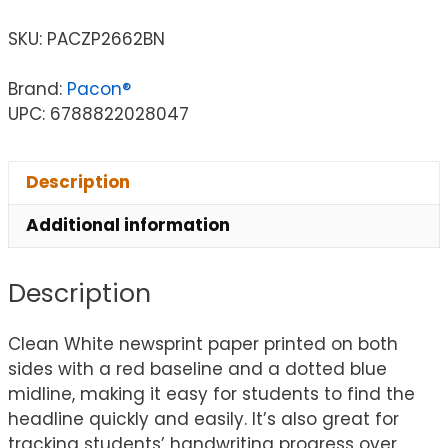
SKU:
PACZP2662BN
Brand:
Pacon®
UPC: 6788822028047
Description
Additional information
Description
Clean White newsprint paper printed on both
sides with a red baseline and a dotted blue
midline, making it easy for students to find the
headline quickly and easily. It’s also great for
tracking students’ handwriting progress over