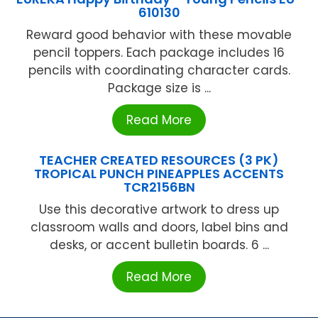
610130
Reward good behavior with these movable
pencil toppers. Each package includes 16
pencils with coordinating character cards.
Package size is ...
Read More
TEACHER CREATED RESOURCES (3 PK)
TROPICAL PUNCH PINEAPPLES ACCENTS
TCR2156BN
Use this decorative artwork to dress up
classroom walls and doors, label bins and
desks, or accent bulletin boards. 6 ...
Read More