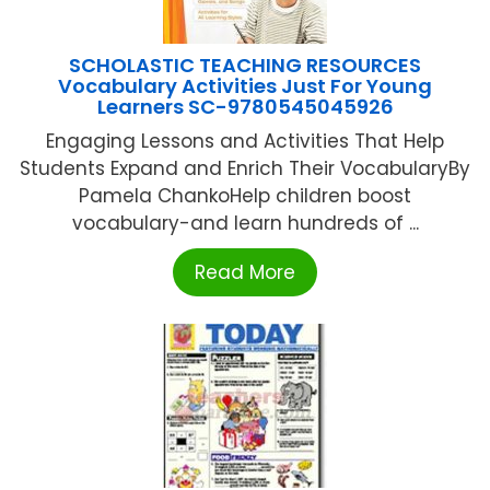
SCHOLASTIC TEACHING RESOURCES
Vocabulary Activities Just For Young
Learners SC-9780545045926
Engaging Lessons and Activities That Help
Students Expand and Enrich Their VocabularyBy
Pamela ChankoHelp children boost
vocabulary-and learn hundreds of ...
Read More