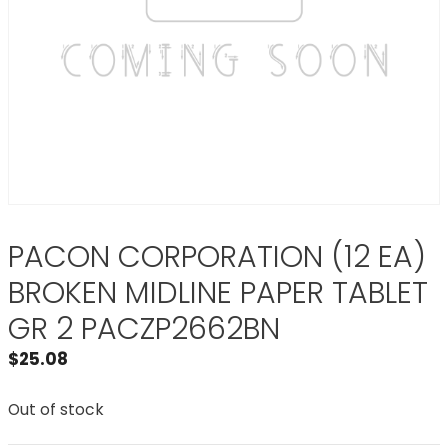
PACON CORPORATION (12 EA)
BROKEN MIDLINE PAPER TABLET
GR 2 PACZP2662BN
$
25.08
Out of stock