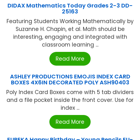
DIDAX Mathematics Today Grades 2-3 DD-
25163
Featuring Students Working Mathematically by
Suzanne H. Chapin, et al. Math should be
interesting, engaging and integrated with
classroom learning ...
Read More
ASHLEY PRODUCTIONS EMOJIS INDEX CARD
BOXES 4X6IN DECORATED POLY ASH90403
Poly Index Card Boxes come with 5 tab dividers
and a file pocket inside the front cover. Use for
index ...
Read More
EUREKA Happy Birthday – Young Pencils EU-