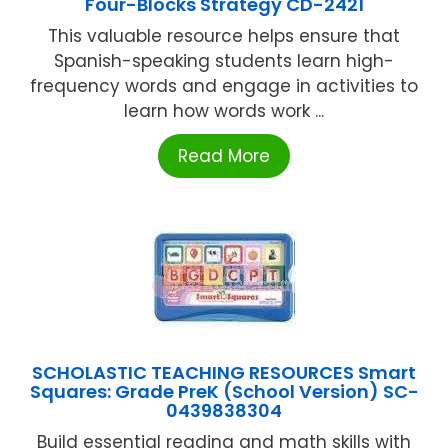
Four-Blocks Strategy CD-2421
This valuable resource helps ensure that
Spanish-speaking students learn high-
frequency words and engage in activities to
learn how words work ...
Read More
SCHOLASTIC TEACHING RESOURCES Smart
Squares: Grade PreK (School Version) SC-
0439838304
Build essential reading and math skills with