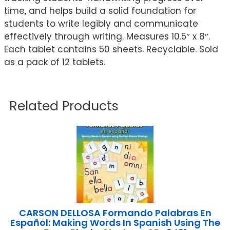
time, and helps build a solid foundation for
students to write legibly and communicate
effectively through writing. Measures 10.5″ x 8″.
Each tablet contains 50 sheets. Recyclable. Sold
as a pack of 12 tablets.
Related Products
CARSON DELLOSA Formando Palabras En
Español: Making Words In Spanish Using The