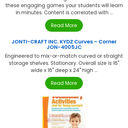
these engaging games your students will learn
in minutes. Content is correlated with ...
Read More
JONTI-CRAFT INC. KYDZ Curves – Corner
JON-4005JC
Engineered to mix-or-match curved or straight
storage shelves. Stationary. Overall size is 16"
wide x 16" deep x 24" high ...
Read More