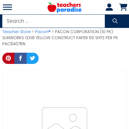
Skip
to
content
Search
for:
Teacher Store
>
Pacon®
> PACON CORPORATION (10 PK)
SUNWORKS 12X18 YELLOW CONSTRUCT PAPER 50 SHTS PER PK
PAC8407BN