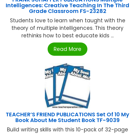
Intelligences: Creative Teaching In The Third
Grade Classroom FS-23282
Students love to learn when taught with the
theory of multiple intelligences. This theory
rethinks how to best educate kids ...
Read More
TEACHER’S FRIEND PUBLICATIONS Set Of 10 My
Book About Me Student Book TF-9039
Build writing skills with this 10-pack of 32-page