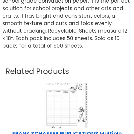
school grade construction paper. It is the perfect
solution for school projects and other arts and
crafts. It has bright and consistent colors, a
smooth texture and cuts and folds evenly
without cracking. Recyclable. Sheets measure 12″
x 18″. Each pack includes 50 sheets. Sold as 10
packs for a total of 500 sheets.
Related Products
FRANK SCHAFFER PUBLICATIONS Multiple