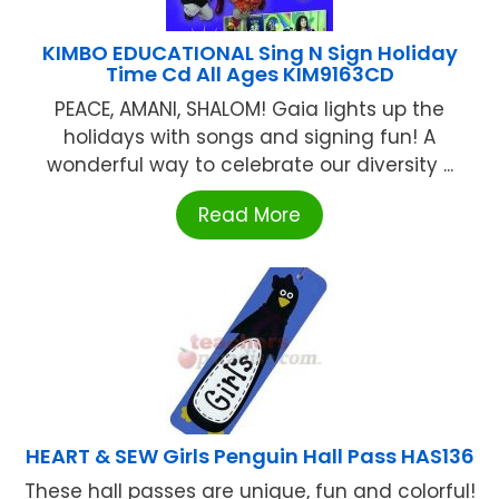
KIMBO EDUCATIONAL Sing N Sign Holiday
Time Cd All Ages KIM9163CD
PEACE, AMANI, SHALOM! Gaia lights up the
holidays with songs and signing fun! A
wonderful way to celebrate our diversity ...
Read More
HEART & SEW Girls Penguin Hall Pass HAS136
These hall passes are unique, fun and colorful!