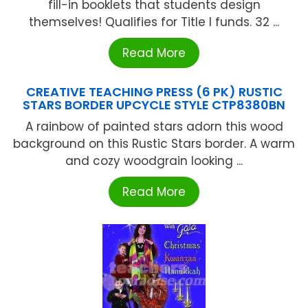
fill-in booklets that students design
themselves! Qualifies for Title I funds. 32 ...
Read More
CREATIVE TEACHING PRESS (6 PK) RUSTIC
STARS BORDER UPCYCLE STYLE CTP8380BN
A rainbow of painted stars adorn this wood
background on this Rustic Stars border. A warm
and cozy woodgrain looking ...
Read More