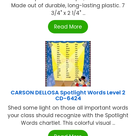
Made out of durable, long-lasting plastic. 7
3/4" x 2 1/4" ...
Read More
CARSON DELLOSA Spotlight Words Level 2
CD-6424
Shed some light on those all important words
your class should recognize with the Spotlight
Words chartlet. This colorful visual ...