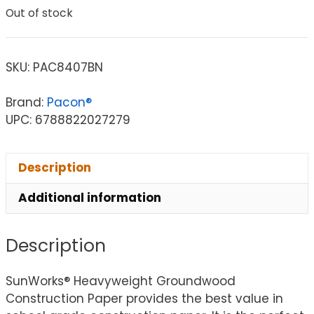
Out of stock
SKU:
PAC8407BN
Brand:
Pacon®
UPC: 6788822027279
Description
Additional information
Description
SunWorks® Heavyweight Groundwood
Construction Paper provides the best value in