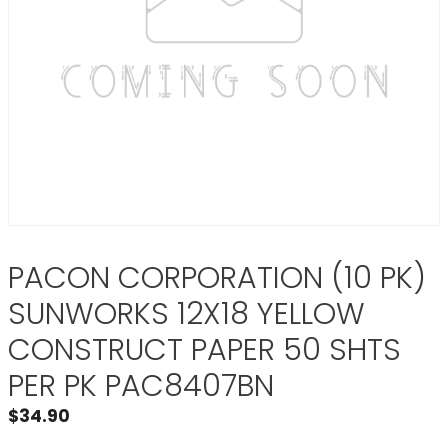
PACON CORPORATION (10 PK)
SUNWORKS 12X18 YELLOW
CONSTRUCT PAPER 50 SHTS
PER PK PAC8407BN
$
34.90