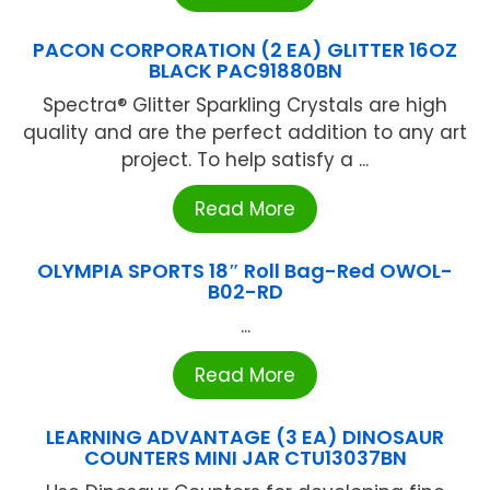
PACON CORPORATION (2 EA) GLITTER 16OZ
BLACK PAC91880BN
Spectra® Glitter Sparkling Crystals are high
quality and are the perfect addition to any art
project. To help satisfy a ...
Read More
OLYMPIA SPORTS 18″ Roll Bag-Red OWOL-
B02-RD
...
Read More
LEARNING ADVANTAGE (3 EA) DINOSAUR
COUNTERS MINI JAR CTU13037BN