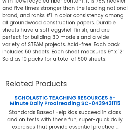
with 100% recycled fiber content. It is 75% heavier
and five times stronger than the leading national
brand, and ranks #1 in color consistency among
all groundwood construction papers. Durable
sheets have a soft eggshell finish, and are
perfect for building 3D models and a wide
variety of STEAM projects. Acid-free. Each pack
includes 50 sheets. Each sheet measures 9″ x 12″.
Sold as 10 packs for a total of 500 sheets.
Related Products
SCHOLASTIC TEACHING RESOURCES 5-
Minute Daily Proofreading SC-0439431115
Standards Based! Help kids succeed in class
and on tests with these fun, super-quick daily
exercises that provide essential practice ...