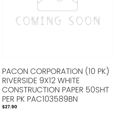
PACON CORPORATION (10 PK)
RIVERSIDE 9X12 WHITE
CONSTRUCTION PAPER 50SHT
PER PK PAC103589BN
$
27.90