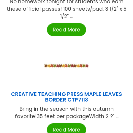
No homework tonight for students who earn
these official passes! 100 sheets/pad. 3 1/2" x 5
1/2" ...
Read More
CREATIVE TEACHING PRESS MAPLE LEAVES
BORDER CTP7113
Bring in the season with this autumn
favorite!35 feet per packageWidth 2 ?" ...
Read More