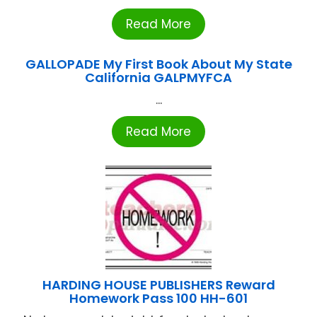
Read More
GALLOPADE My First Book About My State
California GALPMYFCA
...
Read More
HARDING HOUSE PUBLISHERS Reward
Homework Pass 100 HH-601