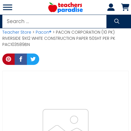
Skip
to
content
Search
for:
Teacher Store
>
Pacon®
> PACON CORPORATION (10 PK)
RIVERSIDE 9X12 WHITE CONSTRUCTION PAPER 50SHT PER PK
PAC103589BN