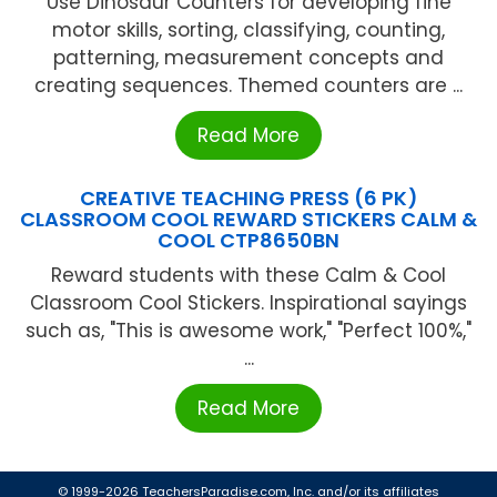
Use Dinosaur Counters for developing fine
motor skills, sorting, classifying, counting,
patterning, measurement concepts and
creating sequences. Themed counters are ...
Read More
CREATIVE TEACHING PRESS (6 PK)
CLASSROOM COOL REWARD STICKERS CALM &
COOL CTP8650BN
Reward students with these Calm & Cool
Classroom Cool Stickers. Inspirational sayings
such as, "This is awesome work," "Perfect 100%,"
...
Read More
© 1999-2026 TeachersParadise.com, Inc. and/or its affiliates