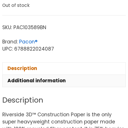
Out of stock
SKU:
PAC103589BN
Brand:
Pacon®
UPC: 6788822024087
Description
Additional information
Description
Riverside 3D™ Construction Paper is the only
super heavyweight construction paper made