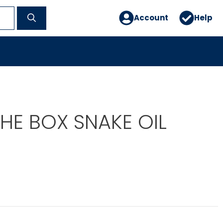
Account
Help
HE BOX SNAKE OIL