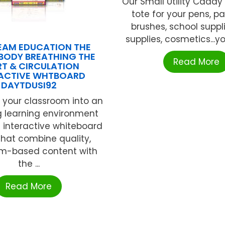
Our Small Utility Caddy
tote for your pens, p
brushes, school suppli
supplies, cosmetics...y
EAM EDUCATION THE
BODY BREATHING THE
Read More
T & CIRCULATION
RACTIVE WHTBOARD
DAYTDUSI92
 your classroom into an
 learning environment
 interactive whiteboard
that combine quality,
um-based content with
the ...
Read More