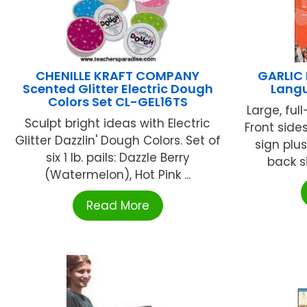
CHENILLE KRAFT COMPANY
GARLIC 
Scented Glitter Electric Dough
Langu
Colors Set CL-GEL16TS
Large, ful
Sculpt bright ideas with Electric
Front side
Glitter Dazzlin' Dough Colors. Set of
sign plus
six 1 lb. pails: Dazzle Berry
back si
(Watermelon), Hot Pink ...
Read More