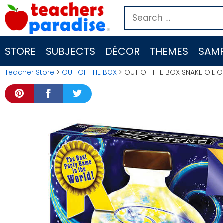
Skip
Search
to
for:
content
STORE
SUBJECTS
DÉCOR
THEMES
SAMP
Teacher Store
>
OUT OF THE BOX
> OUT OF THE BOX SNAKE OIL 