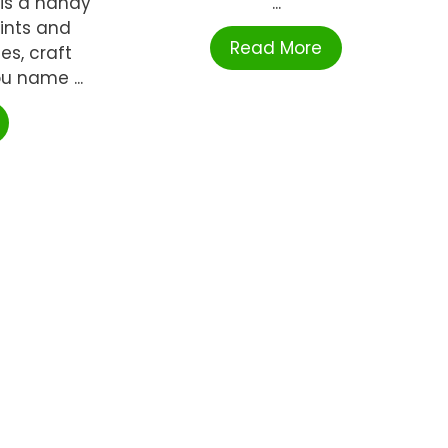
 is a handy
...
aints and
Read More
es, craft
ou name ...