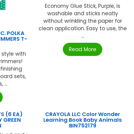
Economy Glue Stick, Purple, is
washable and sticks neatly
without wrinkling the paper for
clean application. Easy to use, the
NC. POLKA
...
RIMMERS T-
Read More
 style with
rimmers!
finishing
board sets,
...
 (6 EA)
CRAYOLA LLC Color Wonder
Y GREEN
Learning Book Baby Animals
N
BIN752179