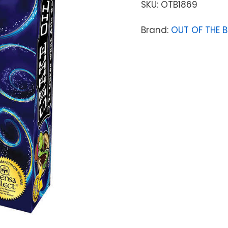
SKU:
OTB1869
Brand:
OUT OF THE 