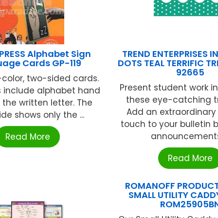
PRESS Alphabet Sign
TREND ENTERPRISES I
age Cards GP-119
DOTS TEAL TERRIFIC T
92665
l-color, two-sided cards.
Present student work in
s include alphabet hand
these eye-catching t
 the written letter. The
Add an extraordinary 
de shows only the ...
touch to your bulletin 
announcements, 
Read More
Read More
ROMANOFF PRODUCTS
SMALL UTILITY CADD
ROM25905B