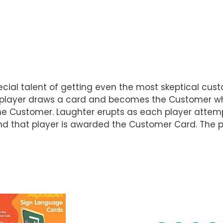
pecial talent of getting even the most skeptical cu
One player draws a card and becomes the Customer w
the Customer. Laughter erupts as each player attem
 and that player is awarded the Customer Card. The