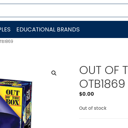
LES
EDUCATIONAL BRANDS
OTB1869
OUT OF T
OTB1869
$
0.00
Out of stock