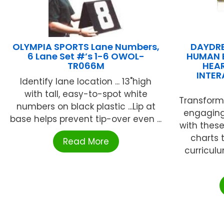
OLYMPIA SPORTS Lane Numbers,
DAYDR
6 Lane Set #’s 1-6 OWOL-
HUMAN 
TR066M
HEAR
INTE
Identify lane location ... 13"high
with tall, easy-to-spot white
Transform
numbers on black plastic ...Lip at
engaging
base helps prevent tip-over even ...
with these
charts 
Read More
curricul