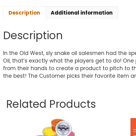
Description
Additional information
Description
In the Old West, sly snake oil salesmen had the s
Oil, that’s exactly what the players get to do! 
from their hands to create a product to pitch to 
the best! The Customer picks their favorite item
Related Products