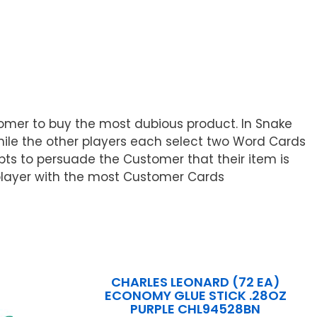
stomer to buy the most dubious product. In Snake
hile the other players each select two Word Cards
pts to persuade the Customer that their item is
 player with the most Customer Cards
CHARLES LEONARD (72 EA)
ECONOMY GLUE STICK .28OZ
PURPLE CHL94528BN