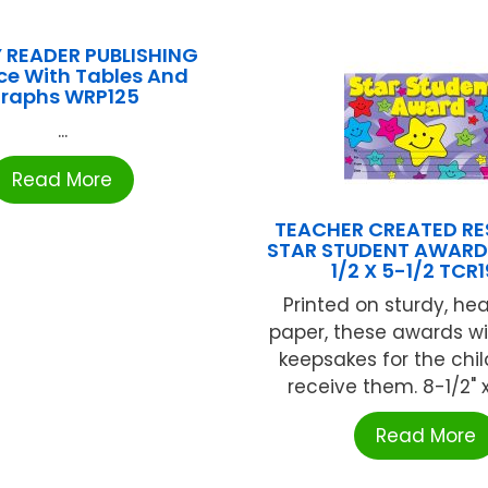
 READER PUBLISHING
ce With Tables And
raphs WRP125
...
Read More
TEACHER CREATED R
STAR STUDENT AWARD
1/2 X 5-1/2 TCR
Printed on sturdy, he
paper, these awards w
keepsakes for the chi
receive them. 8-1/2" x 
Read More