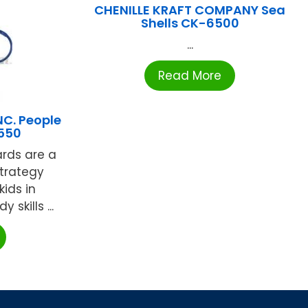
CHENILLE KRAFT COMPANY Sea
Shells CK-6500
...
Read More
C. People
550
ards are a
strategy
kids in
 skills ...