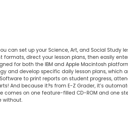
u can set up your Science, Art, and Social Study le
ent formats, direct your lesson plans, then easily en
gned for both the IBM and Apple Macintosh platfor
y and develop specific daily lesson plans, which a
oftware to print reports on student progress, atten
arts! And because it?s from E-Z Grader, it’s automat
ware comes on one feature-filled CD-ROM and one st
 without.