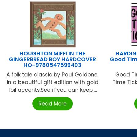
HOUGHTON MIFFLIN THE
HARDIN
GINGERBREAD BOY HARDCOVER
Good Tim
HO-9780547599403
A folk tale classic by Paul Galdone,
Good Ti
in a beautiful gift edition with gold
Time Ticke
foil accents.See if you can keep ...
Read More