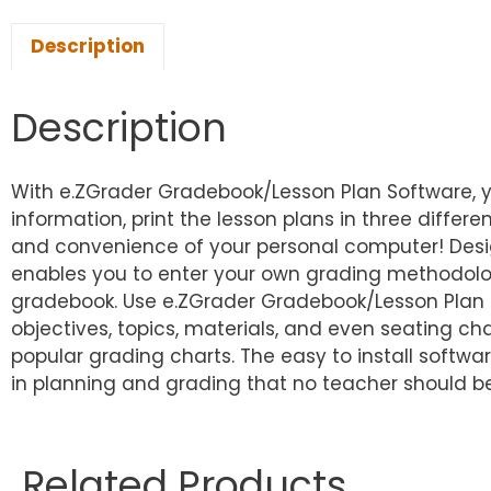
Description
Description
With e.ZGrader Gradebook/Lesson Plan Software, yo
information, print the lesson plans in three differ
and convenience of your personal computer! Desi
enables you to enter your own grading methodolog
gradebook. Use e.ZGrader Gradebook/Lesson Plan S
objectives, topics, materials, and even seating ch
popular grading charts. The easy to install soft
in planning and grading that no teacher should be
Related Products