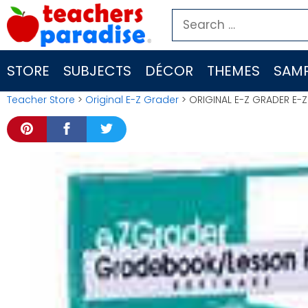
Skip
Search
to
for:
content
STORE
SUBJECTS
DÉCOR
THEMES
SAMP
Teacher Store
>
Original E-Z Grader
> ORIGINAL E-Z GRADER E