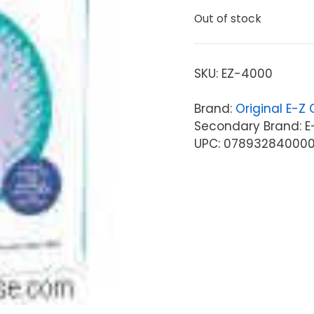
Out of stock
SKU:
EZ-4000
Brand:
Original E-Z
Secondary Brand: E
UPC: 07893284000