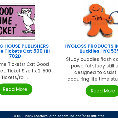
G HOUSE PUBLISHERS
HYGLOSS PRODUCTS IN
e Tickets Cat 500 HH-
Buddies HYG53
702D
Study buddies flash c
me Ticketsr Cat Good
powerful study skill 
t. Ticket Size 1 x 2. 500
designed to assist 
Tickets/roll ...
acquiring life time study
Read More
Read More
© 1999-2026 TeachersParadise.com, Inc. and/or its affiliates