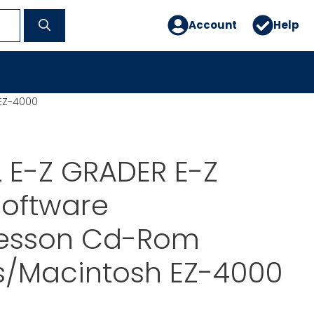
Account
Help
EZ-4000
 E-Z GRADER E-Z
Software
esson Cd-Rom
/Macintosh EZ-4000