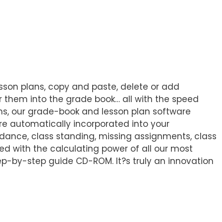
sson plans, copy and paste, delete or add
ter them into the grade book… all with the speed
ms, our grade-book and lesson plan software
re automatically incorporated into your
dance, class standing, missing assignments, class
ed with the calculating power of all our most
ep-by-step guide CD-ROM. It?s truly an innovation