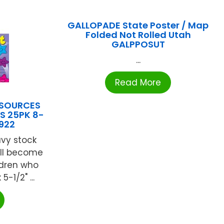
GALLOPADE State Poster / Map
Folded Not Rolled Utah
GALPPOSUT
...
Read More
ESOURCES
S 25PK 8-
1922
avy stock
ill become
ldren who
5-1/2" ...