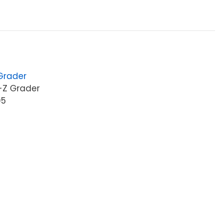
 Grader
-Z Grader
05