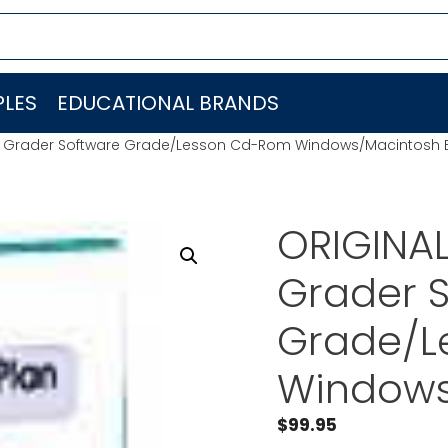
LES
EDUCATIONAL BRANDS
-Z Grader Software Grade/Lesson Cd-Rom Windows/Macintosh 
ORIGINAL
Grader 
Grade/L
Windows
$
99.95