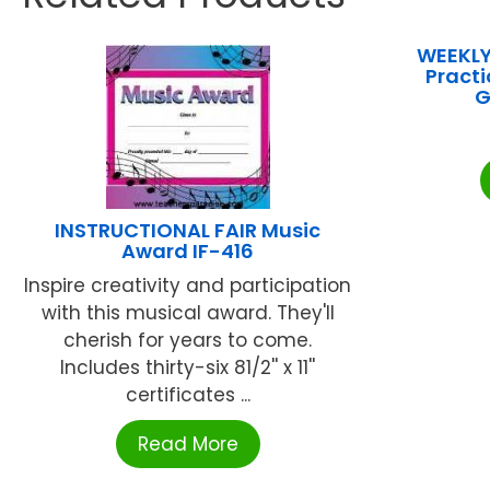
WEEKLY
Practi
G
INSTRUCTIONAL FAIR Music
Award IF-416
Inspire creativity and participation
with this musical award. They'll
cherish for years to come.
Includes thirty-six 81/2'' x 11''
certificates ...
Read More