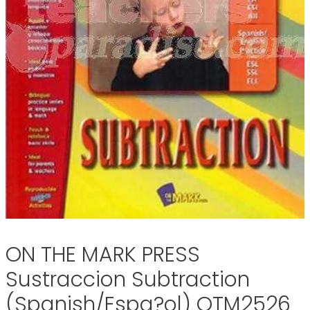
ON THE MARK PRESS
Sustraccion Subtraction
(Spanish/Espa?ol) OTM2526