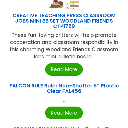
CREATIVE TEACHING PRESS CLASSROOM
JOBS MINI BB SET WOODLAND FRIENDS
CTP1759
These fun-loving critters will help promote
cooperation and classroom responsibility in
this charming Woodland Friends Classroom
Jobs mini bulletin board ...
Read More
FALCON RULE Ruler Non-Shatter 6″ Plastic
Clear FAL456
...
Read More