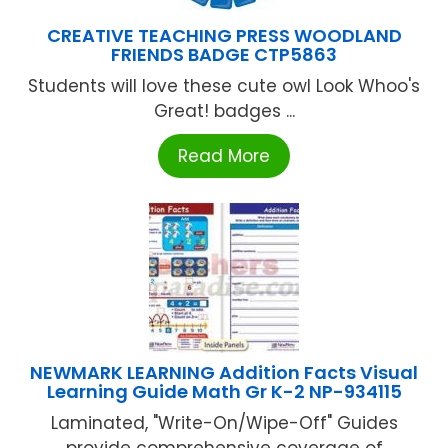
CREATIVE TEACHING PRESS WOODLAND
FRIENDS BADGE CTP5863
Students will love these cute owl Look Whoo's
Great! badges ...
Read More
NEWMARK LEARNING Addition Facts Visual
Learning Guide Math Gr K-2 NP-934115
Laminated, "Write-On/Wipe-Off" Guides
provide comprehensive coverage of