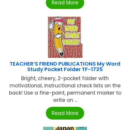
Read More
TEACHER’S FRIEND PUBLICATIONS My Word
Study Pocket Folder TF-1735
Bright, cheery, 2-pocket folder with
motivational, instructional check lists on the
back! Use a fine-point, permanent marker to
write on ...
Read More