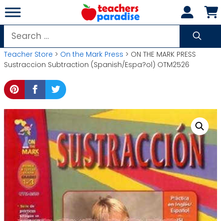
Skip
to
content
Search
for:
Teacher Store
>
On the Mark Press
> ON THE MARK PRESS
Sustraccion Subtraction (Spanish/Espa?ol) OTM2526