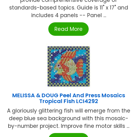
standards-based topics. Guide is 11" x 17" and
includes 4 panels -- Panel ...
Read More
MELISSA & DOUG Peel And Press Mosaics
Tropical Fish LCI4292
A gloriously glittering fish will emerge from the
deep blue sea background with this mosaic-
by-number project. Improve fine motor skills ...