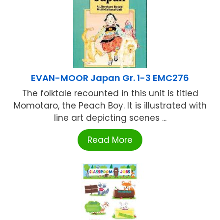
EVAN-MOOR Japan Gr. 1-3 EMC276
The folktale recounted in this unit is titled
Momotaro, the Peach Boy. It is illustrated with
line art depicting scenes ...
Read More