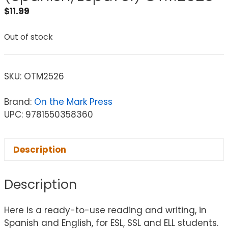
$
11.99
Out of stock
SKU:
OTM2526
Brand:
On the Mark Press
UPC: 9781550358360
Description
Description
Here is a ready-to-use reading and writing, in
Spanish and English, for ESL, SSL and ELL students.