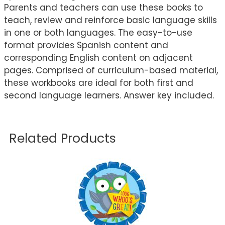
Parents and teachers can use these books to
teach, review and reinforce basic language skills
in one or both languages. The easy-to-use
format provides Spanish content and
corresponding English content on adjacent
pages. Comprised of curriculum-based material,
these workbooks are ideal for both first and
second language learners. Answer key included.
Related Products