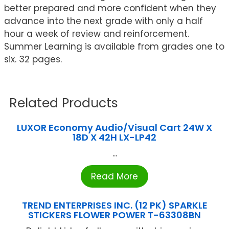
better prepared and more confident when they
advance into the next grade with only a half
hour a week of review and reinforcement.
Summer Learning is available from grades one to
six. 32 pages.
Related Products
LUXOR Economy Audio/Visual Cart 24W X
18D X 42H LX-LP42
...
Read More
TREND ENTERPRISES INC. (12 PK) SPARKLE
STICKERS FLOWER POWER T-63308BN