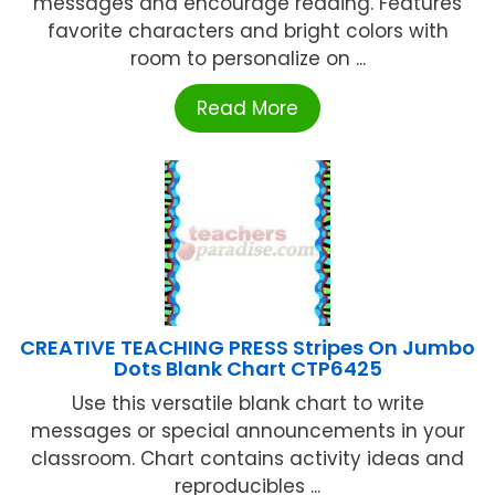
messages and encourage reading. Features
favorite characters and bright colors with
room to personalize on ...
Read More
CREATIVE TEACHING PRESS Stripes On Jumbo
Dots Blank Chart CTP6425
Use this versatile blank chart to write
messages or special announcements in your
classroom. Chart contains activity ideas and
reproducibles ...