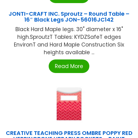
JONTI-CRAFT INC. Sproutz – Round Table –
16″ Black Legs JON-56016JC142
Black Hard Maple legs. 30" diameter x 16"
high.SproutzT Tables: KYDZSafeT edges
EnvironT and Hard Maple Construction Six
heights available ...
Read More
CREATIVE TEACHING PRESS OMBRE POPPY RED