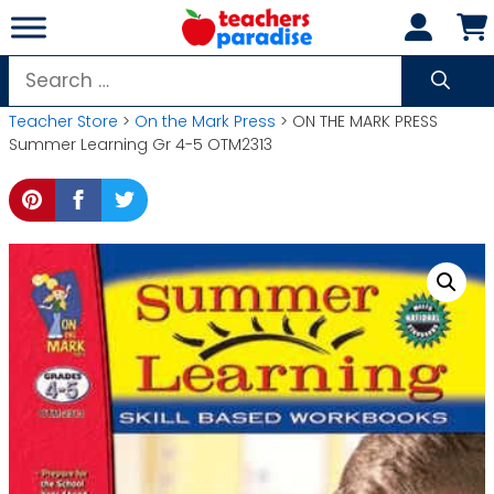
Skip
to
content
Search
for:
Teacher Store
>
On the Mark Press
> ON THE MARK PRESS
Summer Learning Gr 4-5 OTM2313