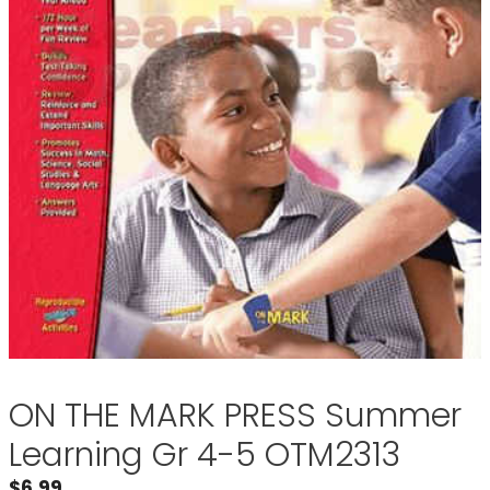
ON THE MARK PRESS Summer
Learning Gr 4-5 OTM2313
$
6.99