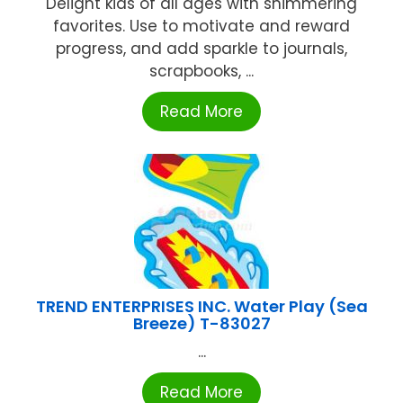
Delight kids of all ages with shimmering
favorites. Use to motivate and reward
progress, and add sparkle to journals,
scrapbooks, ...
Read More
TREND ENTERPRISES INC. Water Play (Sea
Breeze) T-83027
...
Read More