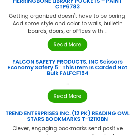
HERRINGBONE LIBRARY POCKETS – PAINT
CTP6783
Getting organized doesn't have to be boring!
Add some style and color to walls, bulletin
boards, doors, or offices with ...
Read More
FALCON SAFETY PRODUCTS, INC Scissors
Economy Safety 5″ This Item Is Carded Not
Bulk FALFCF154
...
Read More
TREND ENTERPRISES INC. (12 PK) READING OWL
STARS BOOKMARKS T-12110BN
Clever, engaging bookmarks send positive