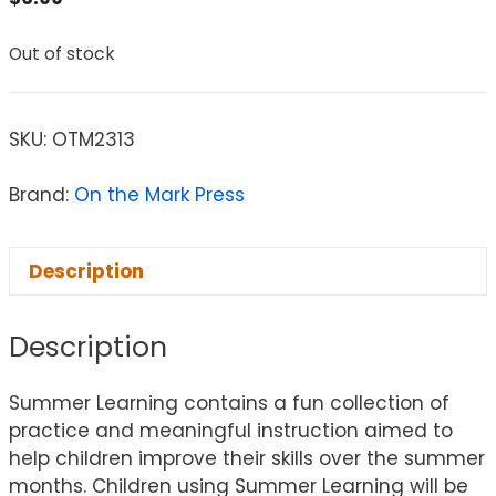
Out of stock
SKU:
OTM2313
Brand:
On the Mark Press
Description
Description
Summer Learning contains a fun collection of
practice and meaningful instruction aimed to
help children improve their skills over the summer
months. Children using Summer Learning will be