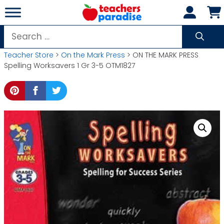
Skip
to
content
Search
for:
Teacher Store
>
On the Mark Press
> ON THE MARK PRESS
Spelling Worksavers 1 Gr 3-5 OTM1827