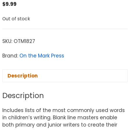
$
9.99
Out of stock
SKU:
OTM1827
Brand:
On the Mark Press
Description
Description
Includes lists of the most commonly used words
in children’s writing. Blank line masters enable
both primary and junior writers to create their