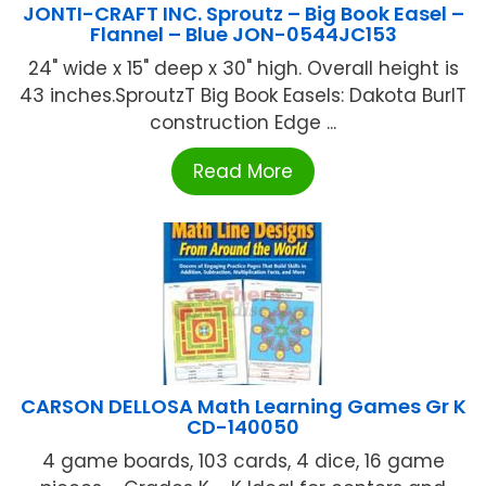
JONTI-CRAFT INC. Sproutz – Big Book Easel –
Flannel – Blue JON-0544JC153
24" wide x 15" deep x 30" high. Overall height is
43 inches.SproutzT Big Book Easels: Dakota BurlT
construction Edge ...
Read More
CARSON DELLOSA Math Learning Games Gr K
CD-140050
4 game boards, 103 cards, 4 dice, 16 game