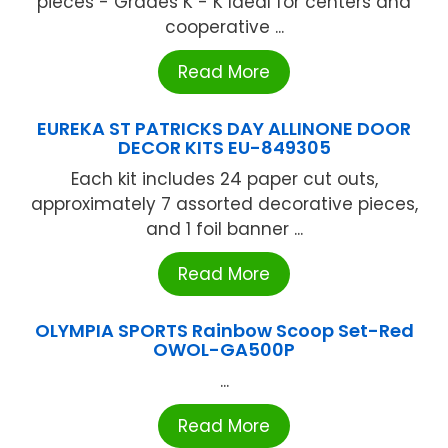
pieces - Grades K - K Ideal for centers and
cooperative ...
Read More
EUREKA ST PATRICKS DAY ALLINONE DOOR
DECOR KITS EU-849305
Each kit includes 24 paper cut outs,
approximately 7 assorted decorative pieces,
and 1 foil banner ...
Read More
OLYMPIA SPORTS Rainbow Scoop Set-Red
OWOL-GA500P
...
Read More