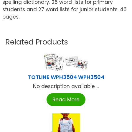
spelling dictionary. 26 word lists for primary
students and 27 word lists for junior students. 46
pages.
Related Products
TOTLINE WPH3504 WPH3504
No description available ...
Read More