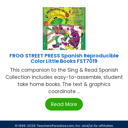
FROG STREET PRESS Spanish Reproducible
Color Little Books FST7019
This companion to the Sing & Read Spanish
Collection includes easy-to-assemble, student
take home books. The text & graphics
coordinate ...
Read More
© 1999-2026 TeachersParadise.com, Inc. and/or its affiliates