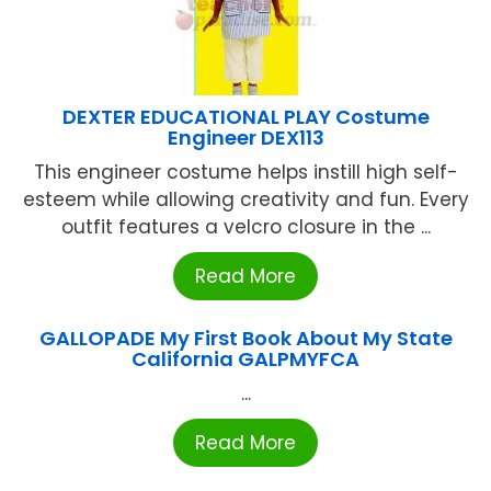
DEXTER EDUCATIONAL PLAY Costume
Engineer DEX113
This engineer costume helps instill high self-
esteem while allowing creativity and fun. Every
outfit features a velcro closure in the ...
Read More
GALLOPADE My First Book About My State
California GALPMYFCA
...
Read More