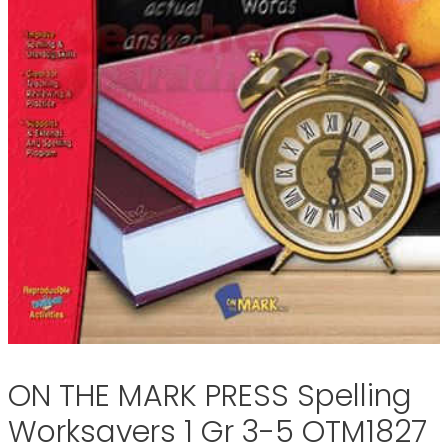
ON THE MARK PRESS Spelling
Worksavers 1 Gr 3-5 OTM1827