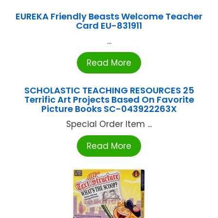
EUREKA Friendly Beasts Welcome Teacher
Card EU-831911
...
Read More
SCHOLASTIC TEACHING RESOURCES 25
Terrific Art Projects Based On Favorite
Picture Books SC-043922263X
Special Order Item ...
Read More