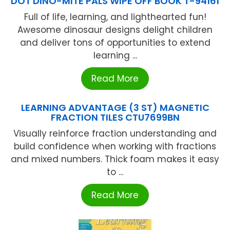
DOT DINO-MITE PALS WIPE OFF BOOK T-94161
Full of life, learning, and lighthearted fun!
Awesome dinosaur designs delight children
and deliver tons of opportunities to extend
learning ...
Read More
LEARNING ADVANTAGE (3 ST) MAGNETIC
FRACTION TILES CTU7699BN
Visually reinforce fraction understanding and
build confidence when working with fractions
and mixed numbers. Thick foam makes it easy
to ...
Read More