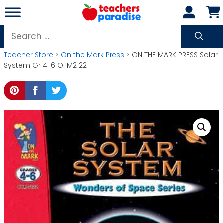
Skip
to
content
Search
for:
Teacher Store
>
On the Mark Press
> ON THE MARK PRESS Solar
System Gr 4-6 OTM2122