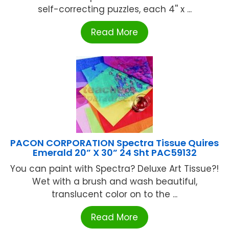
self-correcting puzzles, each 4'' x ...
Read More
PACON CORPORATION Spectra Tissue Quires
Emerald 20” X 30” 24 Sht PAC59132
You can paint with Spectra? Deluxe Art Tissue?!
Wet with a brush and wash beautiful,
translucent color on to the ...
Read More