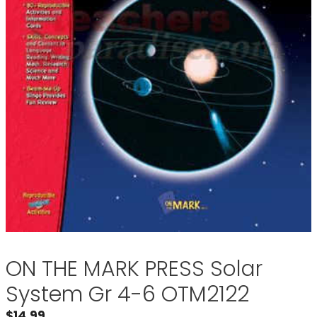
ON THE MARK PRESS Solar
System Gr 4-6 OTM2122
$
14.99