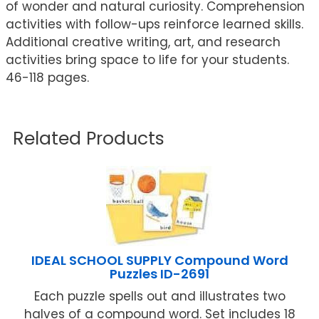
of wonder and natural curiosity. Comprehension
activities with follow-ups reinforce learned skills.
Additional creative writing, art, and research
activities bring space to life for your students.
46-118 pages.
Related Products
IDEAL SCHOOL SUPPLY Compound Word
Puzzles ID-2691
Each puzzle spells out and illustrates two
halves of a compound word. Set includes 18