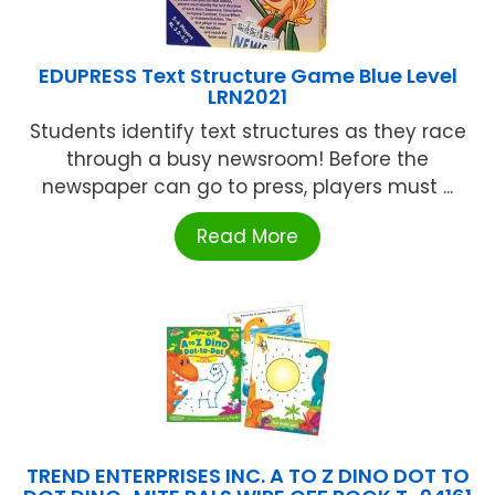
EDUPRESS Text Structure Game Blue Level
LRN2021
Students identify text structures as they race
through a busy newsroom! Before the
newspaper can go to press, players must ...
Read More
TREND ENTERPRISES INC. A TO Z DINO DOT TO