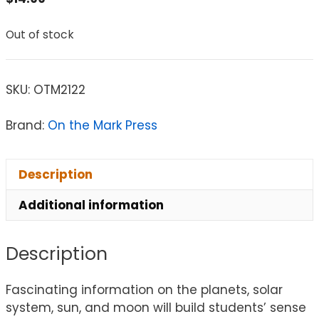
Out of stock
SKU:
OTM2122
Brand:
On the Mark Press
Description
Additional information
Description
Fascinating information on the planets, solar
system, sun, and moon will build students’ sense