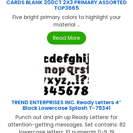
CARDS BLANK 200CT 2X3 PRIMARY ASSORTED
TOP3665
Five bright primary colors to highlight your
material ...
Read More
TREND ENTERPRISES INC. Ready Letters 4″
Black Lowercase Splash T-79341
Punch out and pin up Ready Lettersr for
attention-getting messages. Set contains: 82
lowercase letters, 10 numerals 0-9, 19