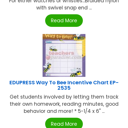
For either watches or whistles...Braided nylon
with swivel snap end ...
Read More
EDUPRESS Way To Bee Incentive Chart EP-
2535
Get students involved by letting them track
their own homework, reading minutes, good
behavior and more! * 5-1/4 x 6" ...
Read More