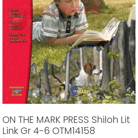
ON THE MARK PRESS Shiloh Lit
Link Gr 4-6 OTM14158