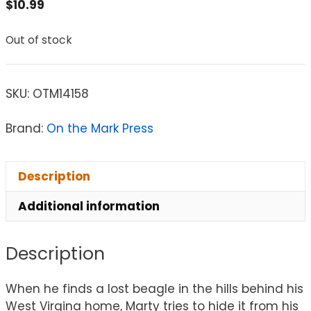
$
10.99
Out of stock
SKU:
OTM14158
Brand:
On the Mark Press
Description
Additional information
Description
When he finds a lost beagle in the hills behind his
West Virgina home, Marty tries to hide it from his