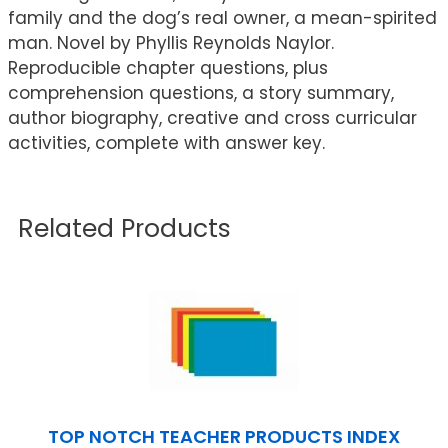
family and the dog’s real owner, a mean-spirited
man. Novel by Phyllis Reynolds Naylor.
Reproducible chapter questions, plus
comprehension questions, a story summary,
author biography, creative and cross curricular
activities, complete with answer key.
Related Products
TOP NOTCH TEACHER PRODUCTS INDEX