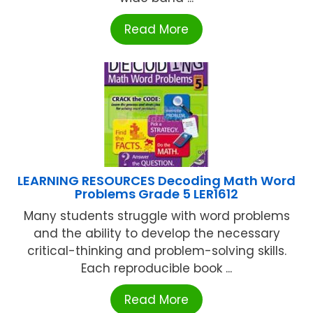
Read More
LEARNING RESOURCES Decoding Math Word
Problems Grade 5 LER1612
Many students struggle with word problems
and the ability to develop the necessary
critical-thinking and problem-solving skills.
Each reproducible book ...
Read More