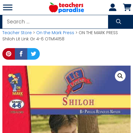
Skip
to
content
Search
for:
Teacher Store
>
On the Mark Press
> ON THE MARK PRESS
Shiloh Lit Link Gr 4-6 OTM14158