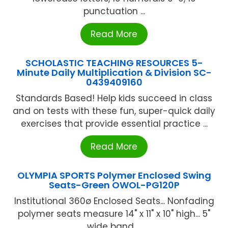
punctuation ...
Read More
SCHOLASTIC TEACHING RESOURCES 5-
Minute Daily Multiplication & Division SC-
0439409160
Standards Based! Help kids succeed in class
and on tests with these fun, super-quick daily
exercises that provide essential practice ...
Read More
OLYMPIA SPORTS Polymer Enclosed Swing
Seats-Green OWOL-PG120P
Institutional 360ø Enclosed Seats... Nonfading
polymer seats measure 14" x 11" x 10" high... 5"
wide band ...