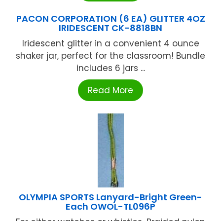
PACON CORPORATION (6 EA) GLITTER 4OZ
IRIDESCENT CK-8818BN
Iridescent glitter in a convenient 4 ounce
shaker jar, perfect for the classroom! Bundle
includes 6 jars ...
Read More
OLYMPIA SPORTS Lanyard-Bright Green-
Each OWOL-TL096P