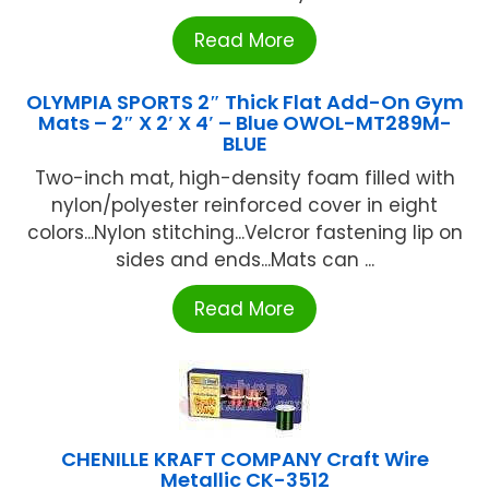
Read More
OLYMPIA SPORTS 2″ Thick Flat Add-On Gym
Mats – 2″ X 2′ X 4′ – Blue OWOL-MT289M-
BLUE
Two-inch mat, high-density foam filled with
nylon/polyester reinforced cover in eight
colors...Nylon stitching...Velcror fastening lip on
sides and ends...Mats can ...
Read More
CHENILLE KRAFT COMPANY Craft Wire
Metallic CK-3512