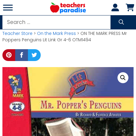
Skip
to
content
Search
for:
Teacher Store
>
On the Mark Press
> ON THE MARK PRESS Mr
Poppers Penguins Lit Link Gr 4-6 OTM1494