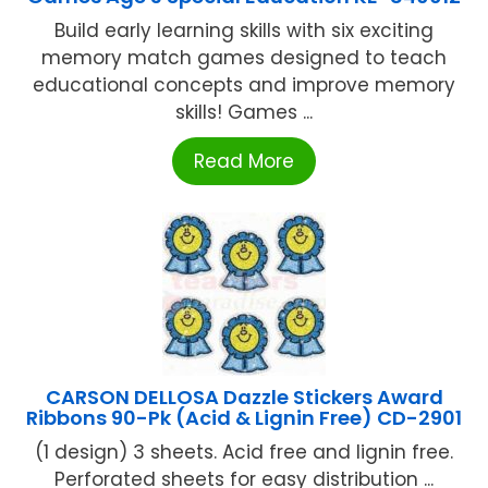
Build early learning skills with six exciting
memory match games designed to teach
educational concepts and improve memory
skills! Games ...
Read More
CARSON DELLOSA Dazzle Stickers Award
Ribbons 90-Pk (Acid & Lignin Free) CD-2901
(1 design) 3 sheets. Acid free and lignin free.
Perforated sheets for easy distribution ...