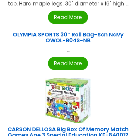
top. Hard maple legs. 30" diameter x 16" high ...
Read More
OLYMPIA SPORTS 30″ Roll Bag-Scn Navy
OWOL-B04S-NB
...
Read More
CARSON DELLOSA Big Box Of Memory Match
Games Age 3 Special Education KE-840012