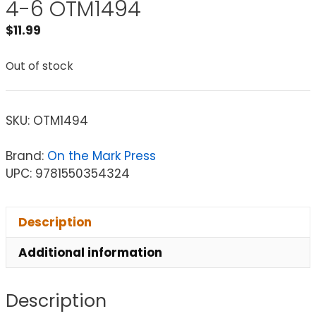
4-6 OTM1494
$
11.99
Out of stock
SKU:
OTM1494
Brand:
On the Mark Press
UPC: 9781550354324
Description
Additional information
Description