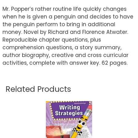
Mr. Popper’s rather routine life quickly changes
when he is given a penguin and decides to have
the penguin perform to bring in additional
money. Novel by Richard and Florence Atwater.
Reproducible chapter questions, plus
comprehension questions, a story summary,
author biography, creative and cross curricular
activities, complete with answer key. 62 pages.
Related Products