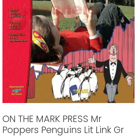
ON THE MARK PRESS Mr
Poppers Penguins Lit Link Gr