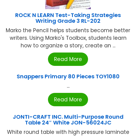
ROCK N LEARN Test-Taking Strategies
Writing Grade 3 RL-202
Marko the Pencil helps students become better
writers. Using Marko's Toolbox, students learn
how to organize a story, create an ...
Read More
Snappers Primary 80 Pieces TOY1080
...
Read More
JONTI-CRAFT INC. Multi-Purpose Round
Table 24″ White JON-56024JC
White round table with high pressure laminate