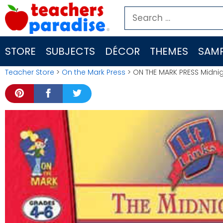
Skip
Search
to
for:
content
STORE
SUBJECTS
DÉCOR
THEMES
SAMP
Teacher Store
>
On the Mark Press
> ON THE MARK PRESS Midnigh