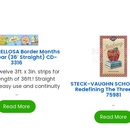
ELLOSA Border Months
ear (36′ Straight) CD-
3316
welve 3ft. x 3in. strips for
ength of 36ft.! Straight
STECK-VAUGHN SCHOO
easy use and continuity
Redefining The Three
...
75981
...
Read More
Read More