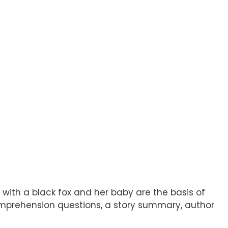
ith a black fox and her baby are the basis of
 comprehension questions, a story summary, author