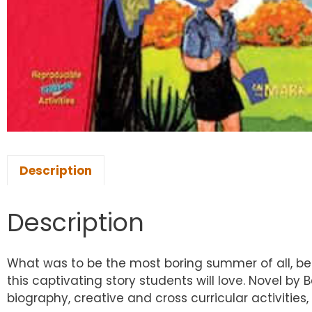
Description
Description
What was to be the most boring summer of all, b
this captivating story students will love. Novel b
biography, creative and cross curricular activitie