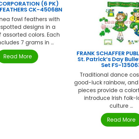
CORPORATION (6 PK)
 FEATHERS CK-4506BN
nea fowl feathers with
spotted designs in a
f assorted colors. Each
cludes 7 grams in ...
FRANK SCHAFFER PUB
Read More
St. Patrick’s Day Bull
Set FS-13506
Traditional dance co
good-luck rainbow, and
pieces provide a color
introduce Irish folk-
culture ...
Read More