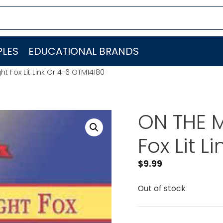
LES
EDUCATIONAL BRANDS
t Fox Lit Link Gr 4-6 OTM14180
ON THE M
Fox Lit L
$
9.99
Out of stock