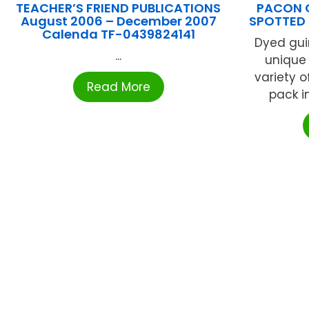
TEACHER’S FRIEND PUBLICATIONS
PACON 
August 2006 – December 2007
SPOTTED
Calenda TF-0439824141
Dyed gui
...
unique 
variety o
Read More
pack in