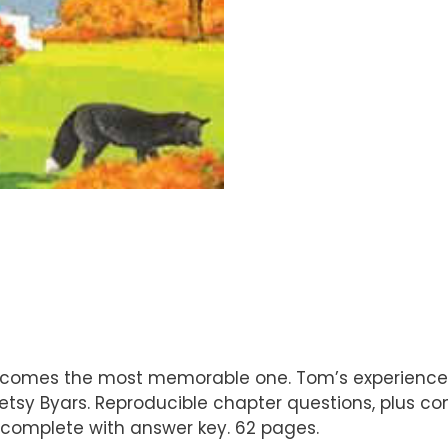
ecomes the most memorable one. Tom’s experience w
y Betsy Byars. Reproducible chapter questions, plus
s, complete with answer key. 62 pages.