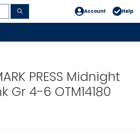
Account
Help
ARK PRESS Midnight
ink Gr 4-6 OTM14180