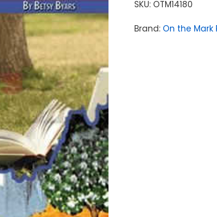
SKU:
OTM14180
Brand:
On the Mark 