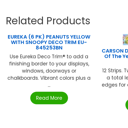
Related Products
EUREKA (6 PK) PEANUTS YELLOW
WITH SNOOPY DECO TRIM EU-
845253BN
CARSON D
Of The Y
Use Eureka Deco Trim® to add a
finishing border to your displays,
12 Strips. T
windows, doorways or
a total l
chalkboards. Vibrant colors plus a
edges for 
...
Read More