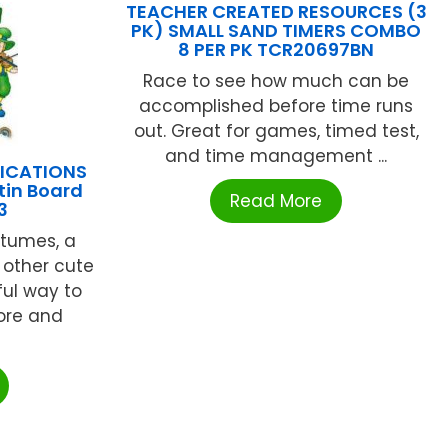
TEACHER CREATED RESOURCES (3
PK) SMALL SAND TIMERS COMBO
8 PER PK TCR20697BN
Race to see how much can be
accomplished before time runs
out. Great for games, timed test,
and time management ...
LICATIONS
etin Board
Read More
3
stumes, a
 other cute
ful way to
lore and