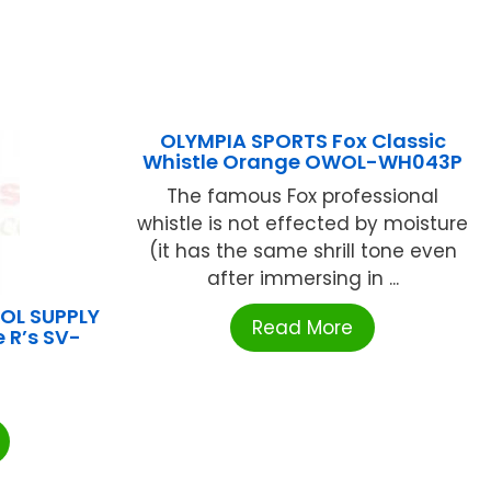
OLYMPIA SPORTS Fox Classic
Whistle Orange OWOL-WH043P
The famous Fox professional
whistle is not effected by moisture
(it has the same shrill tone even
after immersing in ...
L SUPPLY
Read More
 R’s SV-