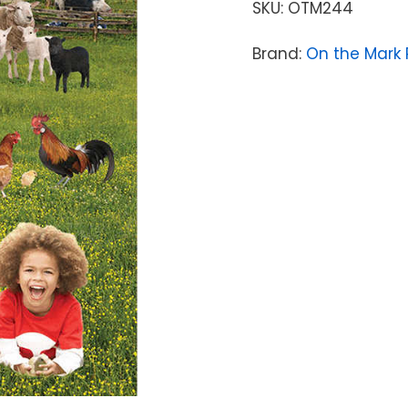
SKU:
OTM244
Brand:
On the Mark 