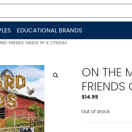
LES
EDUCATIONAL BRANDS
ARD FRIENDS GRADE PK-K OTM244
ON THE 
FRIENDS
$
14.99
Out of stock