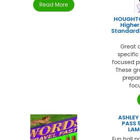
Read More
HOUGHTO
Higher
Standardi
Great d
specific
focused pr
These gr
prepar
focu
ASHLEY
PASS 9
LAM
Fun hall p