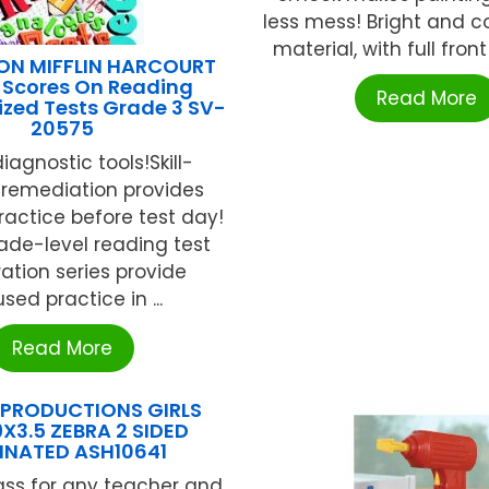
less mess! Bright and 
material, with full front 
N MIFFLIN HARCOURT
 Scores On Reading
Read More
zed Tests Grade 3 SV-
20575
iagnostic tools!Skill-
 remediation provides
actice before test day!
ade-level reading test
ation series provide
sed practice in ...
Read More
 PRODUCTIONS GIRLS
X3.5 ZEBRA 2 SIDED
INATED ASH10641
ass for any teacher and