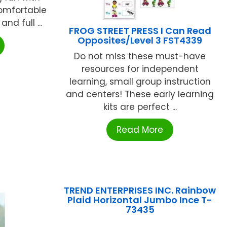
comfortable
and full ...
FROG STREET PRESS I Can Read
Opposites/Level 3 FST4339
Do not miss these must-have
resources for independent
learning, small group instruction
and centers! These early learning
kits are perfect ...
Read More
TREND ENTERPRISES INC. Rainbow
Plaid Horizontal Jumbo Ince T-
73435
...