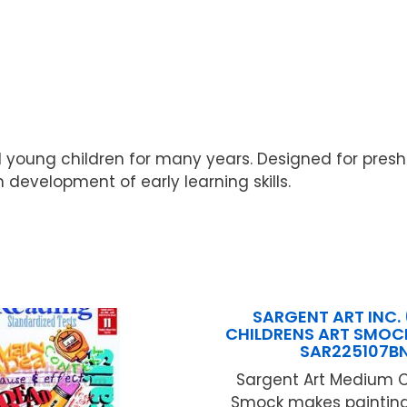
 young children for many years. Designed for pres
n development of early learning skills.
SARGENT ART INC. 
CHILDRENS ART SMOC
SAR225107B
Sargent Art Medium C
Smock makes painting