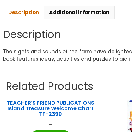
Description
Additional information
Description
The sights and sounds of the farm have delighted
book features ideas, activities and puzzles to aid i
Related Products
TEACHER’S FRIEND PUBLICATIONS
Island Treasure Welcome Chart
TF-2390
...