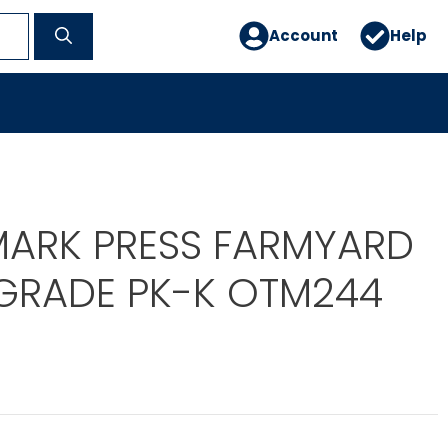
Account
Help
MARK PRESS FARMYARD
 GRADE PK-K OTM244