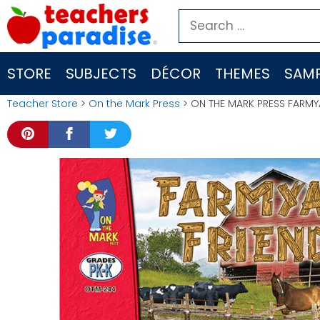
Skip
Search
to
for:
content
STORE
SUBJECTS
DÉCOR
THEMES
SAMP
Teacher Store
>
On the Mark Press
> ON THE MARK PRESS FARMY