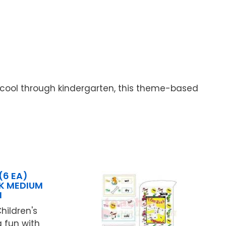
hcool through kindergarten, this theme-based
(6 EA)
K MEDIUM
N
hildren's
 fun with