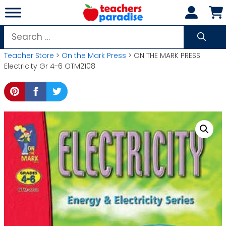
Skip
to
content
Search
for:
Teacher Store
>
On the Mark Press
> ON THE MARK PRESS
Electricity Gr 4-6 OTM2108