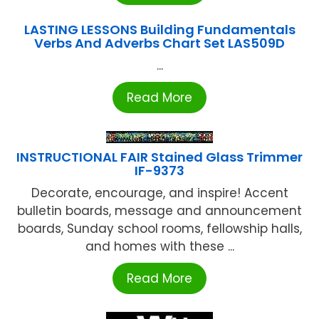
LASTING LESSONS Building Fundamentals
Verbs And Adverbs Chart Set LAS509D
...
Read More
INSTRUCTIONAL FAIR Stained Glass Trimmer
IF-9373
Decorate, encourage, and inspire! Accent
bulletin boards, message and announcement
boards, Sunday school rooms, fellowship halls,
and homes with these ...
Read More