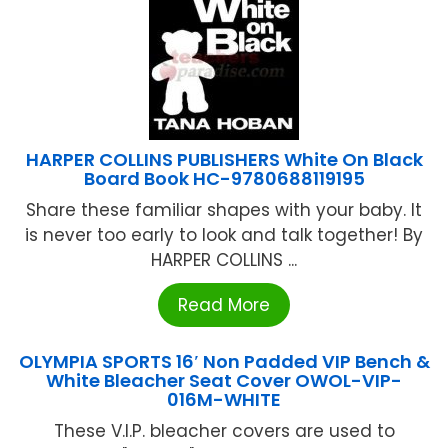
HARPER COLLINS PUBLISHERS White On Black
Board Book HC-9780688119195
Share these familiar shapes with your baby. It
is never too early to look and talk together! By
HARPER COLLINS ...
Read More
OLYMPIA SPORTS 16′ Non Padded VIP Bench &
White Bleacher Seat Cover OWOL-VIP-
016M-WHITE
These V.I.P. bleacher covers are used to