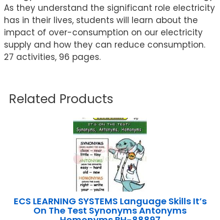
As they understand the significant role electricity
has in their lives, students will learn about the
impact of over-consumption on our electricity
supply and how they can reduce consumption.
27 activities, 96 pages.
Related Products
ECS LEARNING SYSTEMS Language Skills It’s
On The Test Synonyms Antonyms
Homonyms BH-88897