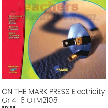
ON THE MARK PRESS Electricity
Gr 4-6 OTM2108
$
13.99