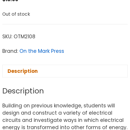
Out of stock
SKU:
OTM2108
Brand:
On the Mark Press
Description
Description
Building on previous knowledge, students will
design and construct a variety of electrical
circuits and investigate ways in which electrical
energy is transformed into other forms of energy.