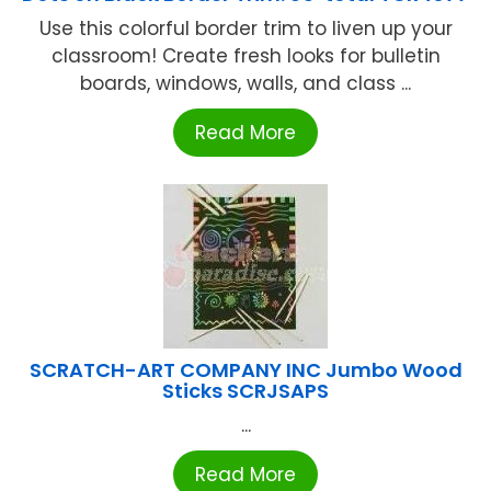
Use this colorful border trim to liven up your
classroom! Create fresh looks for bulletin
boards, windows, walls, and class ...
Read More
SCRATCH-ART COMPANY INC Jumbo Wood
Sticks SCRJSAPS
...
Read More