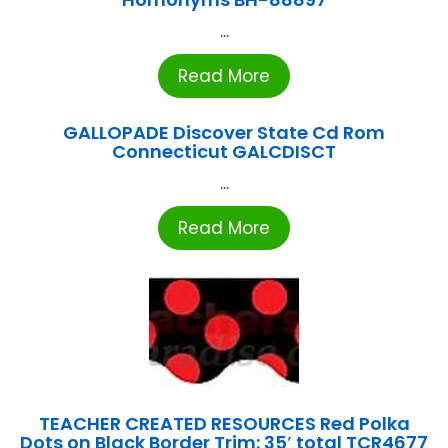
...
Read More
GALLOPADE Discover State Cd Rom
Connecticut GALCDISCT
...
Read More
TEACHER CREATED RESOURCES Red Polka
Dots on Black Border Trim: 35′ total TCR4677