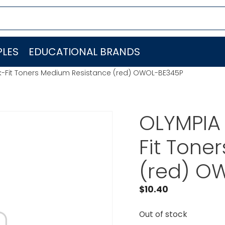
LES
EDUCATIONAL BRANDS
k-Fit Toners Medium Resistance (red) OWOL-BE345P
OLYMPIA
Fit Tone
(red) O
$
10.40
Out of stock