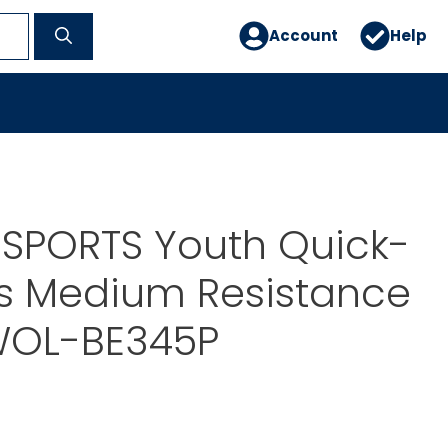
Account
Help
 SPORTS Youth Quick-
rs Medium Resistance
WOL-BE345P