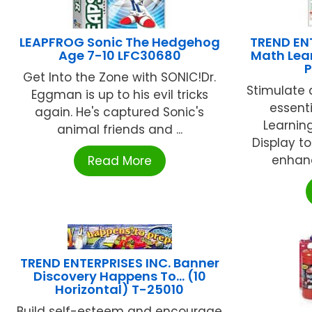
LEAPFROG Sonic The Hedgehog
TREND ENT
Age 7-10 LFC30680
Math Lea
P
Get Into the Zone with SONIC!Dr.
Stimulate
Eggman is up to his evil tricks
essenti
again. He's captured Sonic's
Learnin
animal friends and ...
Display t
enhanc
Read More
TREND ENTERPRISES INC. Banner
Discovery Happens To… (10
Horizontal) T-25010
Build self-esteem and encourage