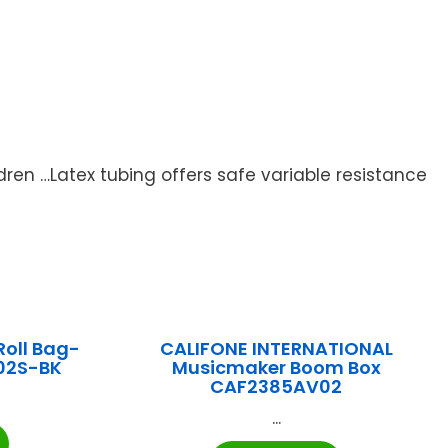
dren …Latex tubing offers safe variable resistance
Roll Bag-
CALIFONE INTERNATIONAL
02S-BK
Musicmaker Boom Box
CAF2385AV02
...