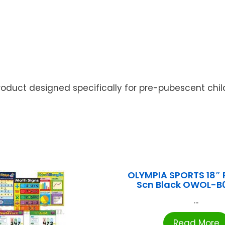
roduct designed specifically for pre-pubescent chil
OLYMPIA SPORTS 18″ 
Scn Black OWOL-B
...
Read More