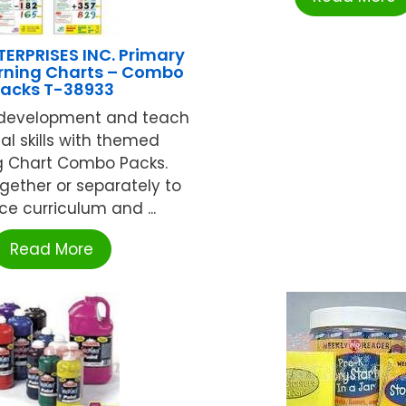
ERPRISES INC. Primary
rning Charts – Combo
acks T-38933
 development and teach
al skills with themed
g Chart Combo Packs.
ogether or separately to
e curriculum and ...
Read More