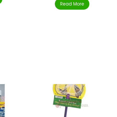
Read More