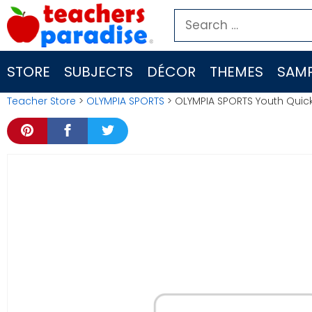
Skip
Search
to
for:
content
STORE
SUBJECTS
DÉCOR
THEMES
SAMP
Teacher Store
>
OLYMPIA SPORTS
> OLYMPIA SPORTS Youth Quic