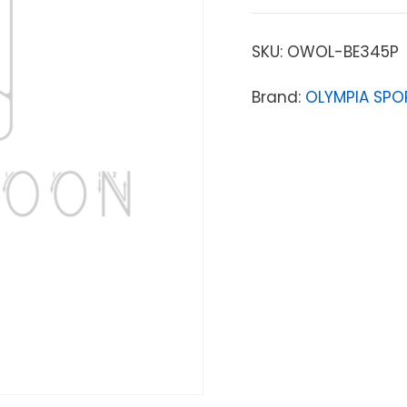
SKU:
OWOL-BE345P
Brand:
OLYMPIA SPO