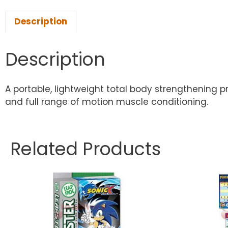
Description
Description
A portable, lightweight total body strengthening p
and full range of motion muscle conditioning.
Related Products