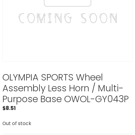
OLYMPIA SPORTS Wheel
Assembly Less Horn / Multi-
Purpose Base OWOL-GY043P
$
8.51
Out of stock