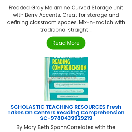
Freckled Gray Melamine Curved Storage Unit
with Berry Accents. Great for storage and
defining classroom spaces. Mix-n-match with
traditional straight ...
Read More
SCHOLASTIC TEACHING RESOURCES Fresh
Takes On Centers Reading Comprehension
SC-9780439929219
By Mary Beth SpannCorrelates with the