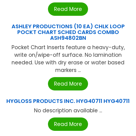
Read More
ASHLEY PRODUCTIONS (10 EA) CHLK LOOP
POCKT CHART SCHED CARDS COMBO
ASH94802BN
Pocket Chart Inserts feature a heavy-duty,
write on/wipe-off surface. No lamination
needed. Use with dry erase or water based
markers ...
Read More
HYGLOSS PRODUCTS INC. HYG40711 HYG40711
No description available ...
Read More