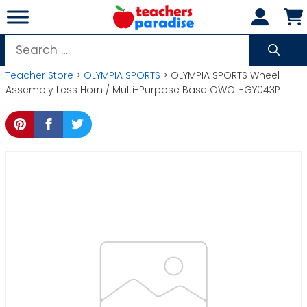
Skip
to
content
Search
for:
Teacher Store
>
OLYMPIA SPORTS
> OLYMPIA SPORTS Wheel
Assembly Less Horn / Multi-Purpose Base OWOL-GY043P