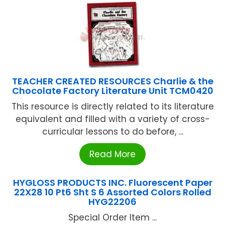
TEACHER CREATED RESOURCES Charlie & the
Chocolate Factory Literature Unit TCM0420
This resource is directly related to its literature
equivalent and filled with a variety of cross-
curricular lessons to do before, ...
Read More
HYGLOSS PRODUCTS INC. Fluorescent Paper
22X28 10 Pt6 Sht S 6 Assorted Colors Rolled
HYG22206
Special Order Item ...