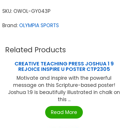
SKU:
OWOL-GY043P
Brand:
OLYMPIA SPORTS
Related Products
CREATIVE TEACHING PRESS JOSHUA 1 9
REJOICE INSPIRE U POSTER CTP2305
Motivate and inspire with the powerful
message on this Scripture-based poster!
Joshua 1:9 is beautifully illustrated in chalk on
this ...
Read More