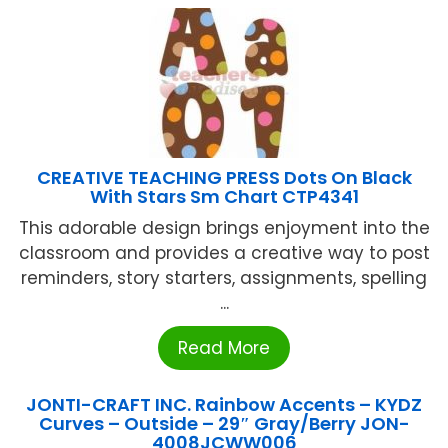
CREATIVE TEACHING PRESS Dots On Black
With Stars Sm Chart CTP4341
This adorable design brings enjoyment into the
classroom and provides a creative way to post
reminders, story starters, assignments, spelling
...
Read More
JONTI-CRAFT INC. Rainbow Accents – KYDZ
Curves – Outside – 29″ Gray/Berry JON-
4008JCWW006