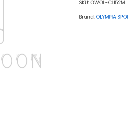
SKU:
OWOL-CL152M
Brand:
OLYMPIA SPO