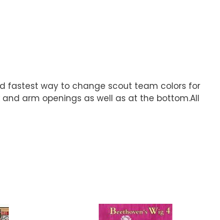
and fastest way to change scout team colors for
 and arm openings as well as at the bottom.All