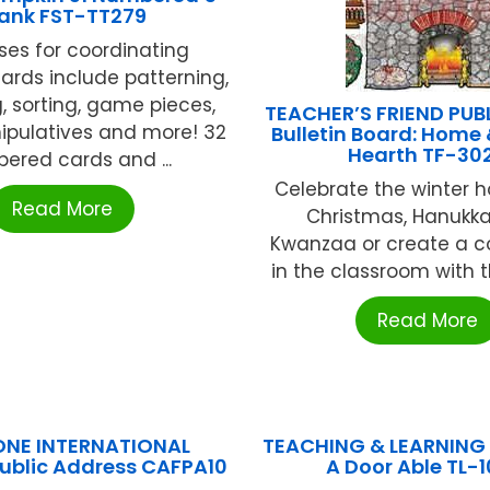
lank FST-TT279
uses for coordinating
ards include patterning,
 sorting, game pieces,
TEACHER’S FRIEND PUB
pulatives and more! 32
Bulletin Board: Home 
Hearth TF-30
ered cards and ...
Celebrate the winter h
Read More
Christmas, Hanukk
Kwanzaa or create a c
in the classroom with thi
Read More
ONE INTERNATIONAL
TEACHING & LEARNING
Public Address CAFPA10
A Door Able TL-1