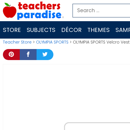
Skip
Search
to
for:
content
STORE
SUBJECTS
DÉCOR
THEMES
SAMP
Teacher Store
>
OLYMPIA SPORTS
> OLYMPIA SPORTS Velcro Ves