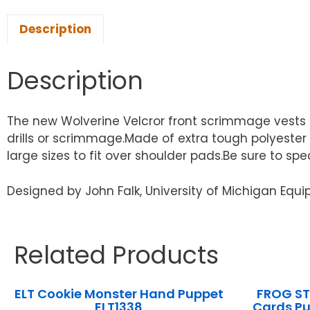
Description
Description
The new Wolverine Velcror front scrimmage vests i
drills or scrimmage.Made of extra tough polyester
large sizes to fit over shoulder pads.Be sure to spe
Designed by John Falk, University of Michigan Eq
Related Products
ELT Cookie Monster Hand Puppet
FROG ST
ELT1338
Cards P