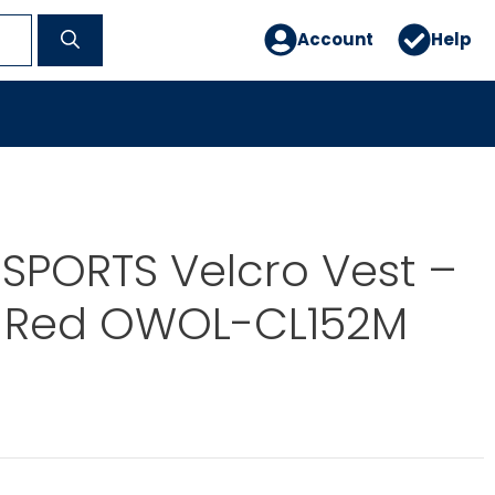
Account
Help
SPORTS Velcro Vest –
– Red OWOL-CL152M