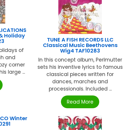
LICATIONS
& Holiday
TUNE A FISH RECORDS LLC
23
Classical Music Beethovens
olidays of
Wig4 TAF10283
ah and
In this concept album, Perlmutter
ozy corner
sets his inventive lyrics to famous
s large ...
classical pieces written for
dances, marches and
processionals. Included ...
Read More
 CO Winter
0291