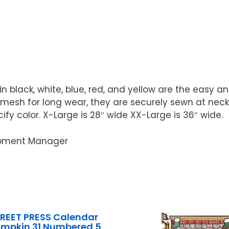
n black, white, blue, red, and yellow are the easy 
 mesh for long wear, they are securely sewn at neck
cify color. X-Large is 28″ wide XX-Large is 36″ wide.
uipment Manager
REET PRESS Calendar
umpkin 31 Numbered 5