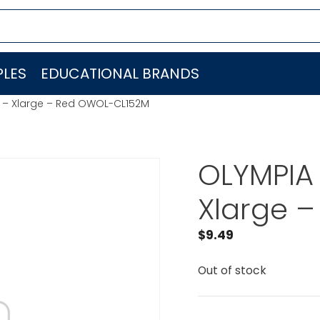
LES
EDUCATIONAL BRANDS
t – Xlarge – Red OWOL-CL152M
OLYMPIA 
Xlarge 
$
9.49
Out of stock