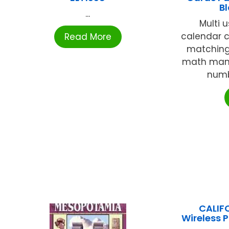
B
...
Multi 
calendar c
Read More
matching,
math mani
numb
CALIF
Wireless 