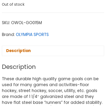
Out of stock
SKU:
OWOL-GO015M
Brand:
OLYMPIA SPORTS
Description
Description
These durable high quality game goals can be
used for many games and activities-floor
hockey, street hockey, soccer, utility, etc. goals
are made of 1 1/4″ galvanized steel and they
have flat steel base “runners” for added stability.