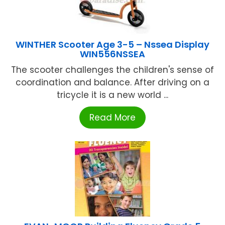
WINTHER Scooter Age 3-5 – Nssea Display
WIN556NSSEA
The scooter challenges the children's sense of
coordination and balance. After driving on a
tricycle it is a new world ...
Read More