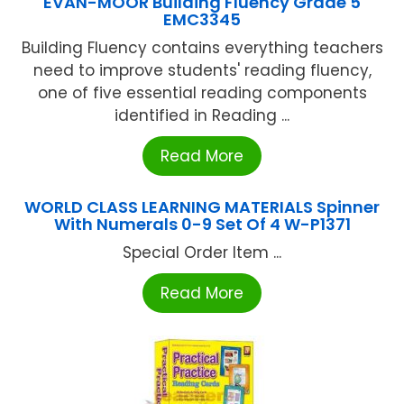
EVAN-MOOR Building Fluency Grade 5
EMC3345
Building Fluency contains everything teachers
need to improve students' reading fluency,
one of five essential reading components
identified in Reading ...
Read More
WORLD CLASS LEARNING MATERIALS Spinner
With Numerals 0-9 Set Of 4 W-P1371
Special Order Item ...
Read More