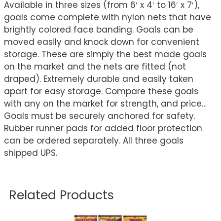
Available in three sizes (from 6′ x 4′ to 16′ x 7′),
goals come complete with nylon nets that have
brightly colored face banding. Goals can be
moved easily and knock down for convenient
storage. These are simply the best made goals
on the market and the nets are fitted (not
draped). Extremely durable and easily taken
apart for easy storage. Compare these goals
with any on the market for strength, and price…
Goals must be securely anchored for safety.
Rubber runner pads for added floor protection
can be ordered separately. All three goals
shipped UPS.
Related Products