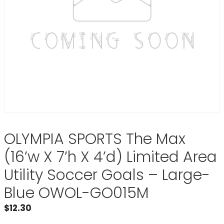
OLYMPIA SPORTS The Max
(16’w X 7’h X 4’d) Limited Area
Utility Soccer Goals – Large-
Blue OWOL-GO015M
$
12.30