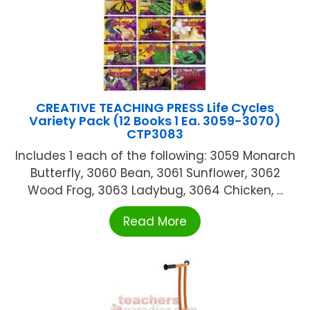
CREATIVE TEACHING PRESS Life Cycles
Variety Pack (12 Books 1 Ea. 3059-3070)
CTP3083
Includes 1 each of the following: 3059 Monarch
Butterfly, 3060 Bean, 3061 Sunflower, 3062
Wood Frog, 3063 Ladybug, 3064 Chicken, ...
Read More