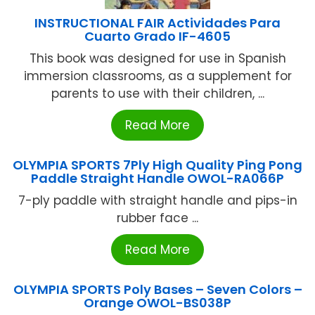
INSTRUCTIONAL FAIR Actividades Para
Cuarto Grado IF-4605
This book was designed for use in Spanish
immersion classrooms, as a supplement for
parents to use with their children, ...
Read More
OLYMPIA SPORTS 7Ply High Quality Ping Pong
Paddle Straight Handle OWOL-RA066P
7-ply paddle with straight handle and pips-in
rubber face ...
Read More
OLYMPIA SPORTS Poly Bases – Seven Colors –
Orange OWOL-BS038P