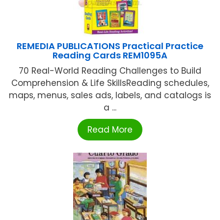
REMEDIA PUBLICATIONS Practical Practice
Reading Cards REM1095A
70 Real-World Reading Challenges to Build
Comprehension & Life SkillsReading schedules,
maps, menus, sales ads, labels, and catalogs is
a ...
Read More