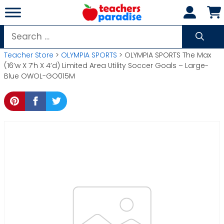
Skip
to
content
Search
for:
Teacher Store
>
OLYMPIA SPORTS
> OLYMPIA SPORTS The Max
(16’w X 7’h X 4’d) Limited Area Utility Soccer Goals – Large-
Blue OWOL-GO015M