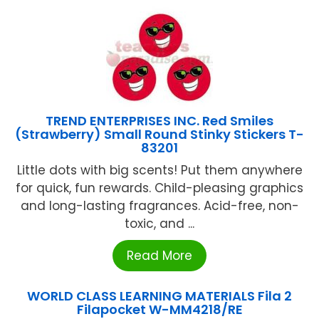
TREND ENTERPRISES INC. Red Smiles
(Strawberry) Small Round Stinky Stickers T-
83201
Little dots with big scents! Put them anywhere
for quick, fun rewards. Child-pleasing graphics
and long-lasting fragrances. Acid-free, non-
toxic, and ...
Read More
WORLD CLASS LEARNING MATERIALS Fila 2
Filapocket W-MM4218/RE