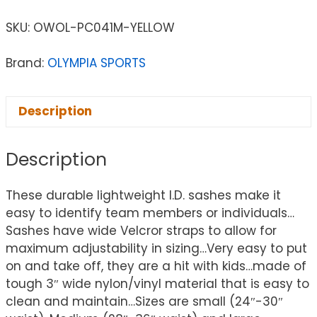
SKU:
OWOL-PC041M-YELLOW
Brand:
OLYMPIA SPORTS
Description
Description
These durable lightweight I.D. sashes make it
easy to identify team members or individuals…
Sashes have wide Velcror straps to allow for
maximum adjustability in sizing…Very easy to put
on and take off, they are a hit with kids…made of
tough 3″ wide nylon/vinyl material that is easy to
clean and maintain…Sizes are small (24″-30″