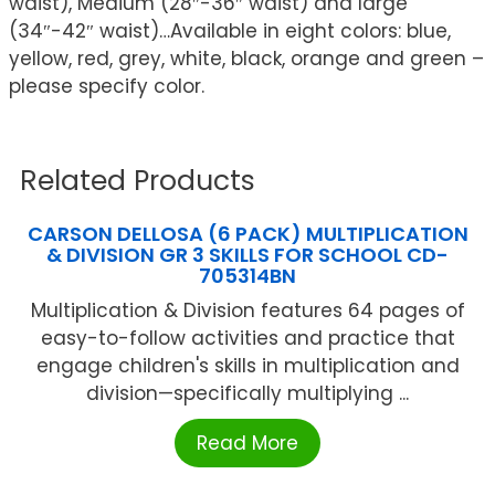
waist), Medium (28″-36″ waist) and large
(34″-42″ waist)…Available in eight colors: blue,
yellow, red, grey, white, black, orange and green –
please specify color.
Related Products
CARSON DELLOSA (6 PACK) MULTIPLICATION
& DIVISION GR 3 SKILLS FOR SCHOOL CD-
705314BN
Multiplication & Division features 64 pages of
easy-to-follow activities and practice that
engage children's skills in multiplication and
division—specifically multiplying ...
Read More