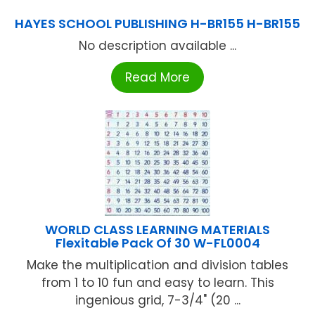
HAYES SCHOOL PUBLISHING H-BR155 H-BR155
No description available ...
Read More
WORLD CLASS LEARNING MATERIALS
Flexitable Pack Of 30 W-FL0004
Make the multiplication and division tables
from 1 to 10 fun and easy to learn. This
ingenious grid, 7-3/4" (20 ...