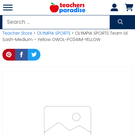
Skip
to
content
Search
for:
Teacher Store
>
OLYMPIA SPORTS
> OLYMPIA SPORTS Team Id
Sash-Medium – Yellow OWOL-PC041M-YELLOW