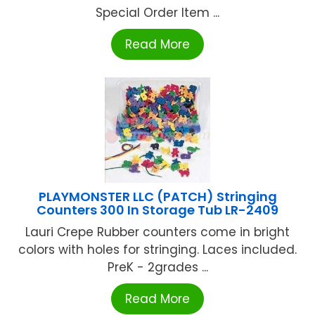
Special Order Item ...
Read More
PLAYMONSTER LLC (PATCH) Stringing
Counters 300 In Storage Tub LR-2409
Lauri Crepe Rubber counters come in bright
colors with holes for stringing. Laces included.
PreK - 2grades ...
Read More