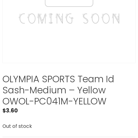
OLYMPIA SPORTS Team Id
Sash-Medium – Yellow
OWOL-PC041M-YELLOW
$
3.60
Out of stock