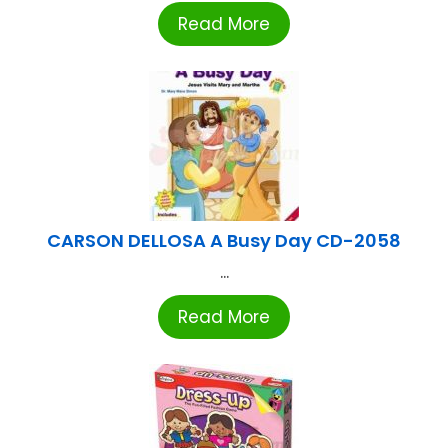
Read More
CARSON DELLOSA A Busy Day CD-2058
...
Read More