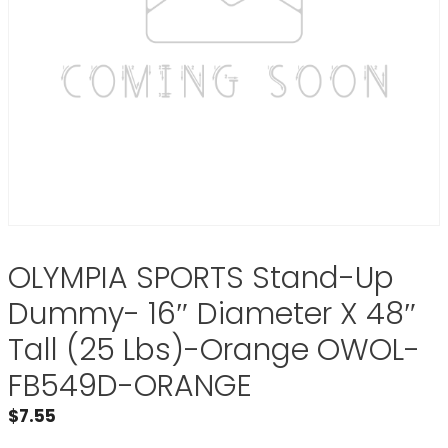
OLYMPIA SPORTS Stand-Up
Dummy- 16″ Diameter X 48″
Tall (25 Lbs)-Orange OWOL-
FB549D-ORANGE
$
7.55