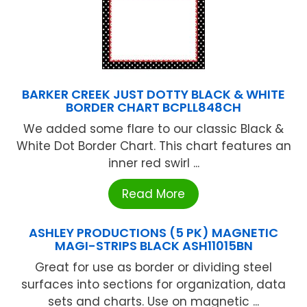
BARKER CREEK JUST DOTTY BLACK & WHITE
BORDER CHART BCPLL848CH
We added some flare to our classic Black &
White Dot Border Chart. This chart features an
inner red swirl ...
Read More
ASHLEY PRODUCTIONS (5 PK) MAGNETIC
MAGI-STRIPS BLACK ASH11015BN
Great for use as border or dividing steel
surfaces into sections for organization, data
sets and charts. Use on magnetic ...