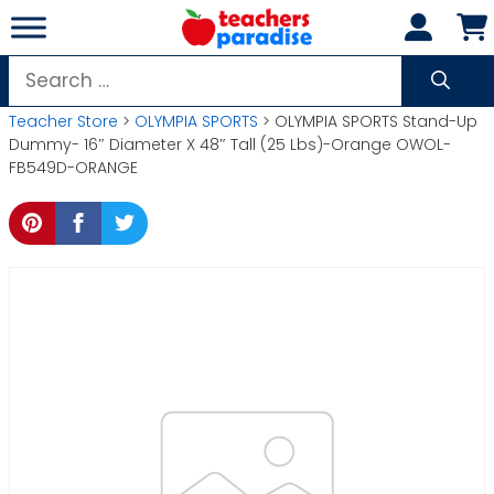
Skip
to
content
Search
for:
Teacher Store
>
OLYMPIA SPORTS
> OLYMPIA SPORTS Stand-Up
Dummy- 16″ Diameter X 48″ Tall (25 Lbs)-Orange OWOL-
FB549D-ORANGE