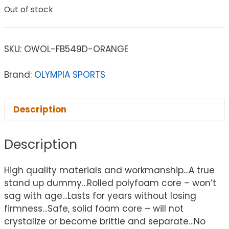
Out of stock
SKU:
OWOL-FB549D-ORANGE
Brand:
OLYMPIA SPORTS
Description
Description
High quality materials and workmanship…A true
stand up dummy…Rolled polyfoam core – won’t
sag with age…Lasts for years without losing
firmness…Safe, solid foam core – will not
crystalize or become brittle and separate…No