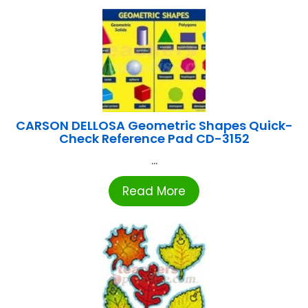
CARSON DELLOSA Geometric Shapes Quick-
Check Reference Pad CD-3152
...
Read More