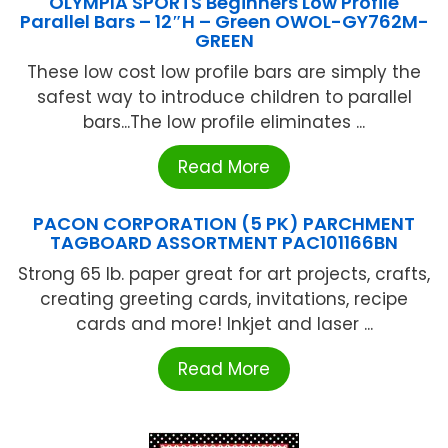
OLYMPIA SPORTS Beginners Low Profile
Parallel Bars – 12″H – Green OWOL-GY762M-
GREEN
These low cost low profile bars are simply the
safest way to introduce children to parallel
bars...The low profile eliminates ...
Read More
PACON CORPORATION (5 PK) PARCHMENT
TAGBOARD ASSORTMENT PAC101166BN
Strong 65 lb. paper great for art projects, crafts,
creating greeting cards, invitations, recipe
cards and more! Inkjet and laser ...
Read More