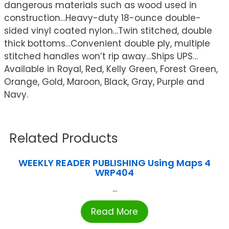
dangerous materials such as wood used in
construction…Heavy-duty 18-ounce double-
sided vinyl coated nylon…Twin stitched, double
thick bottoms…Convenient double ply, multiple
stitched handles won’t rip away…Ships UPS…
Available in Royal, Red, Kelly Green, Forest Green,
Orange, Gold, Maroon, Black, Gray, Purple and
Navy.
Related Products
WEEKLY READER PUBLISHING Using Maps 4
WRP404
...
Read More