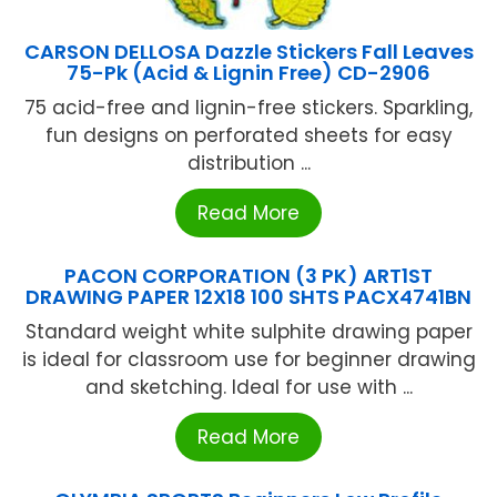
CARSON DELLOSA Dazzle Stickers Fall Leaves
75-Pk (Acid & Lignin Free) CD-2906
75 acid-free and lignin-free stickers. Sparkling,
fun designs on perforated sheets for easy
distribution ...
Read More
PACON CORPORATION (3 PK) ART1ST
DRAWING PAPER 12X18 100 SHTS PACX4741BN
Standard weight white sulphite drawing paper
is ideal for classroom use for beginner drawing
and sketching. Ideal for use with ...
Read More