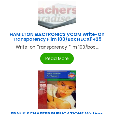
HAMILTON ELECTRONICS VCOM Write-On
Transparency Film 100/Box HECX11425
Write-on Transparency Film 100/box ...
Read More
FRANK SCHAFFER PUBLICATIONS Writing: