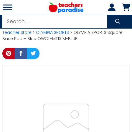
Skip
to
content
Search
for:
Teacher Store
>
OLYMPIA SPORTS
> OLYMPIA SPORTS Square
Base Pad – Blue OWOL-MT131M-BLUE