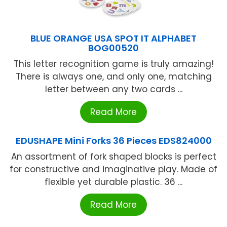
BLUE ORANGE USA SPOT IT ALPHABET
BOG00520
This letter recognition game is truly amazing!
There is always one, and only one, matching
letter between any two cards ...
Read More
EDUSHAPE Mini Forks 36 Pieces EDS824000
An assortment of fork shaped blocks is perfect
for constructive and imaginative play. Made of
flexible yet durable plastic. 36 ...
Read More