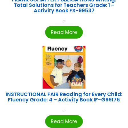
Total Solutions for Teachers Grade: 1 –
Activity Book FS-99537
...
Read More
INSTRUCTIONAL FAIR Reading for Every Child:
Fluency Grade: 4 – Activity Book IF-G99176
...
Read More