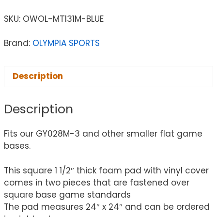
SKU:
OWOL-MT131M-BLUE
Brand:
OLYMPIA SPORTS
Description
Description
Fits our GY028M-3 and other smaller flat game
bases.
This square 1 1/2″ thick foam pad with vinyl cover
comes in two pieces that are fastened over
square base game standards
The pad measures 24″ x 24″ and can be ordered