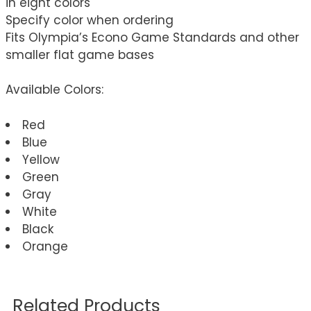
in eight colors
Specify color when ordering
Fits Olympia’s Econo Game Standards and other
smaller flat game bases
Available Colors:
Red
Blue
Yellow
Green
Gray
White
Black
Orange
Related Products