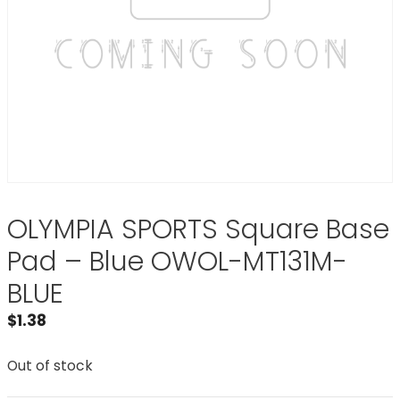
OLYMPIA SPORTS Square Base
Pad – Blue OWOL-MT131M-
BLUE
$
1.38
Out of stock