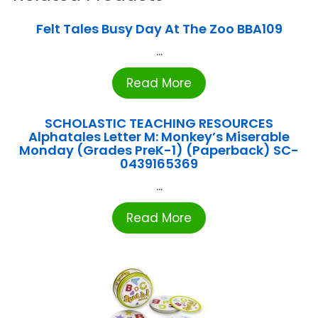
Felt Tales Busy Day At The Zoo BBA109
...
Read More
SCHOLASTIC TEACHING RESOURCES
Alphatales Letter M: Monkey’s Miserable
Monday (Grades PreK-1) (Paperback) SC-
0439165369
...
Read More