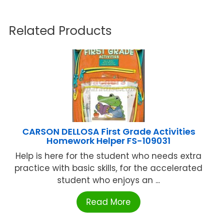
Related Products
CARSON DELLOSA First Grade Activities
Homework Helper FS-109031
Help is here for the student who needs extra
practice with basic skills, for the accelerated
student who enjoys an ...
Read More