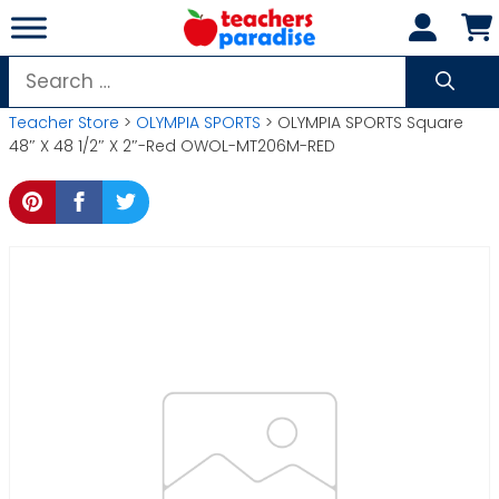
Skip
to
content
Search
for:
Teacher Store
>
OLYMPIA SPORTS
> OLYMPIA SPORTS Square
48″ X 48 1/2″ X 2″-Red OWOL-MT206M-RED