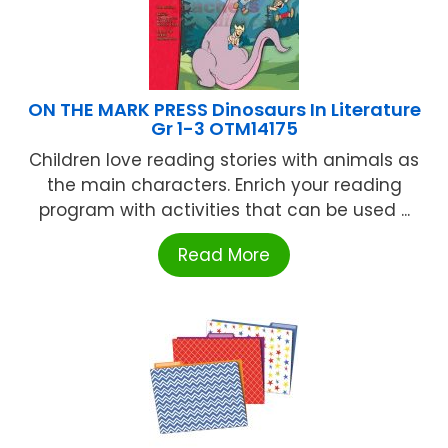
ON THE MARK PRESS Dinosaurs In Literature
Gr 1-3 OTM14175
Children love reading stories with animals as
the main characters. Enrich your reading
program with activities that can be used ...
Read More