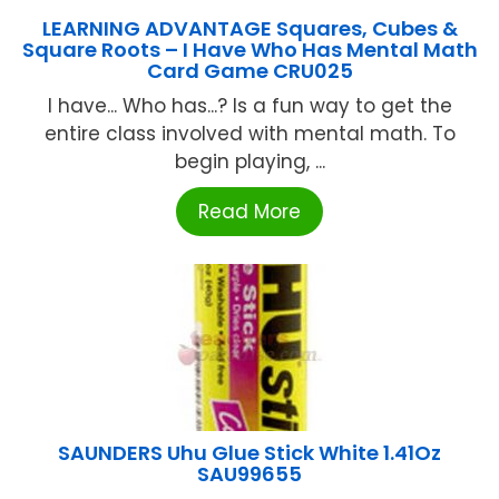
LEARNING ADVANTAGE Squares, Cubes &
Square Roots – I Have Who Has Mental Math
Card Game CRU025
I have... Who has...? Is a fun way to get the
entire class involved with mental math. To
begin playing, ...
Read More
SAUNDERS Uhu Glue Stick White 1.41Oz
SAU99655