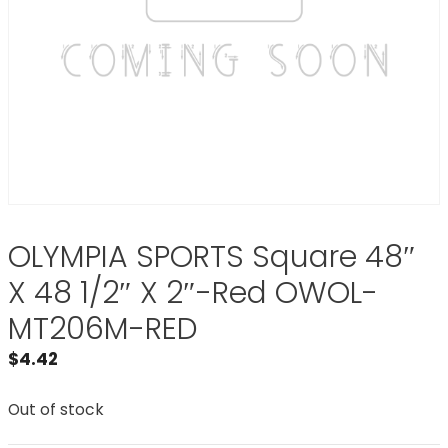
OLYMPIA SPORTS Square 48″
X 48 1/2″ X 2″-Red OWOL-
MT206M-RED
$
4.42
Out of stock