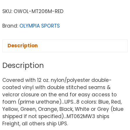
SKU:
OWOL-MT206M-RED
Brand:
OLYMPIA SPORTS
Description
Description
Covered with 12 oz. nylon/polyester double-
coated vinyl with double stitched seams &
velcror closure on the end for easy access to
foam (prime urethane)…UPS…8 colors: Blue, Red,
Yellow, Green, Orange, Black, White or Grey (blue
shipped if not specified)…MT062MW3 ships
Freight, all others ship UPS.