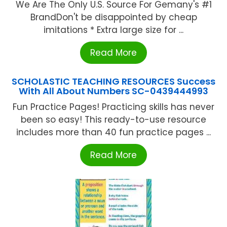
We Are The Only U.S. Source For Gemany's #1
BrandDon't be disappointed by cheap
imitations * Extra large size for ...
Read More
SCHOLASTIC TEACHING RESOURCES Success
With All About Numbers SC-0439444993
Fun Practice Pages! Practicing skills has never
been so easy! This ready-to-use resource
includes more than 40 fun practice pages ...
Read More