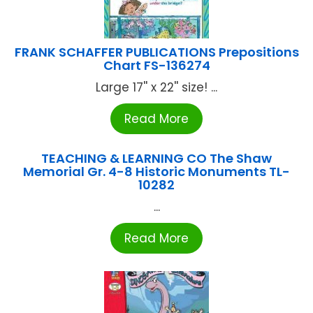
FRANK SCHAFFER PUBLICATIONS Prepositions
Chart FS-136274
Large 17'' x 22'' size! ...
Read More
TEACHING & LEARNING CO The Shaw
Memorial Gr. 4-8 Historic Monuments TL-
10282
...
Read More