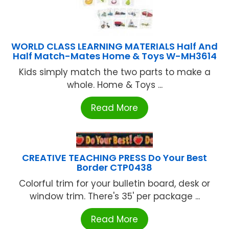
WORLD CLASS LEARNING MATERIALS Half And
Half Match-Mates Home & Toys W-MH3614
Kids simply match the two parts to make a
whole. Home & Toys ...
Read More
CREATIVE TEACHING PRESS Do Your Best
Border CTP0438
Colorful trim for your bulletin board, desk or
window trim. There's 35' per package ...
Read More