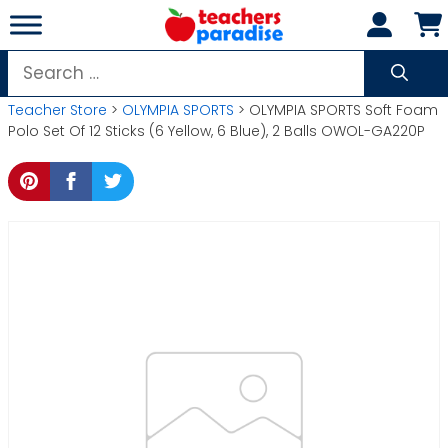
Skip
to
content
Search
for:
Teacher Store
>
OLYMPIA SPORTS
> OLYMPIA SPORTS Soft Foam
Polo Set Of 12 Sticks (6 Yellow, 6 Blue), 2 Balls OWOL-GA220P