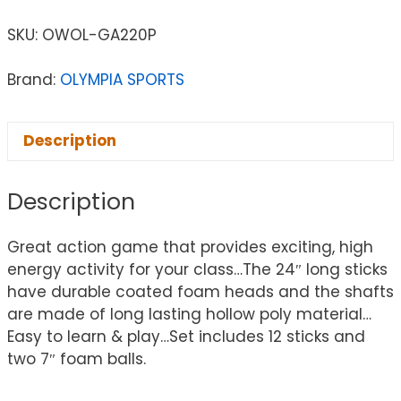
SKU:
OWOL-GA220P
Brand:
OLYMPIA SPORTS
Description
Description
Great action game that provides exciting, high
energy activity for your class…The 24″ long sticks
have durable coated foam heads and the shafts
are made of long lasting hollow poly material…
Easy to learn & play…Set includes 12 sticks and
two 7″ foam balls.