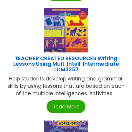
TEACHER CREATED RESOURCES Writing
Lessons Using Mult. Intell. Intermediate
TCM3257
Help students develop writing and grammar
skills by using lessons that are based on each
of the multiple intelligences. Activities ...
Read More