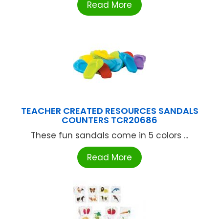
Read More
TEACHER CREATED RESOURCES SANDALS
COUNTERS TCR20686
These fun sandals come in 5 colors ...
Read More