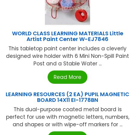
WORLD CLASS LEARNING MATERIALS Little
Artist Paint Center W-EJ7846
This tabletop paint center includes a cleverly
designed wire holder with 6 Mini Non-Spill Paint
Post and a Stable Water ...
Read More
LEARNING RESOURCES (2 EA) PUPIL MAGNETIC
BOARD 14X11 EI-1778BN
This dual-purpose coated metal board is
perfect for use with magnetic letters, numbers,
and shapes or with wipe-off markers for ...