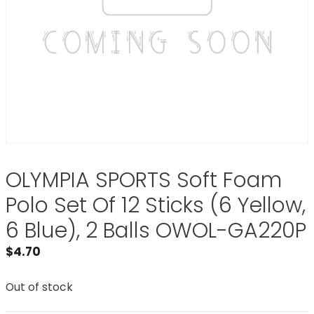
OLYMPIA SPORTS Soft Foam
Polo Set Of 12 Sticks (6 Yellow,
6 Blue), 2 Balls OWOL-GA220P
$
4.70
Out of stock