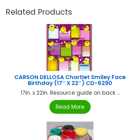
Related Products
CARSON DELLOSA Chartlet Smiley Face
Birthday (17″ X 22″) CD-6290
17in. x 22in. Resource guide on back ...
Read More