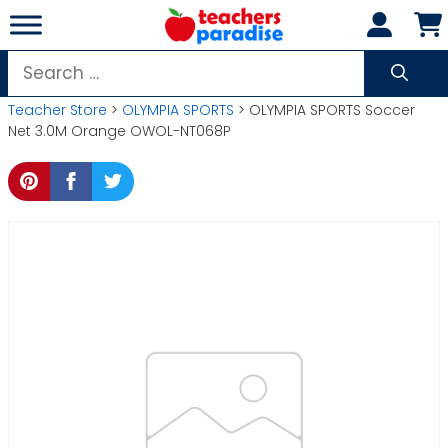
Skip
to
content
Search
for:
Teacher Store
>
OLYMPIA SPORTS
> OLYMPIA SPORTS Soccer
Net 3.0M Orange OWOL-NT068P