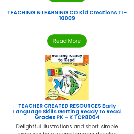
TEACHING & LEARNING CO Kid Creations TL-
10009
...
Read More
TEACHER CREATED RESOURCES Early
Language Skills Getting Ready to Read
Grades PK – K TCR8064
Delightful illustrations and short, simple