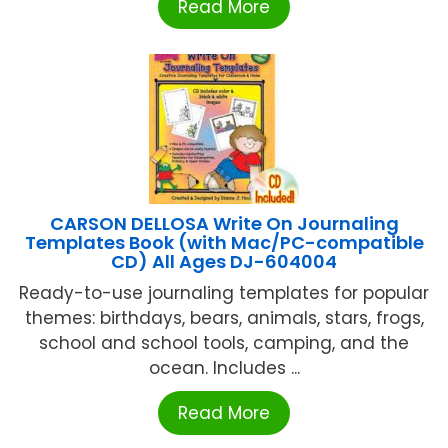
Read More
CARSON DELLOSA Write On Journaling
Templates Book (with Mac/PC-compatible
CD) All Ages DJ-604004
Ready-to-use journaling templates for popular
themes: birthdays, bears, animals, stars, frogs,
school and school tools, camping, and the
ocean. Includes ...
Read More