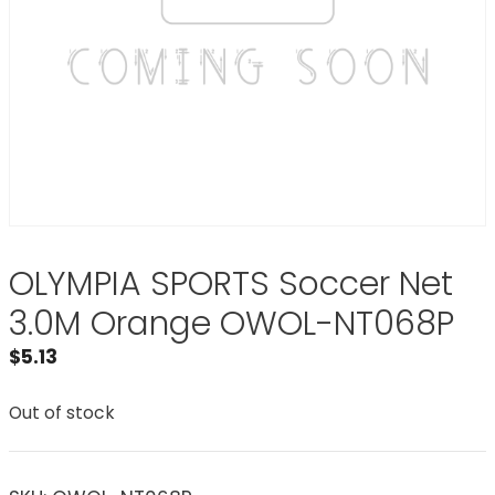
OLYMPIA SPORTS Soccer Net
3.0M Orange OWOL-NT068P
$
5.13
Out of stock