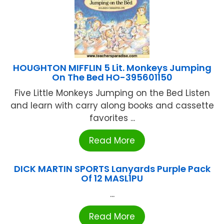
HOUGHTON MIFFLIN 5 Lit. Monkeys Jumping
On The Bed HO-395601150
Five Little Monkeys Jumping on the Bed Listen
and learn with carry along books and cassette
favorites ...
Read More
DICK MARTIN SPORTS Lanyards Purple Pack
Of 12 MASL1PU
...
Read More