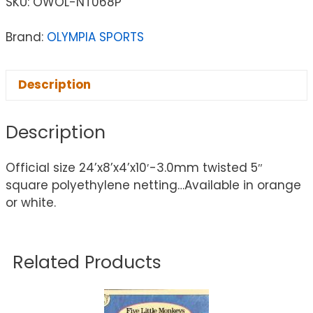
SKU:
OWOL-NT068P
Brand:
OLYMPIA SPORTS
Description
Description
Official size 24’x8’x4’x10′-3.0mm twisted 5″
square polyethylene netting…Available in orange
or white.
Related Products