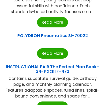
exercises help young learners develop
essential skills with confidence. Each
standards-based activity focuses on a ...
Read More
POLYDRON Pneumatics SI-70022
...
Read More
INSTRUCTIONAL FAIR The Perfect Plan Book-
24-Pack IF-472
Contains substitute survival guide, birthday
page, and monthly planning calendar.
Features adaptable spaces, ruled lines, spiral-
bound convenience, and space for ...