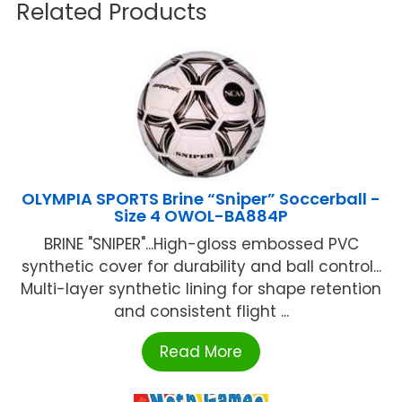
Related Products
OLYMPIA SPORTS Brine “Sniper” Soccerball -
Size 4 OWOL-BA884P
BRINE "SNIPER"...High-gloss embossed PVC
synthetic cover for durability and ball control...
Multi-layer synthetic lining for shape retention
and consistent flight ...
Read More