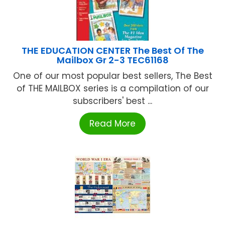
THE EDUCATION CENTER The Best Of The
Mailbox Gr 2-3 TEC61168
One of our most popular best sellers, The Best
of THE MAILBOX series is a compilation of our
subscribers' best ...
Read More