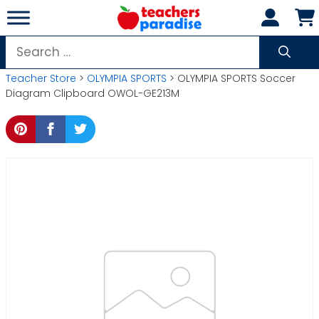
Skip
to
content
Search
for:
Teacher Store
>
OLYMPIA SPORTS
> OLYMPIA SPORTS Soccer
Diagram Clipboard OWOL-GE213M