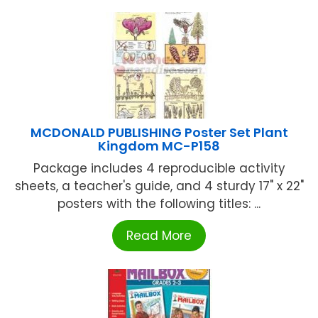
MCDONALD PUBLISHING Poster Set Plant
Kingdom MC-P158
Package includes 4 reproducible activity
sheets, a teacher's guide, and 4 sturdy 17" x 22"
posters with the following titles: ...
Read More