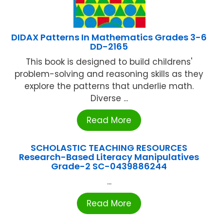
DIDAX Patterns In Mathematics Grades 3-6
DD-2165
This book is designed to build childrens'
problem-solving and reasoning skills as they
explore the patterns that underlie math.
Diverse ...
Read More
SCHOLASTIC TEACHING RESOURCES
Research-Based Literacy Manipulatives
Grade-2 SC-0439886244
...
Read More