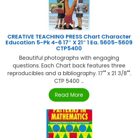
CREATIVE TEACHING PRESS Chart Character
Education 5-Pk 4-6 17″ X 21″ 1 Ea. 5605-5609
CTP5400
Beautiful photographs with engaging
questions. Each Chart back features three
reproducibles and a bibliography. 17"" x 21 3/8"".
CTP 5400 ...
Read More