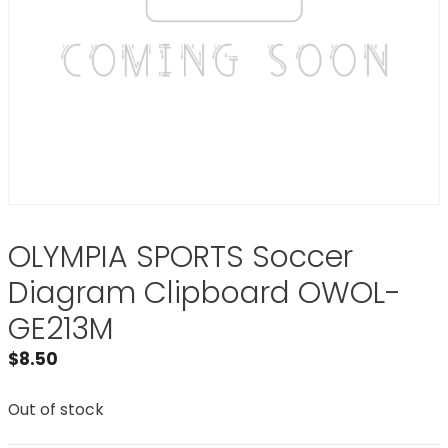
OLYMPIA SPORTS Soccer
Diagram Clipboard OWOL-
GE213M
$
8.50
Out of stock