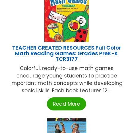
TEACHER CREATED RESOURCES Full Color
Math Reading Games: Grades PreK-K
TCR3177
Colorful, ready-to-use math games
encourage young students to practice
important math concepts while developing
social skills. Each book features 12 ...
Read More