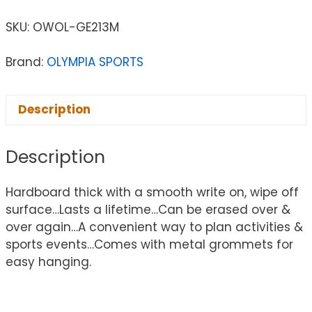
SKU:
OWOL-GE213M
Brand:
OLYMPIA SPORTS
Description
Description
Hardboard thick with a smooth write on, wipe off
surface…Lasts a lifetime…Can be erased over &
over again…A convenient way to plan activities &
sports events…Comes with metal grommets for
easy hanging.