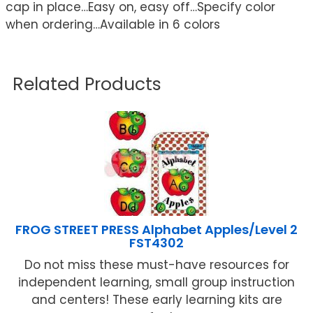
cap in place…Easy on, easy off…Specify color
when ordering…Available in 6 colors
Related Products
FROG STREET PRESS Alphabet Apples/Level 2
FST4302
Do not miss these must-have resources for
independent learning, small group instruction
and centers! These early learning kits are