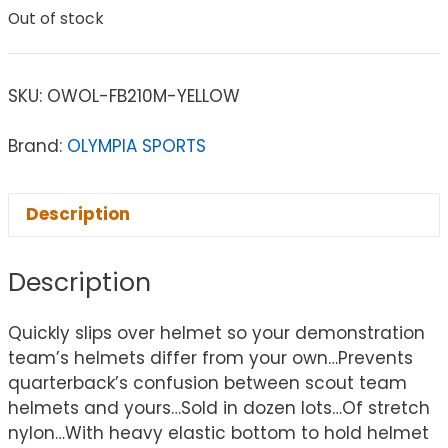
Out of stock
SKU:
OWOL-FB210M-YELLOW
Brand:
OLYMPIA SPORTS
Description
Description
Quickly slips over helmet so your demonstration
team’s helmets differ from your own…Prevents
quarterback’s confusion between scout team
helmets and yours…Sold in dozen lots…Of stretch
nylon…With heavy elastic bottom to hold helmet