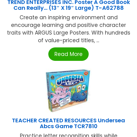
TREND ENTERPRISES INC. Poster A Good Book
Can Really… (13″ X 19″ Large) T-A62788
Create an inspiring environment and
encourage learning and positive character
traits with ARGUS Large Posters. With hundreds
of value-priced titles, ...
Read More
TEACHER CREATED RESOURCES Undersea
Abcs Game TCR7810
Practice letter recognition skills while