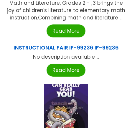
Math and Literature, Grades 2 - ;3 brings the
joy of children's literature to elementary math
instruction.Combining math and literature ...
Read More
INSTRUCTIONAL FAIR IF-99236 IF-99236
No description available ...
Read More