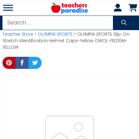
Skip
to
content
Search
for:
Teacher Store
>
OLYMPIA SPORTS
> OLYMPIA SPORTS Slip-On
Stretch Identification Helmet Caps-Yellow OWOL-FB210M-
YELLOW