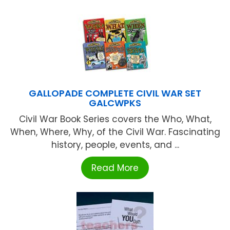
GALLOPADE COMPLETE CIVIL WAR SET
GALCWPKS
Civil War Book Series covers the Who, What,
When, Where, Why, of the Civil War. Fascinating
history, people, events, and ...
Read More