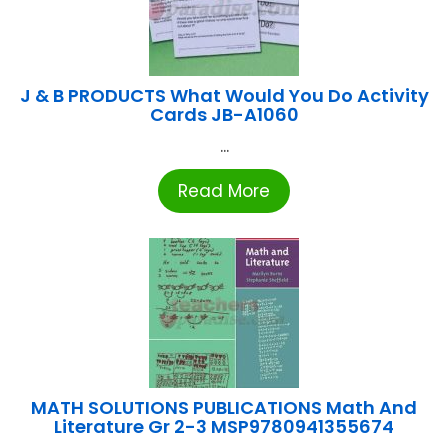
J & B PRODUCTS What Would You Do Activity
Cards JB-A1060
...
Read More
MATH SOLUTIONS PUBLICATIONS Math And
Literature Gr 2-3 MSP9780941355674