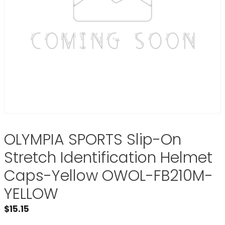
OLYMPIA SPORTS Slip-On
Stretch Identification Helmet
Caps-Yellow OWOL-FB210M-
YELLOW
$
15.15