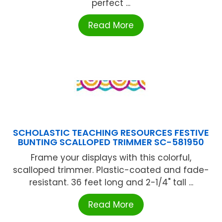
perfect ...
Read More
SCHOLASTIC TEACHING RESOURCES FESTIVE
BUNTING SCALLOPED TRIMMER SC-581950
Frame your displays with this colorful,
scalloped trimmer. Plastic-coated and fade-
resistant. 36 feet long and 2-1/4" tall ...
Read More