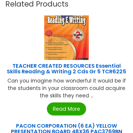
Related Products
TEACHER CREATED RESOURCES Essential
Skills Reading & Writing 2 Cds Gr 5 TCR6225
Can you imagine how wonderful it would be if
the students in your classroom could acquire
the skills they need ...
Read More
PACON CORPORATION (6 EA) YELLOW
PRESENTATION BOARD 48X36 PAC3769BN