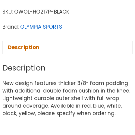
SKU:
OWOL-HO217P-BLACK
Brand:
OLYMPIA SPORTS
Description
Description
New design features thicker 3/8″ foam padding
with additional double foam cushion in the knee.
Lightweight durable outer shell with full wrap
around coverage. Available in red, blue, white,
black, yellow, please specify when ordering.