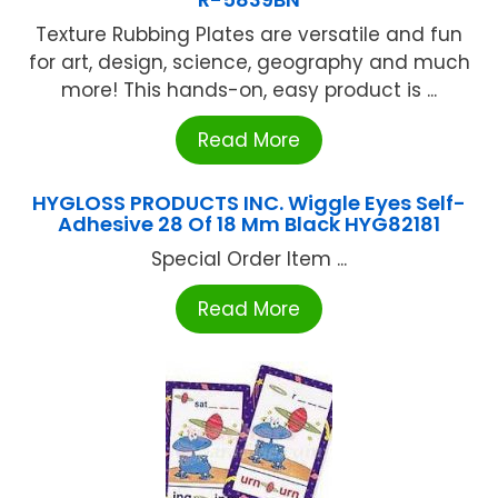
Texture Rubbing Plates are versatile and fun
for art, design, science, geography and much
more! This hands-on, easy product is ...
Read More
HYGLOSS PRODUCTS INC. Wiggle Eyes Self-
Adhesive 28 Of 18 Mm Black HYG82181
Special Order Item ...
Read More