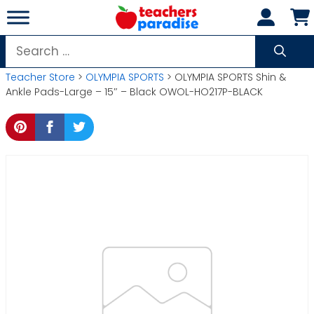
Skip
to
content
Search
for:
Teacher Store
>
OLYMPIA SPORTS
> OLYMPIA SPORTS Shin &
Ankle Pads-Large – 15″ – Black OWOL-HO217P-BLACK