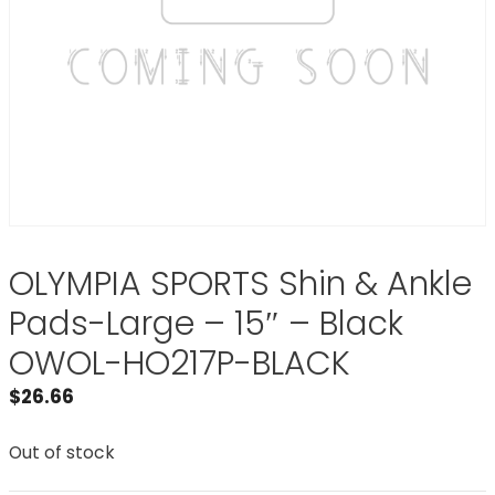
OLYMPIA SPORTS Shin & Ankle
Pads-Large – 15″ – Black
OWOL-HO217P-BLACK
$
26.66
Out of stock