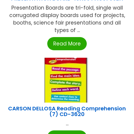
Presentation Boards are tri-fold, single wall
corrugated display boards used for projects,
booths, science fair presentations and all
types of ...
Read More
CARSON DELLOSA Reading Comprehension
(7) CD-3620
...