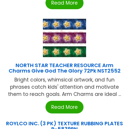
Read More
NORTH STAR TEACHER RESOURCE Arm
Charms Give God The Glory 72Pk NST2552
Bright colors, whimsical artwork, and fun
phrases catch kids' attention and motivate
them to reach goals. Arm Charms are ideal ...
Read More
ROYLCO INC. (3 PK) TEXTURE RUBBING PLATES
R-5839BN