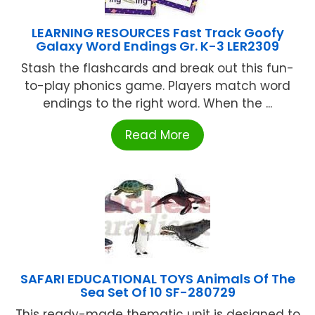
LEARNING RESOURCES Fast Track Goofy
Galaxy Word Endings Gr. K-3 LER2309
Stash the flashcards and break out this fun-
to-play phonics game. Players match word
endings to the right word. When the ...
Read More
SAFARI EDUCATIONAL TOYS Animals Of The
Sea Set Of 10 SF-280729
This ready-made thematic unit is designed to