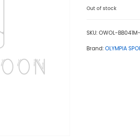
Out of stock
SKU:
OWOL-BB041M-
Brand:
OLYMPIA SPO