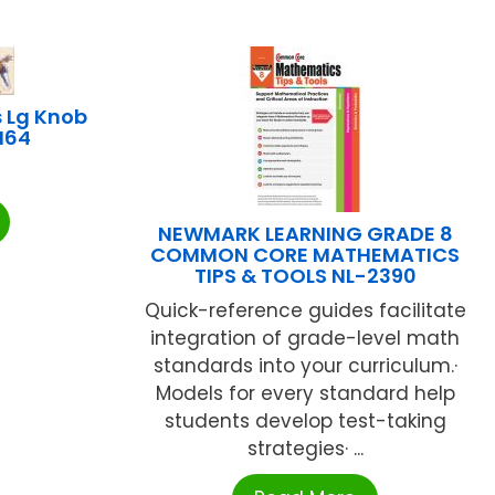
 Lg Knob
CI64
NEWMARK LEARNING GRADE 8
COMMON CORE MATHEMATICS
TIPS & TOOLS NL-2390
Quick-reference guides facilitate
integration of grade-level math
standards into your curriculum.·
Models for every standard help
students develop test-taking
strategies· ...