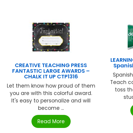
LEARNIN
CREATIVE TEACHING PRESS
Spanis
FANTASTIC LARGE AWARDS –
Spanish
CHALK IT UP CTP1316
Teach co
Let them know how proud of them
toss t
you are with this colorful award.
stu
It's easy to personalize and will
become ...
Read More