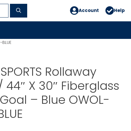
Account
Help
M-BLUE
 SPORTS Rollaway
 44″ X 30″ Fiberglass
 Goal – Blue OWOL-
BLUE