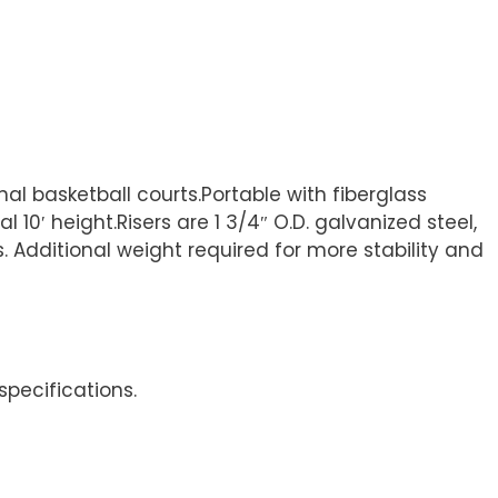
al basketball courts.Portable with fiberglass
0′ height.Risers are 1 3/4″ O.D. galvanized steel,
s. Additional weight required for more stability and
specifications.