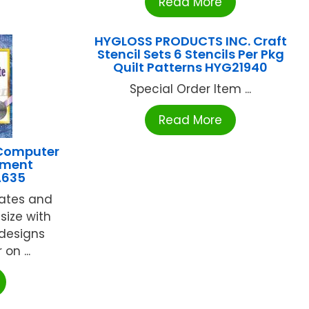
Read More
HYGLOSS PRODUCTS INC. Craft
Stencil Sets 6 Stencils Per Pkg
Quilt Patterns HYG21940
Special Order Item ...
Read More
 Computer
ement
A635
cates and
 size with
 designs
 on ...