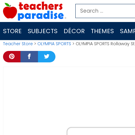
Skip
Search
to
for:
content
STORE
SUBJECTS
DÉCOR
THEMES
SAMP
Teacher Store
>
OLYMPIA SPORTS
> OLYMPIA SPORTS Rollaway S