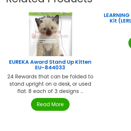
LEARNING
Kit (LE
EUREKA Award Stand Up Kitten
EU-844033
24 Rewards that can be folded to
stand upright on a desk, or used
flat. 8 each of 3 designs ...
Read More