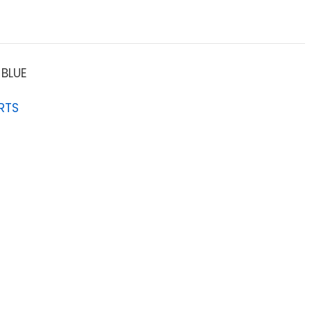
BLUE
RTS