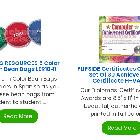
G RESOURCES 5 Color
FLIPSIDE Certificates
h Bean Bags LER1041
Set Of 30 Achiev
 5 in Color Bean Bags
Certificate H-V
lors in Spanish as you
Our Diplomas, Certifi
hese bean bags from
Awards are 8.5" x 11" in
dent to student ...
beautiful, authentic
printed in full color
Read More
Read More