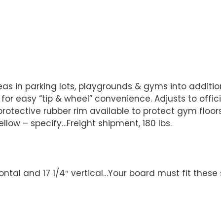
s in parking lots, playgrounds & gyms into addition
easy “tip & wheel” convenience. Adjusts to official 1
protective rubber rim available to protect gym floor
yellow – specify…Freight shipment, 180 lbs.
ontal and 17 1/4″ vertical…Your board must fit these 