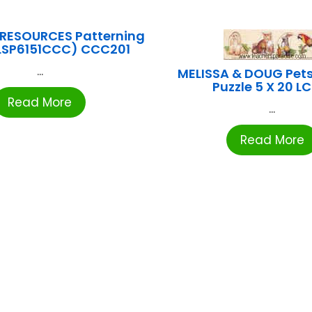
 RESOURCES Patterning
RLSP6151CCC) CCC201
...
MELISSA & DOUG Pets
Puzzle 5 X 20 L
Read More
...
Read More