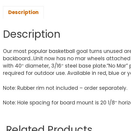
Description
Description
Our most popular basketball goal turns unused area
backboard…Unit now has no mar wheels attached for 
with 40″ diameter, 3/16″ steel base plate.”No Mar” 
required for outdoor use. Available in red, blue or 
Note: Rubber rim not included – order separately.
Note: Hole spacing for board mount is 20 1/8″ horiz
Related Products