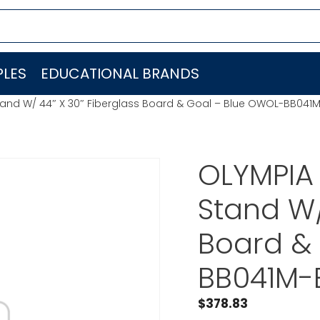
LES
EDUCATIONAL BRANDS
tand W/ 44″ X 30″ Fiberglass Board & Goal – Blue OWOL-BB041
OLYMPIA
Stand W/
Board &
BB041M-
$
378.83