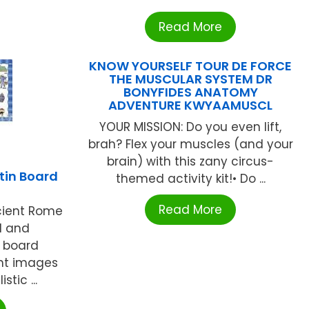
Read More
KNOW YOURSELF TOUR DE FORCE
THE MUSCULAR SYSTEM DR
BONYFIDES ANATOMY
ADVENTURE KWYAAMUSCL
YOUR MISSION: Do you even lift,
brah? Flex your muscles (and your
brain) with this zany circus-
tin Board
themed activity kit!• Do ...
Read More
cient Rome
l and
n board
ght images
stic ...