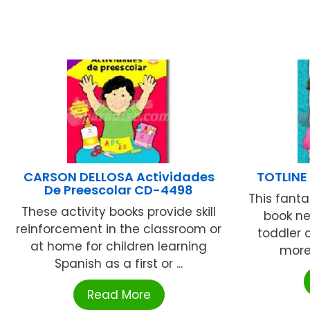
CARSON DELLOSA Actividades
TOTLINE
De Preescolar CD-4498
This fanta
These activity books provide skill
book ne
reinforcement in the classroom or
toddler 
at home for children learning
more 
Spanish as a first or ...
Read More