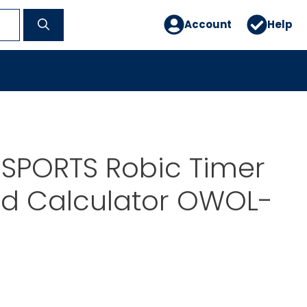
Account
Help
 SPORTS Robic Timer
rd Calculator OWOL-