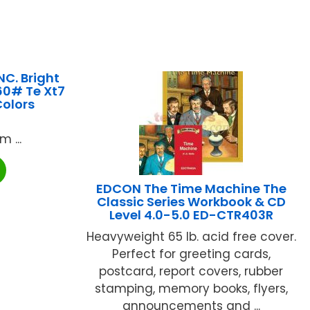
C. Bright
60# Te Xt7
Colors
 ...
EDCON The Time Machine The
Classic Series Workbook & CD
Level 4.0-5.0 ED-CTR403R
Heavyweight 65 lb. acid free cover.
Perfect for greeting cards,
postcard, report covers, rubber
stamping, memory books, flyers,
announcements and ...