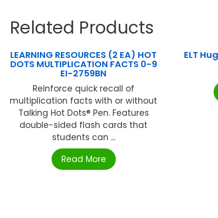
Related Products
LEARNING RESOURCES (2 EA) HOT
ELT Hu
DOTS MULTIPLICATION FACTS 0-9
EI-2759BN
Reinforce quick recall of
multiplication facts with or without
Talking Hot Dots® Pen. Features
double-sided flash cards that
students can ...
Read More