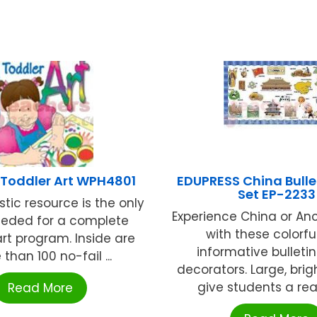
 Toddler Art WPH4801
EDUPRESS China Bulle
Set EP-2233
stic resource is the only
Experience China or An
eded for a complete
with these colorfu
art program. Inside are
informative bulleti
than 100 no-fail ...
decorators. Large, bri
give students a reali
Read More