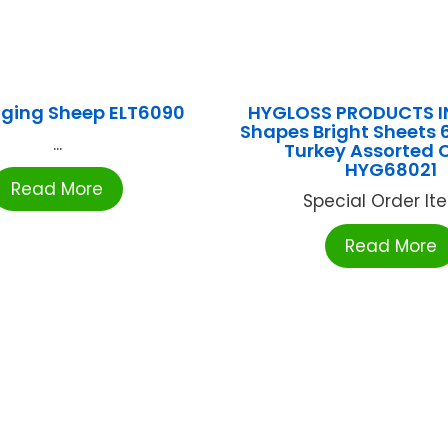
gging Sheep ELT6090
HYGLOSS PRODUCTS IN
Shapes Bright Sheets 
...
Turkey Assorted 
HYG68021
Read More
Special Order Item
Read More