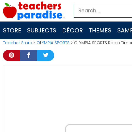
Skip
Search
to
for:
content
STORE
SUBJECTS
DÉCOR
THEMES
SAMP
Teacher Store
>
OLYMPIA SPORTS
> OLYMPIA SPORTS Robic Time