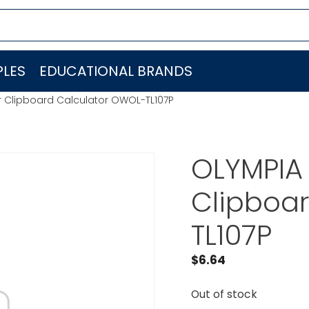
LES
EDUCATIONAL BRANDS
r Clipboard Calculator OWOL-TL107P
OLYMPIA
Clipboa
TL107P
$
6.64
Out of stock