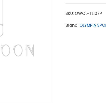
SKU:
OWOL-TL107P
Brand:
OLYMPIA SPO