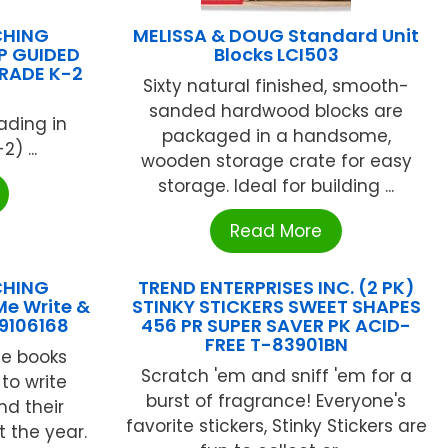
CHING
MELISSA & DOUG Standard Unit
P GUIDED
Blocks LCI503
RADE K-2
Sixty natural finished, smooth-
sanded hardwood blocks are
ading in
packaged in a handsome,
) ...
wooden storage crate for easy
storage. Ideal for building ...
Read More
CHING
TREND ENTERPRISES INC. (2 PK)
Me Write &
STINKY STICKERS SWEET SHAPES
9106168
456 PR SUPER SAVER PK ACID-
FREE T-83901BN
le books
Scratch 'em and sniff 'em for a
to write
burst of fragrance! Everyone's
d their
favorite stickers, Stinky Stickers are
 the year.