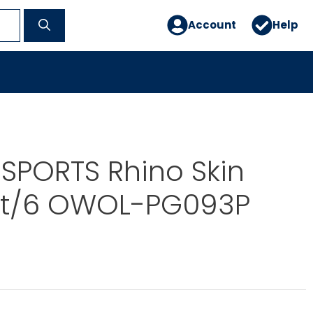
Account
Help
SPORTS Rhino Skin
et/6 OWOL-PG093P