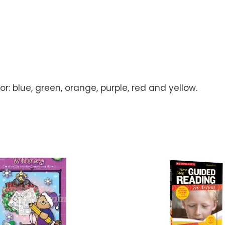
: blue, green, orange, purple, red and yellow.