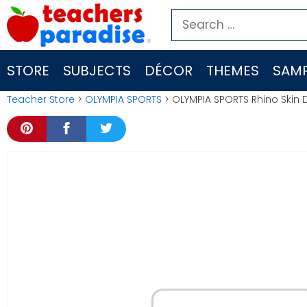
Skip
Search
to
for:
content
STORE
SUBJECTS
DÉCOR
THEMES
SAMP
Teacher Store
>
OLYMPIA SPORTS
> OLYMPIA SPORTS Rhino Skin