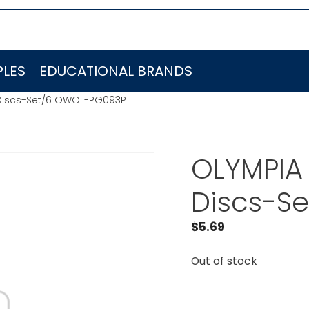
LES
EDUCATIONAL BRANDS
 Discs-Set/6 OWOL-PG093P
OLYMPIA 
Discs-S
$
5.69
Out of stock