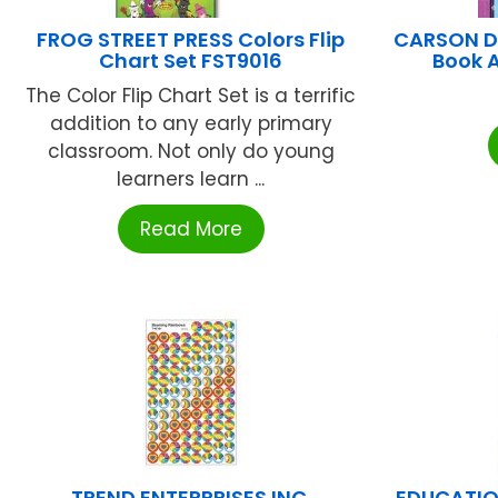
FROG STREET PRESS Colors Flip
CARSON D
Chart Set FST9016
Book 
The Color Flip Chart Set is a terrific
addition to any early primary
classroom. Not only do young
learners learn ...
Read More
TREND ENTERPRISES INC.
EDUCATIO