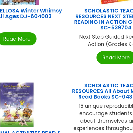
ELLOSA Winter Whimsy
SCHOLASTIC TEA
All Ages DJ-604003
RESOURCES NEXT STE
READING IN ACTION G
...
SC-539704
Next Step Guided Re
Read More
Action (Grades K-2
Read More
SCHOLASTIC TEA
RESOURCES All About 
Read Books SC-043
15 unique reproducib
encourage students 
about themselves an
experiences throughout
NAL ACTIVITIES READ &