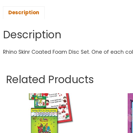
Description
Description
Rhino Skinr Coated Foam Disc Set. One of each color
Related Products