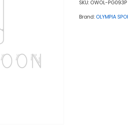
SKU:
OWOL-PG093P
Brand:
OLYMPIA SPO