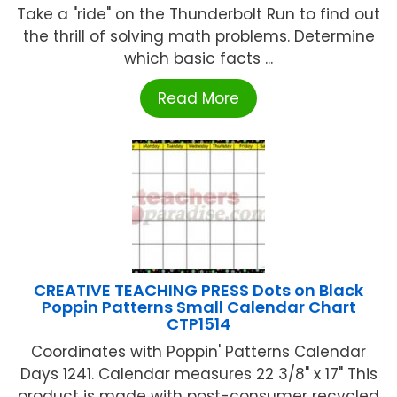
Take a "ride" on the Thunderbolt Run to find out
the thrill of solving math problems. Determine
which basic facts ...
Read More
CREATIVE TEACHING PRESS Dots on Black
Poppin Patterns Small Calendar Chart
CTP1514
Coordinates with Poppin' Patterns Calendar
Days 1241. Calendar measures 22 3/8" x 17" This
product is made with post-consumer recycled