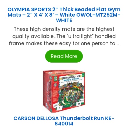
OLYMPIA SPORTS 2″ Thick Beaded Flat Gym
Mats – 2″ X 4′ X 8′ – White OWOL-MT252M-
WHITE
These high density mats are the highest
quality available...The "ultra light" handled
frame makes these easy for one person to ...
Read More
CARSON DELLOSA Thunderbolt Run KE-
840014