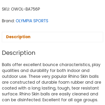
SKU:
OWOL-BA756P
Brand:
OLYMPIA SPORTS
Description
Description
Balls offer excellent bounce characteristics, play
qualities and durability for both indoor and
outdoor use. These very popular Rhino Skin balls
are constructed of durable foam rubber and are
coated with a long lasting, tough, tear resistant
surface. Rhino Skin balls are easily cleaned and
can be disinfected. Excellent for all age groups.