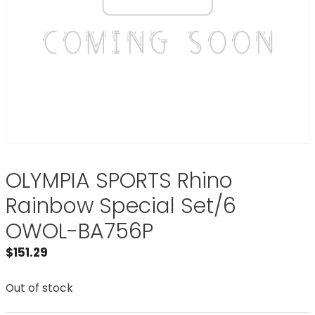
OLYMPIA SPORTS Rhino
Rainbow Special Set/6
OWOL-BA756P
$
151.29
Out of stock