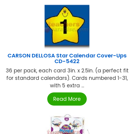
CARSON DELLOSA Star Calendar Cover-Ups
CD-5422
36 per pack, each card 3in. x 2.5in. (a perfect fit
for standard calendars). Cards numbered 1-31,
with 5 extra ...
Read More