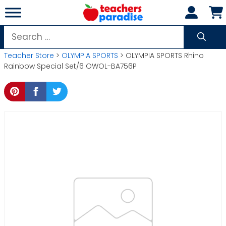
Skip
to
content
Search
for:
Teacher Store
>
OLYMPIA SPORTS
> OLYMPIA SPORTS Rhino
Rainbow Special Set/6 OWOL-BA756P