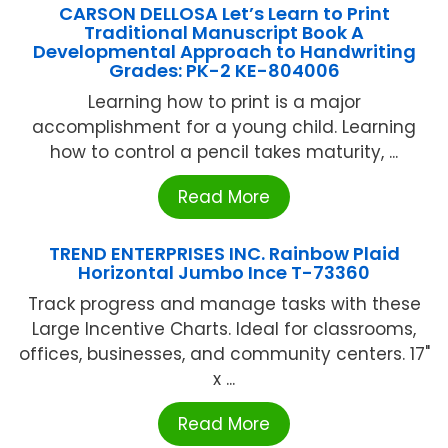
CARSON DELLOSA Let’s Learn to Print
Traditional Manuscript Book A
Developmental Approach to Handwriting
Grades: PK-2 KE-804006
Learning how to print is a major
accomplishment for a young child. Learning
how to control a pencil takes maturity, ...
Read More
TREND ENTERPRISES INC. Rainbow Plaid
Horizontal Jumbo Ince T-73360
Track progress and manage tasks with these
Large Incentive Charts. Ideal for classrooms,
offices, businesses, and community centers. 17"
x ...
Read More