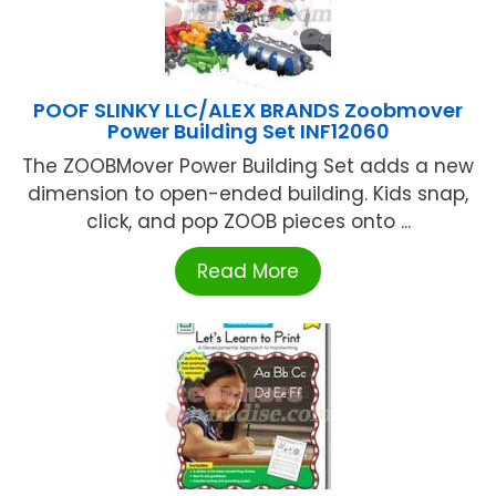
POOF SLINKY LLC/ALEX BRANDS Zoobmover
Power Building Set INF12060
The ZOOBMover Power Building Set adds a new
dimension to open-ended building. Kids snap,
click, and pop ZOOB pieces onto ...
Read More