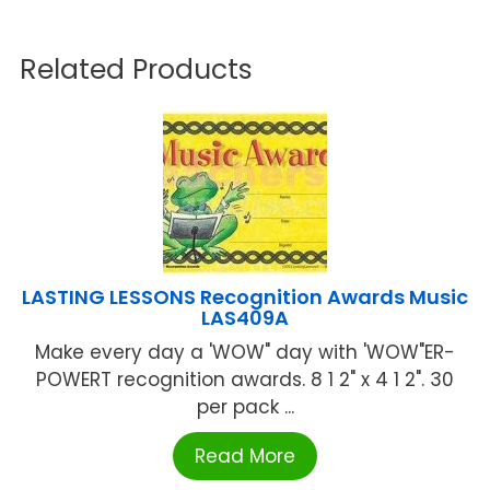
Related Products
LASTING LESSONS Recognition Awards Music
LAS409A
Make every day a 'WOW" day with 'WOW"ER-
POWERT recognition awards. 8 1 2" x 4 1 2". 30
per pack ...
Read More