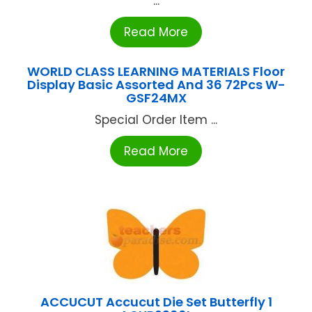
...
Read More
WORLD CLASS LEARNING MATERIALS Floor
Display Basic Assorted And 36 72Pcs W-
GSF24MX
Special Order Item ...
Read More
ACCUCUT Accucut Die Set Butterfly 1