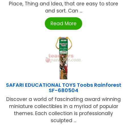
Place, Thing and Idea, that are easy to store
and sort. Can ...
Read More
SAFARI EDUCATIONAL TOYS Toobs Rainforest
SF-680504
Discover a world of fascinating award winning
miniature collectibles in a myriad of popular
themes. Each collection is professionally
sculpted ...