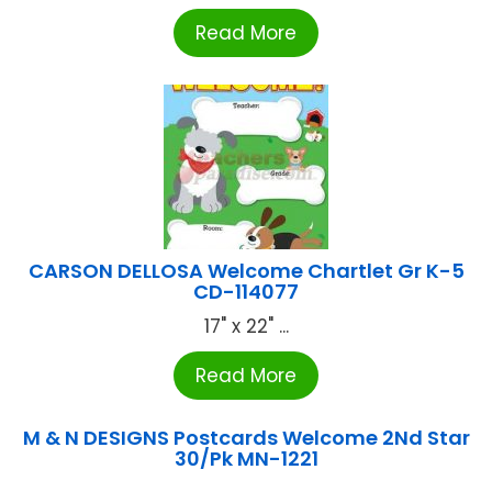
Read More
CARSON DELLOSA Welcome Chartlet Gr K-5
CD-114077
17" x 22" ...
Read More
M & N DESIGNS Postcards Welcome 2Nd Star
30/Pk MN-1221