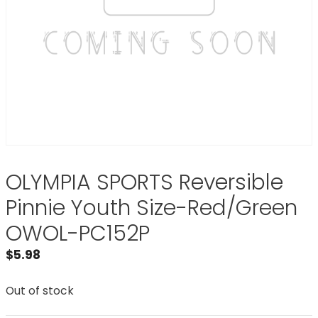
OLYMPIA SPORTS Reversible
Pinnie Youth Size-Red/Green
OWOL-PC152P
$
5.98
Out of stock