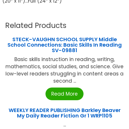
(20″ x 11″)…Full (24″ x 12″)
Related Products
STECK-VAUGHN SCHOOL SUPPLY Middle
School Connections: Basic Skills In Reading
SV-09881
Basic skills instruction in reading, writing,
mathematics, social studies, and science. Give
low-level readers struggling in content areas a
second ...
Read More
WEEKLY READER PUBLISHING Barkley Beaver
My Daily Reader Fiction Gr 1 WRP1105
...