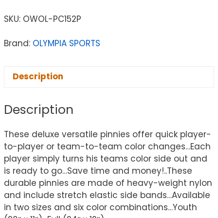
SKU:
OWOL-PC152P
Brand:
OLYMPIA SPORTS
Description
Description
These deluxe versatile pinnies offer quick player-
to-player or team-to-team color changes…Each
player simply turns his teams color side out and
is ready to go…Save time and money!..These
durable pinnies are made of heavy-weight nylon
and include stretch elastic side bands…Available
in two sizes and six color combinations…Youth