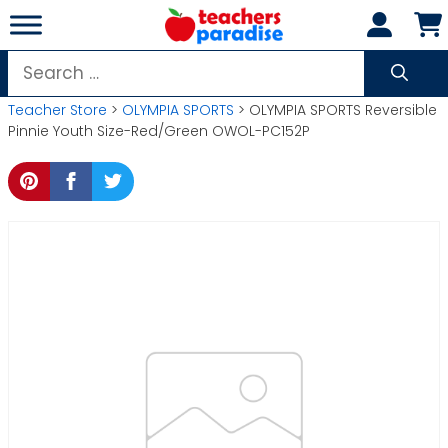
Skip
to
content
Search
for:
Teacher Store
>
OLYMPIA SPORTS
> OLYMPIA SPORTS Reversible
Pinnie Youth Size-Red/Green OWOL-PC152P