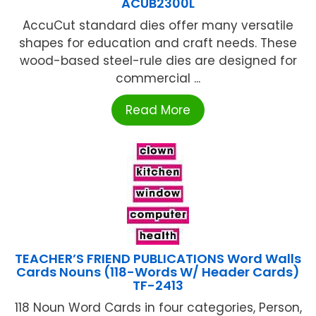
ACUB2300L
AccuCut standard dies offer many versatile
shapes for education and craft needs. These
wood-based steel-rule dies are designed for
commercial ...
Read More
TEACHER’S FRIEND PUBLICATIONS Word Walls
Cards Nouns (118-Words W/ Header Cards)
TF-2413
118 Noun Word Cards in four categories, Person,