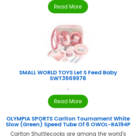
Read More
SMALL WORLD TOYS Let S Feed Baby
SWT3669978
...
Read More
OLYMPIA SPORTS Carlton Tournament White
Slow (Green) Speed Tube Of 6 OWOL-RA194P
Carlton Shuttlecocks are among the world's