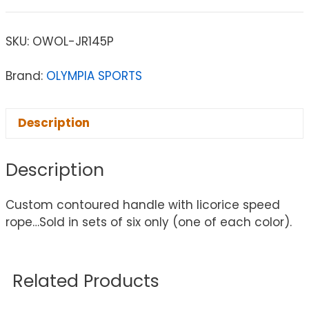
SKU:
OWOL-JR145P
Brand:
OLYMPIA SPORTS
Description
Description
Custom contoured handle with licorice speed
rope…Sold in sets of six only (one of each color).
Related Products