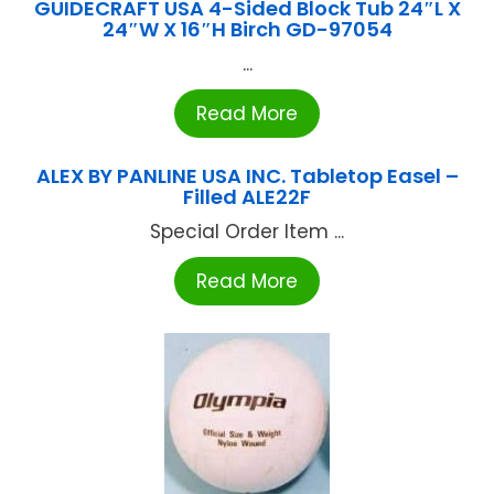
GUIDECRAFT USA 4-Sided Block Tub 24″L X
24″W X 16″H Birch GD-97054
...
Read More
ALEX BY PANLINE USA INC. Tabletop Easel –
Filled ALE22F
Special Order Item ...
Read More