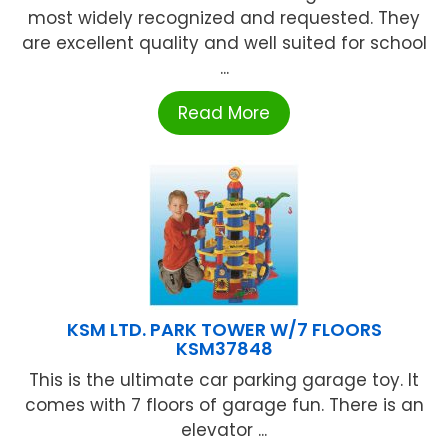
most widely recognized and requested. They
are excellent quality and well suited for school
...
Read More
KSM LTD. PARK TOWER W/7 FLOORS
KSM37848
This is the ultimate car parking garage toy. It
comes with 7 floors of garage fun. There is an
elevator ...