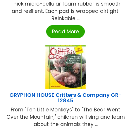
Thick micro-cellular foam rubber is smooth
and resilient. Each pad is wrapped airtight.
Reinkable ...
Read More
GRYPHON HOUSE Critters & Company GR-
12845
From "Ten Little Monkeys" to "The Bear Went
Over the Mountain," children will sing and learn
about the animals they ...