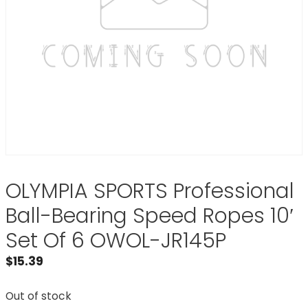
OLYMPIA SPORTS Professional
Ball-Bearing Speed Ropes 10′
Set Of 6 OWOL-JR145P
$
15.39
Out of stock