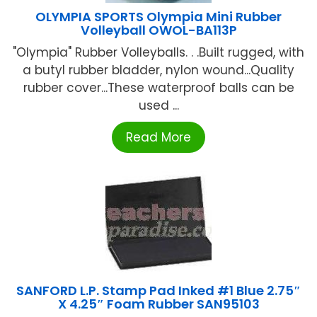
OLYMPIA SPORTS Olympia Mini Rubber
Volleyball OWOL-BA113P
"Olympia" Rubber Volleyballs. . .Built rugged, with
a butyl rubber bladder, nylon wound...Quality
rubber cover...These waterproof balls can be
used ...
Read More
SANFORD L.P. Stamp Pad Inked #1 Blue 2.75″
X 4.25″ Foam Rubber SAN95103