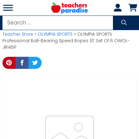
Skip
to
content
Search
for:
Teacher Store
>
OLYMPIA SPORTS
> OLYMPIA SPORTS
Professional Ball-Bearing Speed Ropes 10′ Set Of 6 OWOL-
JR145P