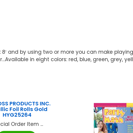
x 8′ and by using two or more you can make playing
Available in eight colors: red, blue, green, grey, ye
SS PRODUCTS INC.
lic Foil Rolls Gold
HYG25264
cial Order Item ...