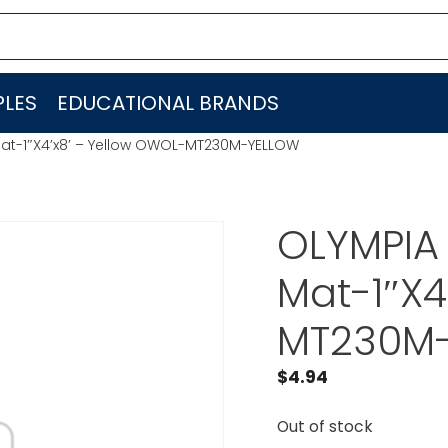
LES
EDUCATIONAL BRANDS
Mat-1″X4’x8′ – Yellow OWOL-MT230M-YELLOW
OLYMPIA 
Mat-1″X4
MT230M
$
4.94
Out of stock