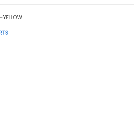
-YELLOW
RTS