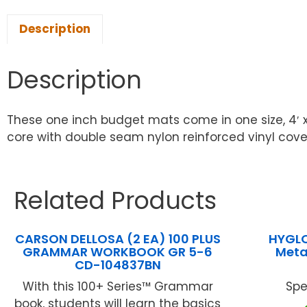
Description
Description
These one inch budget mats come in one size, 4′ 
core with double seam nylon reinforced vinyl cover…
Related Products
CARSON DELLOSA (2 EA) 100 PLUS
HYGLO
GRAMMAR WORKBOOK GR 5-6
Metal
CD-104837BN
With this 100+ Series™ Grammar
Spe
book, students will learn the basics