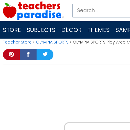
Skip
Search
to
for:
content
STORE
SUBJECTS
DÉCOR
THEMES
SAMP
Teacher Store
>
OLYMPIA SPORTS
> OLYMPIA SPORTS Play Area 