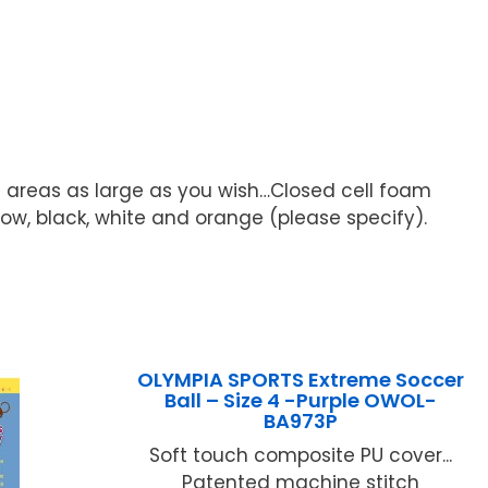
 areas as large as you wish…Closed cell foam
llow, black, white and orange (please specify).
OLYMPIA SPORTS Extreme Soccer
Ball – Size 4 -Purple OWOL-
BA973P
Soft touch composite PU cover...
Patented machine stitch