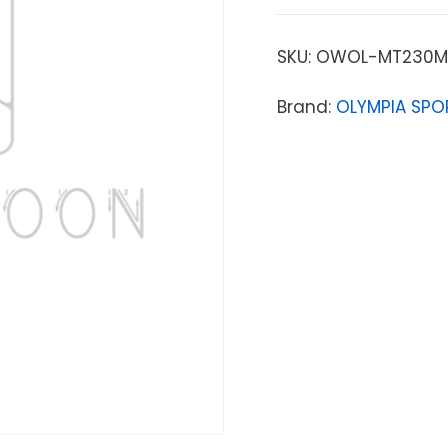
SKU:
OWOL-MT230M
Brand:
OLYMPIA SPO