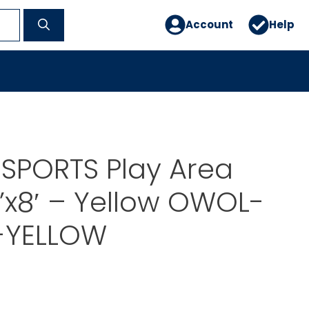
Account
Help
SPORTS Play Area
’x8′ – Yellow OWOL-
-YELLOW