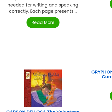
needed for writing and speaking
correctly. Each page presents ...
Read More
GRYPHON
Cur
CARSON DELLOSA The Velveteen