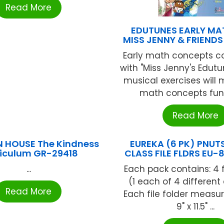
Read More
EDUTUNES EARLY MA
MISS JENNY & FRIENDS
Early math concepts co
with "Miss Jenny's Edutu
musical exercises will 
math concepts fun 
Read More
 HOUSE The Kindness
EUREKA (6 PK) PNU
riculum GR-29418
CLASS FILE FLDRS EU
...
Each pack contains: 4 f
(1 each of 4 different
Read More
Each file folder measur
9" x 11.5" ...