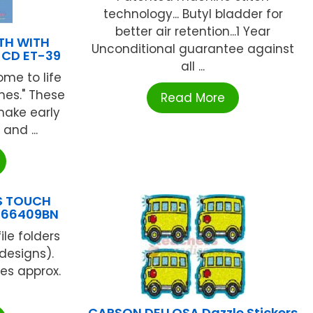
technology... Butyl bladder for
better air retention...1 Year
TH WITH
Unconditional guarantee against
 CD ET-39
all ...
me to life
nes." These
Read More
make early
and ...
TS TOUCH
-866409BN
ile folders
 designs).
es approx.
CARSON DELLOSA Dazzle Stickers