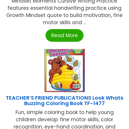
Mindset Moments Cursive Writing Practice
features essential handwriting practice using
Growth Mindset quote to build motivation, fine
motor skills and ...
Read More
TEACHER’S FRIEND PUBLICATIONS Look Whats
Buzzing Coloring Book TF-1477
Fun, simple coloring book to help young
children develop: fine motor skills, color
recognition, eye-hand coordination, and