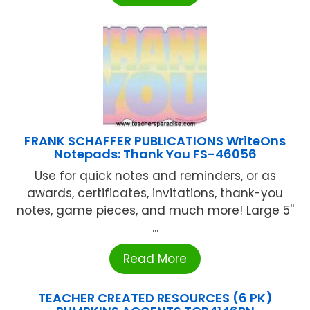
FRANK SCHAFFER PUBLICATIONS WriteOns
Notepads: Thank You FS-46056
Use for quick notes and reminders, or as
awards, certificates, invitations, thank-you
notes, game pieces, and much more! Large 5''
...
Read More
TEACHER CREATED RESOURCES (6 PK)