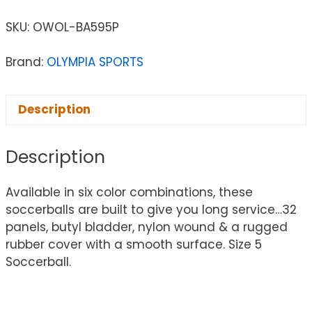
SKU:
OWOL-BA595P
Brand:
OLYMPIA SPORTS
Description
Description
Available in six color combinations, these
soccerballs are built to give you long service…32
panels, butyl bladder, nylon wound & a rugged
rubber cover with a smooth surface. Size 5
Soccerball.