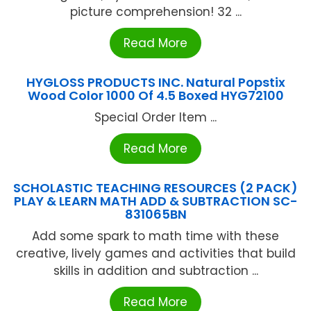
picture comprehension! 32 ...
Read More
HYGLOSS PRODUCTS INC. Natural Popstix
Wood Color 1000 Of 4.5 Boxed HYG72100
Special Order Item ...
Read More
SCHOLASTIC TEACHING RESOURCES (2 PACK)
PLAY & LEARN MATH ADD & SUBTRACTION SC-
831065BN
Add some spark to math time with these
creative, lively games and activities that build
skills in addition and subtraction ...
Read More