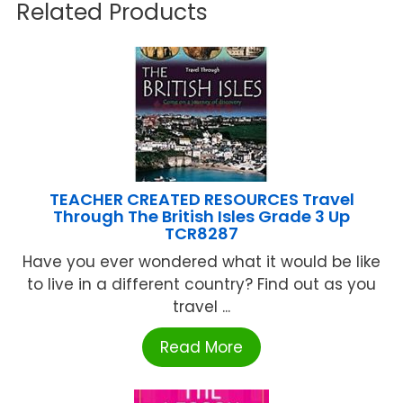
Related Products
TEACHER CREATED RESOURCES Travel
Through The British Isles Grade 3 Up
TCR8287
Have you ever wondered what it would be like
to live in a different country? Find out as you
travel ...
Read More