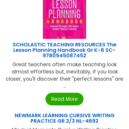
SCHOLASTIC TEACHING RESOURCES The
Lesson Planning Handbook Gr K-6 SC-
9780545087452
Great teachers often make teaching look
almost effortless but, inevitably, if you look
closer, you'll discover their "perfect lessons" are
...
Read More
NEWMARK LEARNING CURSIVE WRITING
PRACTICE GR 2/3 NL-4692