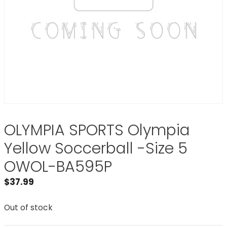
OLYMPIA SPORTS Olympia
Yellow Soccerball -Size 5
OWOL-BA595P
$
37.99
Out of stock