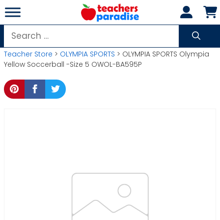
Skip
to
content
Search
for:
Teacher Store
>
OLYMPIA SPORTS
> OLYMPIA SPORTS Olympia
Yellow Soccerball -Size 5 OWOL-BA595P