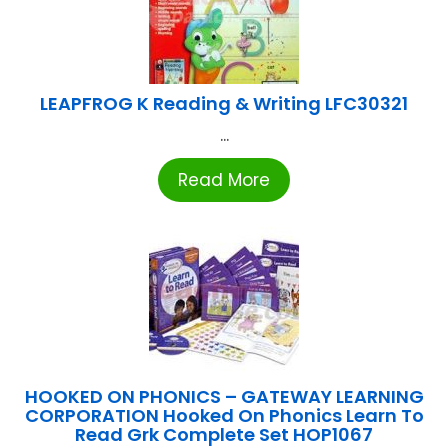
LEAPFROG K Reading & Writing LFC30321
...
Read More
HOOKED ON PHONICS – GATEWAY LEARNING
CORPORATION Hooked On Phonics Learn To
Read Grk Complete Set HOP1067