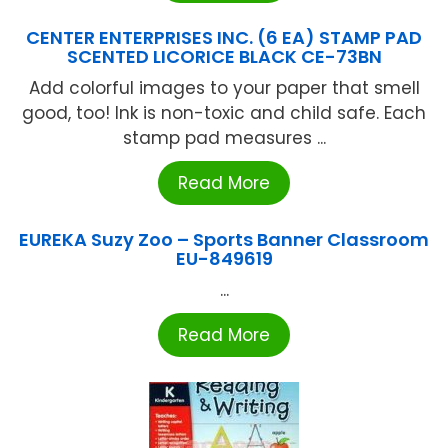
CENTER ENTERPRISES INC. (6 EA) STAMP PAD
SCENTED LICORICE BLACK CE-73BN
Add colorful images to your paper that smell
good, too! Ink is non-toxic and child safe. Each
stamp pad measures ...
Read More
EUREKA Suzy Zoo – Sports Banner Classroom
EU-849619
...
Read More