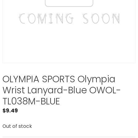
OLYMPIA SPORTS Olympia
Wrist Lanyard-Blue OWOL-
TL038M-BLUE
$
9.49
Out of stock