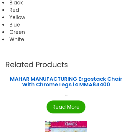
Black
Red
Yellow
Blue
Green
White
Related Products
MAHAR MANUFACTURING Ergostack Chair
With Chrome Legs 14 MMA84400
...
Read More