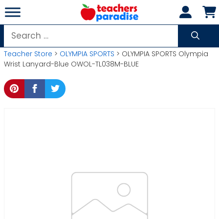
Skip
to
content
Search
for:
Teacher Store
>
OLYMPIA SPORTS
> OLYMPIA SPORTS Olympia
Wrist Lanyard-Blue OWOL-TL038M-BLUE