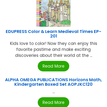
EDUPRESS Color & Learn Medieval Times EP-
201
Kids love to color! Now they can enjoy this
favorite pastime and make exciting
discoveries about their world at the ...
Read More
ALPHA OMEGA PUBLICATIONS Horizons Math,
Kindergarten Boxed Set AOPJKC120
...
Read More