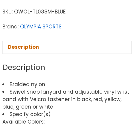
SKU:
OWOL-TL038M-BLUE
Brand:
OLYMPIA SPORTS
Description
Description
Braided nylon
Swivel snap lanyard and adjustable vinyl wrist
band with Velcro fastener in black, red, yellow,
blue, green or white
Specify color(s)
Available Colors: