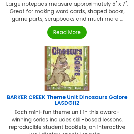
Large notepads measure approximately 5" x 7".
Great for making word cards, shaped books,
game parts, scrapbooks and much more ...
Read More
BARKER CREEK Theme Unit Dinosaurs Galore
LASDG112
Each mini-fun theme unit in this award-
winning series includes skill-based lessons,
reproducible student booklets, an interactive