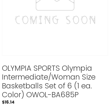
OLYMPIA SPORTS Olympia
Intermediate/Woman Size
Basketballs Set of 6 (1 ea.
Color) OWOL-BA685P
$
16.14