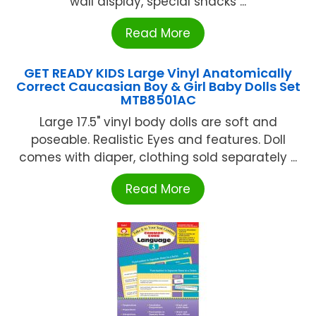
wall display, special snacks ...
Read More
GET READY KIDS Large Vinyl Anatomically
Correct Caucasian Boy & Girl Baby Dolls Set
MTB8501AC
Large 17.5" vinyl body dolls are soft and
poseable. Realistic Eyes and features. Doll
comes with diaper, clothing sold separately ...
Read More