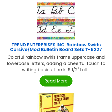
TREND ENTERPRISES INC. Rainbow Swirls
Cursive/Mod Bulletin Board Sets T-8227
Colorful rainbow swirls frame uppercase and
lowercase letters, adding a cheerful touch to
writing basics. Line is 6 1/2" tall ...
Read More