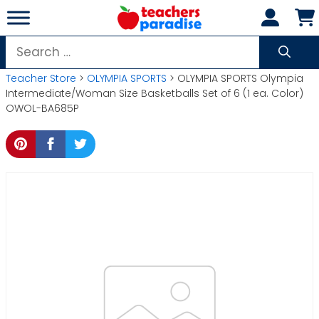
Skip
to
content
Search
for:
Teacher Store
>
OLYMPIA SPORTS
> OLYMPIA SPORTS Olympia
Intermediate/Woman Size Basketballs Set of 6 (1 ea. Color)
OWOL-BA685P