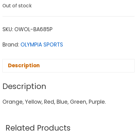
Out of stock
SKU:
OWOL-BA685P
Brand:
OLYMPIA SPORTS
Description
Description
Orange, Yellow, Red, Blue, Green, Purple.
Related Products