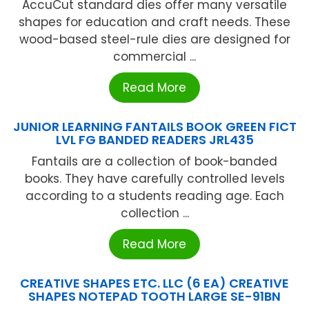
AccuCut standard dies offer many versatile
shapes for education and craft needs. These
wood-based steel-rule dies are designed for
commercial ...
Read More
JUNIOR LEARNING FANTAILS BOOK GREEN FICT
LVL FG BANDED READERS JRL435
Fantails are a collection of book-banded
books. They have carefully controlled levels
according to a students reading age. Each
collection ...
Read More
CREATIVE SHAPES ETC. LLC (6 EA) CREATIVE
SHAPES NOTEPAD TOOTH LARGE SE-91BN