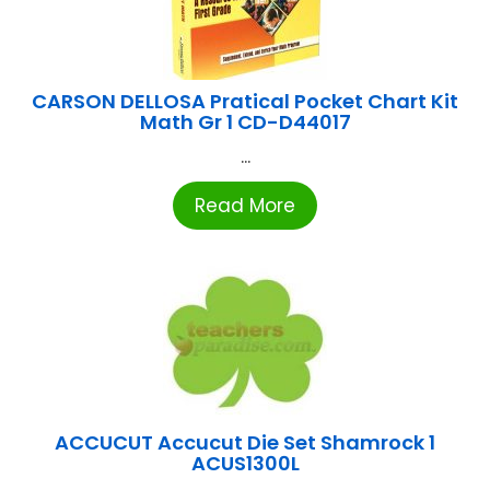
CARSON DELLOSA Pratical Pocket Chart Kit
Math Gr 1 CD-D44017
...
Read More
ACCUCUT Accucut Die Set Shamrock 1
ACUS1300L