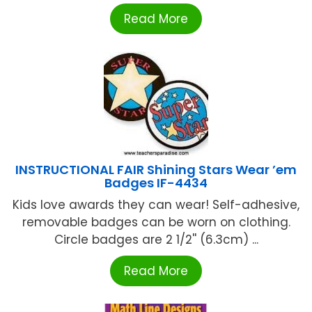
Read More
INSTRUCTIONAL FAIR Shining Stars Wear ’em
Badges IF-4434
Kids love awards they can wear! Self-adhesive,
removable badges can be worn on clothing.
Circle badges are 2 1/2'' (6.3cm) ...
Read More