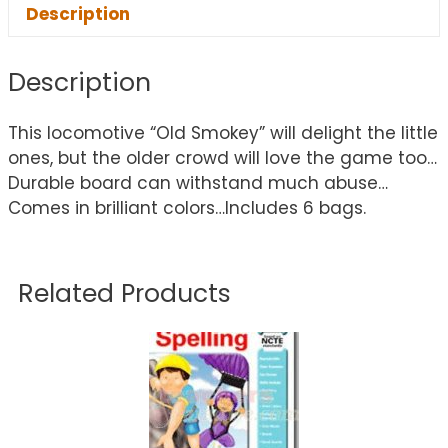
Description
Description
This locomotive “Old Smokey” will delight the little
ones, but the older crowd will love the game too…
Durable board can withstand much abuse…
Comes in brilliant colors…Includes 6 bags.
Related Products