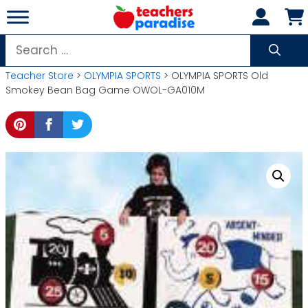
Skip
to
content
Search
for:
Teacher Store
>
OLYMPIA SPORTS
> OLYMPIA SPORTS Old
Smokey Bean Bag Game OWOL-GA010M