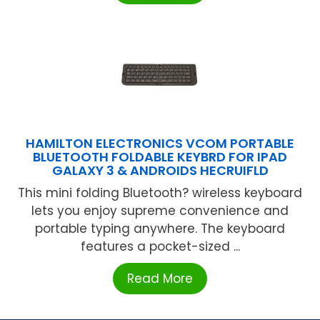
HAMILTON ELECTRONICS VCOM PORTABLE
BLUETOOTH FOLDABLE KEYBRD FOR IPAD
GALAXY 3 & ANDROIDS HECRUIFLD
This mini folding Bluetooth? wireless keyboard
lets you enjoy supreme convenience and
portable typing anywhere. The keyboard
features a pocket-sized ...
Read More