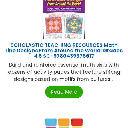
SCHOLASTIC TEACHING RESOURCES Math
Line Designs From Around the World: Grades
4 6 SC-9780439376617
Build and reinforce essential math skills with
dozens of activity pages that feature striking
designs based on motifs from cultures ...
Read More