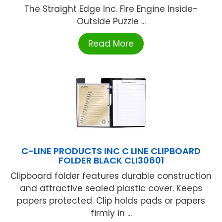
The Straight Edge Inc. Fire Engine Inside-
Outside Puzzle ...
Read More
C-LINE PRODUCTS INC C LINE CLIPBOARD
FOLDER BLACK CLI30601
Clipboard folder features durable construction
and attractive sealed plastic cover. Keeps
papers protected. Clip holds pads or papers
firmly in ...