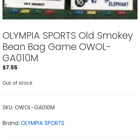
OLYMPIA SPORTS Old Smokey
Bean Bag Game OWOL-
GA010M
$
7.55
Out of stock
SKU:
OWOL-GA010M
Brand:
OLYMPIA SPORTS