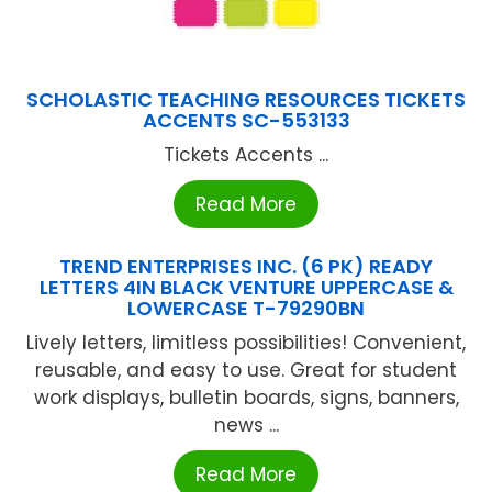
SCHOLASTIC TEACHING RESOURCES TICKETS
ACCENTS SC-553133
Tickets Accents ...
Read More
TREND ENTERPRISES INC. (6 PK) READY
LETTERS 4IN BLACK VENTURE UPPERCASE &
LOWERCASE T-79290BN
Lively letters, limitless possibilities! Convenient,
reusable, and easy to use. Great for student
work displays, bulletin boards, signs, banners,
news ...
Read More