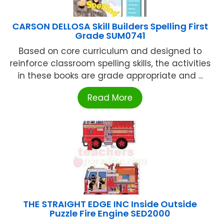
CARSON DELLOSA Skill Builders Spelling First
Grade SUM0741
Based on core curriculum and designed to
reinforce classroom spelling skills, the activities
in these books are grade appropriate and ...
Read More
THE STRAIGHT EDGE INC Inside Outside
Puzzle Fire Engine SED2000