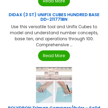
Read More
DIDAX (3 ST) UNIFIX CUBES HUNDRED BASE
DD-211771BN
Use this versatile tool and Unifix Cubes to
model and understand number concepts,
base ten, and operations through 100.
Comprehensive ...
Read More
POLYDRON Triman Compass/Ruler – Solid