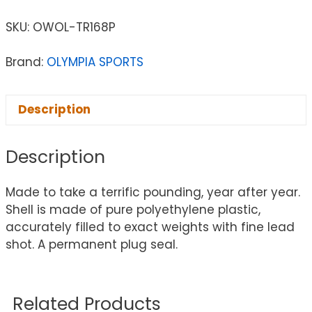
SKU:
OWOL-TR168P
Brand:
OLYMPIA SPORTS
Description
Description
Made to take a terrific pounding, year after year.
Shell is made of pure polyethylene plastic,
accurately filled to exact weights with fine lead
shot. A permanent plug seal.
Related Products