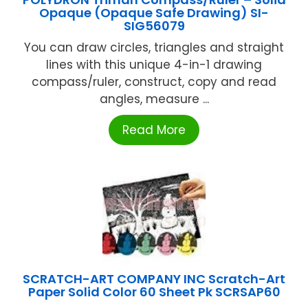
Opaque (Opaque Safe Drawing) SI-
SIG56079
You can draw circles, triangles and straight
lines with this unique 4-in-1 drawing
compass/ruler, construct, copy and read
angles, measure ...
Read More
SCRATCH-ART COMPANY INC Scratch-Art
Paper Solid Color 60 Sheet Pk SCRSAP60