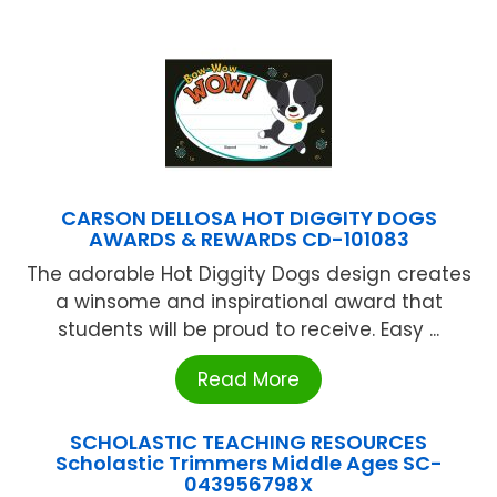
CARSON DELLOSA HOT DIGGITY DOGS
AWARDS & REWARDS CD-101083
The adorable Hot Diggity Dogs design creates
a winsome and inspirational award that
students will be proud to receive. Easy ...
Read More
SCHOLASTIC TEACHING RESOURCES
Scholastic Trimmers Middle Ages SC-
043956798X