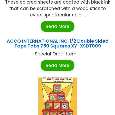
These colored sheets are coated with black ink
that can be scratched with a wood stick to
reveal spectacular color ...
Read More
ACCO INTERNATIONAL INC. 1/2 Double Sided
Tape Tabs 750 Squares XY-XSDT009
Special Order Item ...
Read More