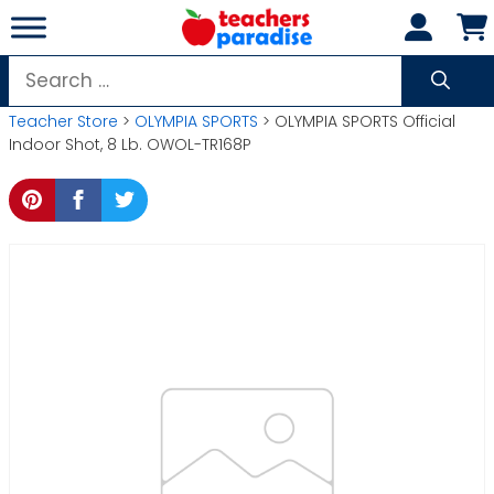
Skip
to
content
Search
for:
Teacher Store
>
OLYMPIA SPORTS
> OLYMPIA SPORTS Official
Indoor Shot, 8 Lb. OWOL-TR168P