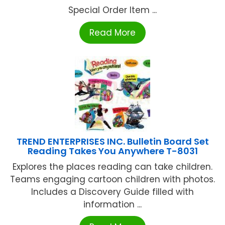
Special Order Item ...
Read More
TREND ENTERPRISES INC. Bulletin Board Set
Reading Takes You Anywhere T-8031
Explores the places reading can take children.
Teams engaging cartoon children with photos.
Includes a Discovery Guide filled with
information ...