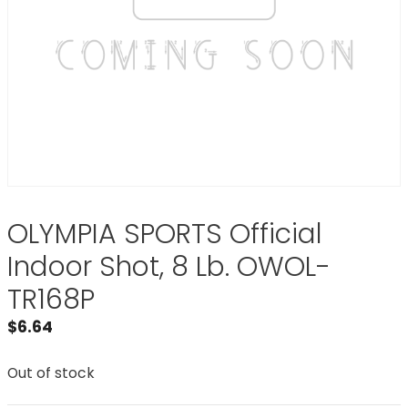
OLYMPIA SPORTS Official
Indoor Shot, 8 Lb. OWOL-
TR168P
$
6.64
Out of stock