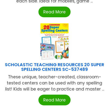
each side. Ideal for mobiles, game ...
Read More
SCHOLASTIC TEACHING RESOURCES 20 SUPER
SPELLING CENTERS SC-537489
These unique, teacher-created, classroom-
tested centers can be used with any spelling
list! Kids will be eager to practice and master ...
Read More