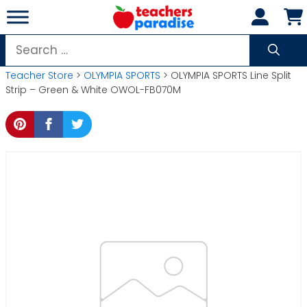
Skip
to
content
Search
for:
Teacher Store
>
OLYMPIA SPORTS
> OLYMPIA SPORTS Line Split
Strip – Green & White OWOL-FB070M