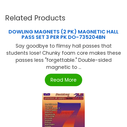
Related Products
DOWLING MAGNETS (2 PK) MAGNETIC HALL
PASS SET 3 PER PK DO-735204BN
Say goodbye to flimsy hall passes that
students lose! Chunky foam core makes these
passes less "forgettable." Double-sided
magnetic to ...
Read More