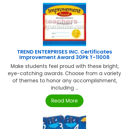
TREND ENTERPRISES INC. Certificates
Improvement Award 30Pk T-11008
Make students feel proud with these bright,
eye-catching awards. Choose from a variety
of themes to honor any accomplishment,
including ...
Read More