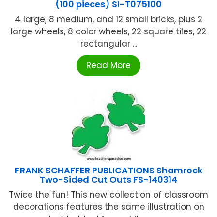
(100 pieces) SI-T075100
4 large, 8 medium, and 12 small bricks, plus 2
large wheels, 8 color wheels, 22 square tiles, 22
rectangular ...
Read More
FRANK SCHAFFER PUBLICATIONS Shamrock
Two-Sided Cut Outs FS-140314
Twice the fun! This new collection of classroom
decorations features the same illustration on