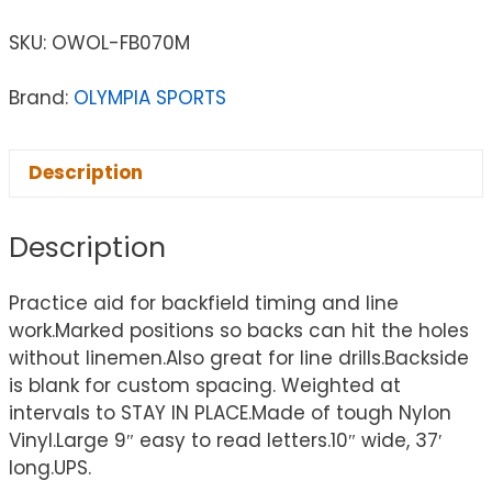
SKU:
OWOL-FB070M
Brand:
OLYMPIA SPORTS
Description
Description
Practice aid for backfield timing and line
work.Marked positions so backs can hit the holes
without linemen.Also great for line drills.Backside
is blank for custom spacing. Weighted at
intervals to STAY IN PLACE.Made of tough Nylon
Vinyl.Large 9″ easy to read letters.10″ wide, 37′
long.UPS.