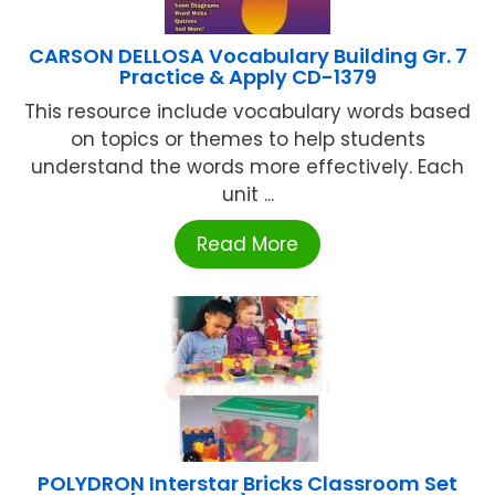
CARSON DELLOSA Vocabulary Building Gr. 7
Practice & Apply CD-1379
This resource include vocabulary words based
on topics or themes to help students
understand the words more effectively. Each
unit ...
Read More
POLYDRON Interstar Bricks Classroom Set