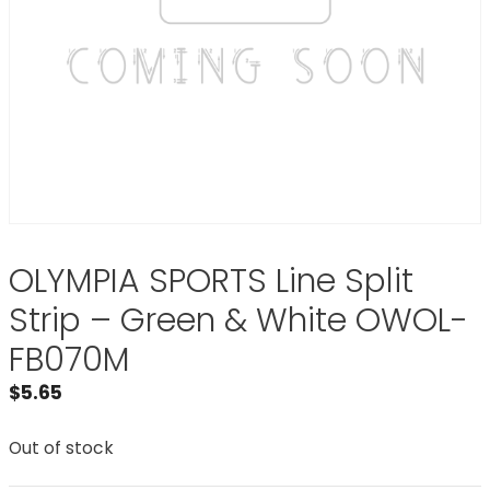
OLYMPIA SPORTS Line Split
Strip – Green & White OWOL-
FB070M
$
5.65
Out of stock