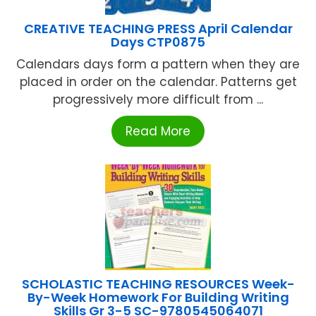
CREATIVE TEACHING PRESS April Calendar
Days CTP0875
Calendars days form a pattern when they are
placed in order on the calendar. Patterns get
progressively more difficult from ...
Read More
SCHOLASTIC TEACHING RESOURCES Week-
By-Week Homework For Building Writing
Skills Gr 3-5 SC-9780545064071