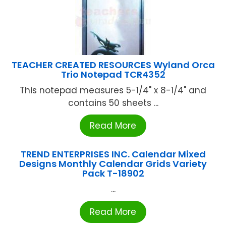
TEACHER CREATED RESOURCES Wyland Orca
Trio Notepad TCR4352
This notepad measures 5-1/4" x 8-1/4" and
contains 50 sheets ...
Read More
TREND ENTERPRISES INC. Calendar Mixed
Designs Monthly Calendar Grids Variety
Pack T-18902
...
Read More