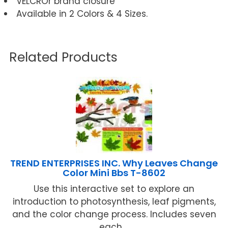
VELCROr brand closure
Available in 2 Colors & 4 Sizes.
Related Products
TREND ENTERPRISES INC. Why Leaves Change
Color Mini Bbs T-8602
Use this interactive set to explore an
introduction to photosynthesis, leaf pigments,
and the color change process. Includes seven
each ...