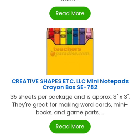
Read More
CREATIVE SHAPES ETC. LLC Mini Notepads
Crayon Box SE-782
35 sheets per package and is approx. 3" x 3".
They're great for making word cards, mini-
books, and game parts, ...
Read More