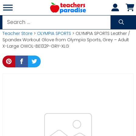
Skip
to
content
Search
for:
Teacher Store
>
OLYMPIA SPORTS
> OLYMPIA SPORTS Leather /
Spandex Workout Glove from Olympia Sports, Grey – Adult
X-Large OWOL-BE132P-GRY-XLG