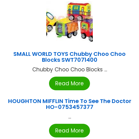
SMALL WORLD TOYS Chubby Choo Choo
Blocks SWT7071400
Chubby Choo Choo Blocks ...
Read More
HOUGHTON MIFFLIN Time To See The Doctor
HO-0753457377
...
Read More