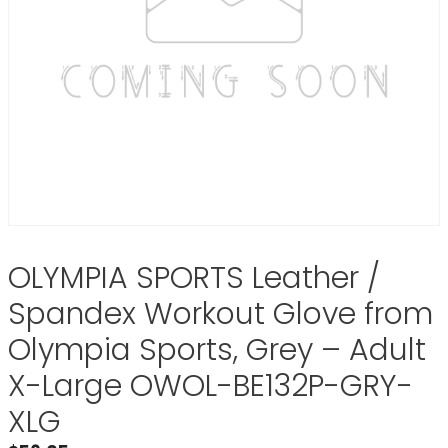
OLYMPIA SPORTS Leather /
Spandex Workout Glove from
Olympia Sports, Grey – Adult
X-Large OWOL-BE132P-GRY-
XLG