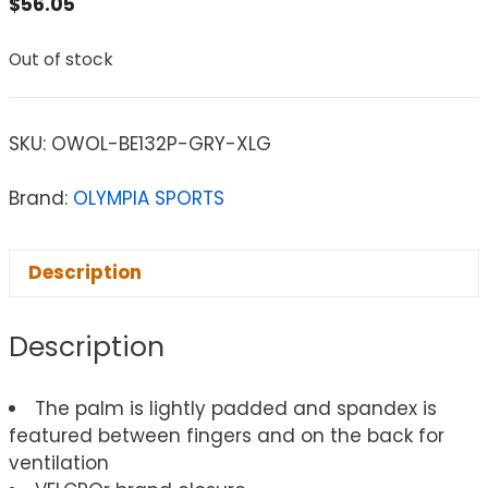
$
56.05
Out of stock
SKU:
OWOL-BE132P-GRY-XLG
Brand:
OLYMPIA SPORTS
Description
Description
The palm is lightly padded and spandex is
featured between fingers and on the back for
ventilation