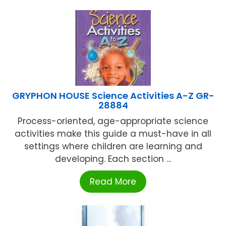
GRYPHON HOUSE Science Activities A-Z GR-
28884
Process-oriented, age-appropriate science
activities make this guide a must-have in all
settings where children are learning and
developing. Each section ...
Read More