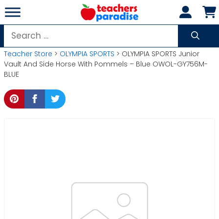
Skip
to
content
Search
for:
Teacher Store
>
OLYMPIA SPORTS
> OLYMPIA SPORTS Junior
Vault And Side Horse With Pommels – Blue OWOL-GY756M-
BLUE