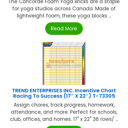
The Concorde Foam Yoga Bricks are a staple
for yoga studios across Canada. Made of
lightweight foam, these yoga blocks ...
Read More
TREND ENTERPRISES INC. Incentive Chart
Racing To Success (17″ X 22″) T-73305
Assign chores, track progress, homework,
attendance, and more. Perfect for schools,
club, offices, and homes. 17" x 22" 36 rows/ ...