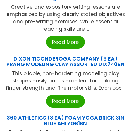
Creative and expository writing lessons are
emphasized by using clearly stated objectives
and pre-writing exercises. While essential
reading skills are ...
Read More
DIXON TICONDEROGA COMPANY (6 EA)
PRANG MODELING CLAY ASSORTED DIX740BN
This pliable, non-hardening modeling clay
shapes easily and is excellent for building
finger strength and fine motor skills. Each box ...
Read More
360 ATHLETICS (3 EA) FOAM YOGA BRICK 3IN
BLUE AHLYGB1BN