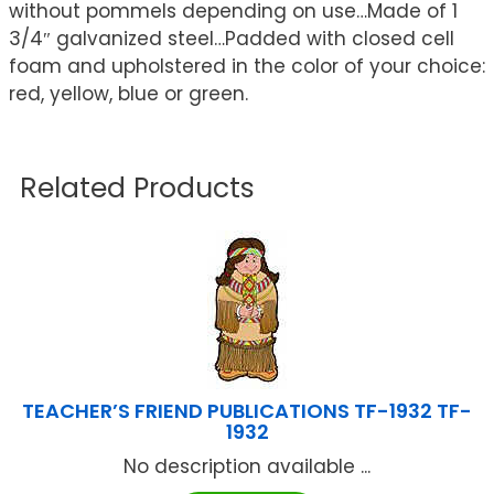
without pommels depending on use…Made of 1
3/4″ galvanized steel…Padded with closed cell
foam and upholstered in the color of your choice:
red, yellow, blue or green.
Related Products
TEACHER’S FRIEND PUBLICATIONS TF-1932 TF-
1932
No description available ...