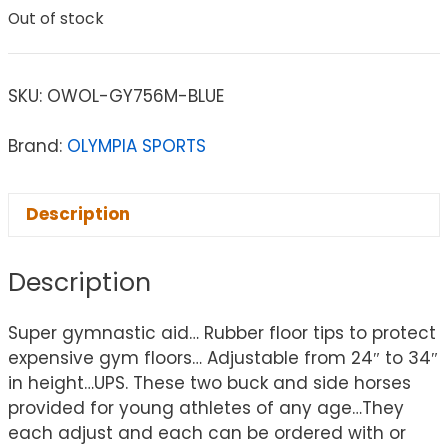
Out of stock
SKU:
OWOL-GY756M-BLUE
Brand:
OLYMPIA SPORTS
Description
Description
Super gymnastic aid… Rubber floor tips to protect
expensive gym floors… Adjustable from 24″ to 34″
in height…UPS. These two buck and side horses
provided for young athletes of any age…They
each adjust and each can be ordered with or