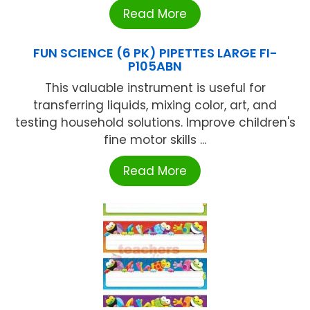
Read More
FUN SCIENCE (6 PK) PIPETTES LARGE FI-
P105ABN
This valuable instrument is useful for
transferring liquids, mixing color, art, and
testing household solutions. Improve children's
fine motor skills ...
Read More