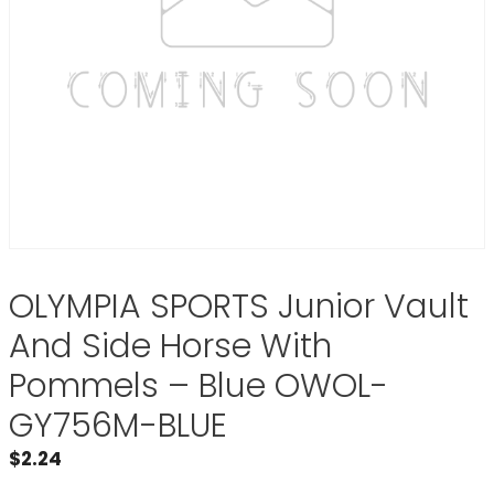
OLYMPIA SPORTS Junior Vault
And Side Horse With
Pommels – Blue OWOL-
GY756M-BLUE
$
2.24