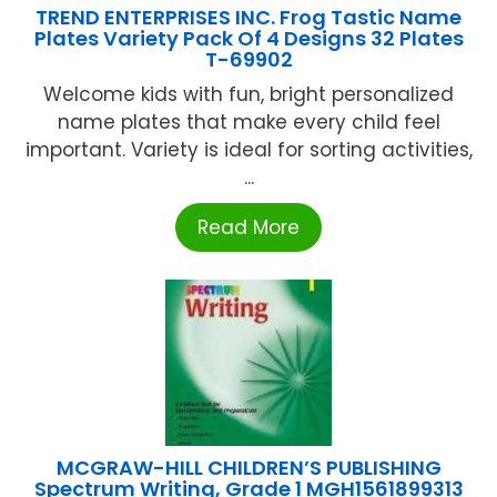
TREND ENTERPRISES INC. Frog Tastic Name
Plates Variety Pack Of 4 Designs 32 Plates
T-69902
Welcome kids with fun, bright personalized
name plates that make every child feel
important. Variety is ideal for sorting activities,
...
Read More
MCGRAW-HILL CHILDREN’S PUBLISHING
Spectrum Writing, Grade 1 MGH1561899313