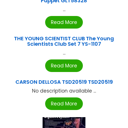
Puppet GLT58328
...
Read More
THE YOUNG SCIENTIST CLUB The Young
Scientists Club Set 7 YS-1107
...
Read More
CARSON DELLOSA TSD20519 TSD20519
No description available ...
Read More