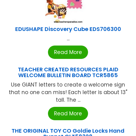
EDUSHAPE Discovery Cube EDS706300
...
Read More
TEACHER CREATED RESOURCES PLAID
WELCOME BULLETIN BOARD TCR5865
Use GIANT letters to create a welcome sign
that no one can miss! Each letter is about 13"
tall. The ...
Read More
THE ORIGINAL TOY CO Goldie Locks Hand