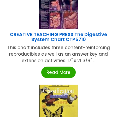
CREATIVE TEACHING PRESS The Digestive
System Chart CTP5710
This chart includes three content-reinforcing
reproducibles as well as an answer key and
extension activities. 17" x 21 3/8" ...
Read More