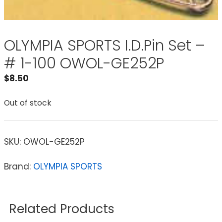
OLYMPIA SPORTS I.D.Pin Set –
# 1-100 OWOL-GE252P
$
8.50
Out of stock
SKU:
OWOL-GE252P
Brand:
OLYMPIA SPORTS
Related Products