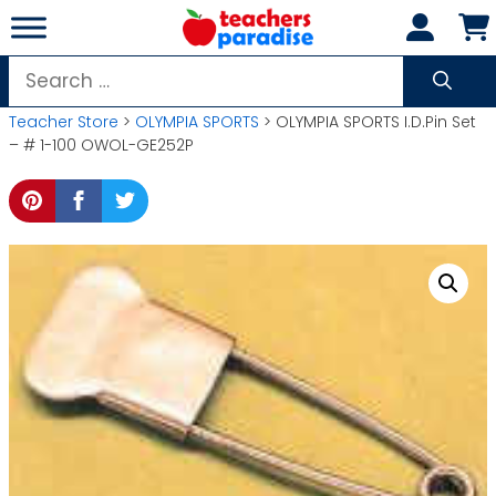
Skip
to
content
Search
for:
Teacher Store
>
OLYMPIA SPORTS
> OLYMPIA SPORTS I.D.Pin Set
– # 1-100 OWOL-GE252P