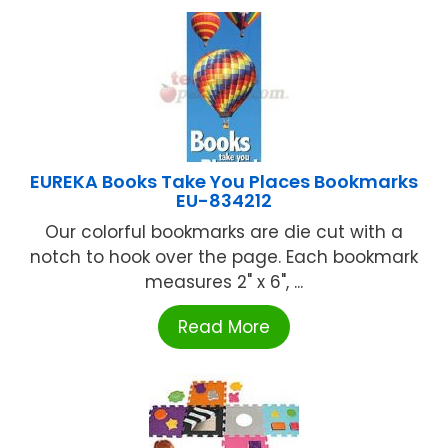
EUREKA Books Take You Places Bookmarks
EU-834212
Our colorful bookmarks are die cut with a
notch to hook over the page. Each bookmark
measures 2" x 6", ...
Read More